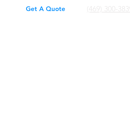
(469) 300-383
Get A Quote