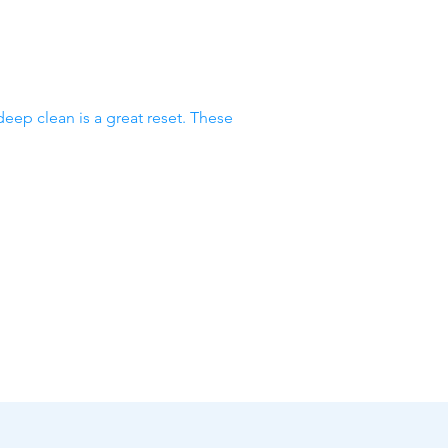
deep clean is a great reset. These