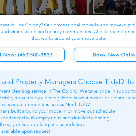
ment in The Colony? Our professional move-in and move-out cle
ound Grandscape and nearby communities. Check pricing onlin
that works around your move date.
l Now: (469)300-3839
Book Now Onlin
 and Property Managers Choose TidyDillo
ment cleaning service in The Colony. We take pride in supportin
able, move ready cleaning. Here is what makes our team stand
on serving communities across North DFW
lans built around your move in or move out schedule
experienced with empty units and detailed cleaning
ith easy online booking and scheduling
s available upon request