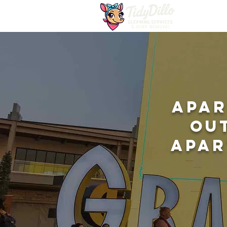
Apar
Ou
Apar