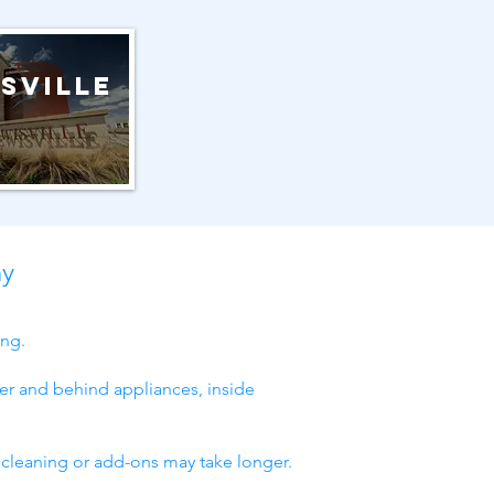
sville
ny
ing.
er and behind appliances, inside
 cleaning or add-ons may take longer.