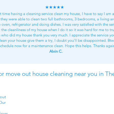
★★★★★
st time having a cleaning service clean my house, I have to say I am 
they were able to clean two full bathrooms, 3 bedrooms, a living ar
oven, refrigerator and doing dishes. I was very satisfied with the ser
 the cleanliness of my house when I do it so it was hard for me to trus
s who did my house thank you very much. I appreciate the service you
lean your house give them a try, I doubt you’ll be disappointed. Bt
schedule now for a maintenance clean. Hope this helps. Thanks agai
Alvin C.
or move out house cleaning near you in Th
d
 out
Our
from