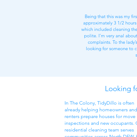
Being that this was my fir
approximately 3 1/2 hours 
which included cleaning the 
polite. I’m very anal about
complaints. To the lady’
looking for someone to c
Looking f
In The Colony, TidyDillo is often
already helping homeowners an
renters prepare houses for move
inspections and new occupants. 
residential cleaning team serves
communities across North DFW, 