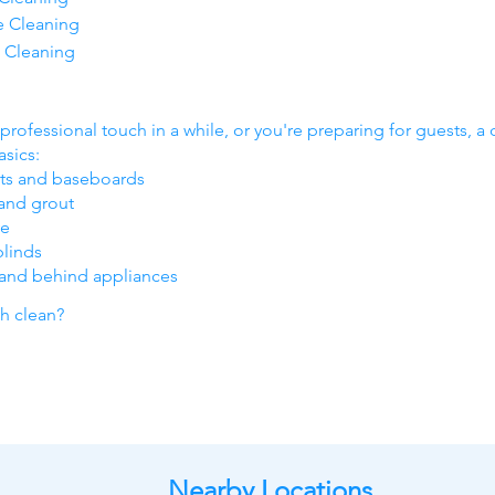
e Cleaning
 Cleaning
professional touch in a while, or you're preparing for guests, a 
sics:
nts and baseboards
and grout
ve
blinds
 and behind appliances
ch clean?
Nearby Locations