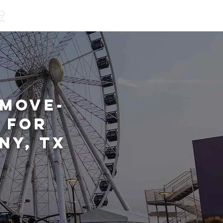
9
 Move-
 for
ny, TX