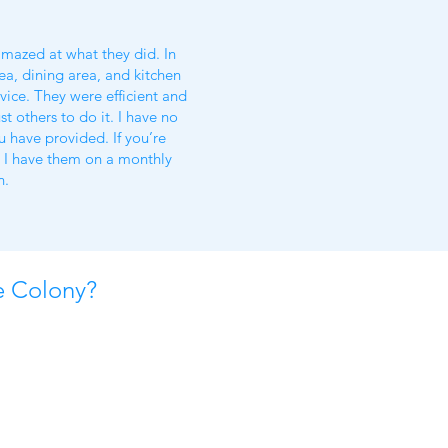
amazed at what they did. In
ea, dining area, and kitchen
vice. They were efficient and
t others to do it. I have no
 have provided. If you’re
w I have them on a monthly
n.
e Colony?