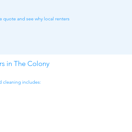
ne quote and see why local renters
rs in The Colony
d cleaning includes: