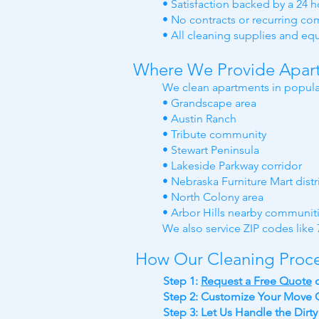
• Satisfaction backed by a 24 
• No contracts or recurring c
• All cleaning supplies and e
Where We Provide Apart
We clean apartments in popula
• Grandscape area
• Austin Ranch
• Tribute community
• Stewart Peninsula
• Lakeside Parkway corridor
• Nebraska Furniture Mart distr
• North Colony area
• Arbor Hills nearby communit
We also service ZIP codes lik
How Our Cleaning Proc
Step 1:
Request a Free Quote
Step 2: Customize Your Move O
Step 3: Let Us Handle the Dirt