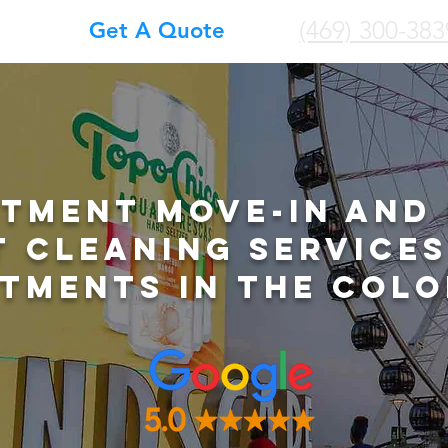
(469) 300-383
Get A Quote
tment Move-In and
t Cleaning Services
tments in The Colo