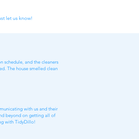
st let us know!
n schedule, and the cleaners
oked. The house smelled clean
municating with us and their
nd beyond on getting all of
ing with TidyDillo!