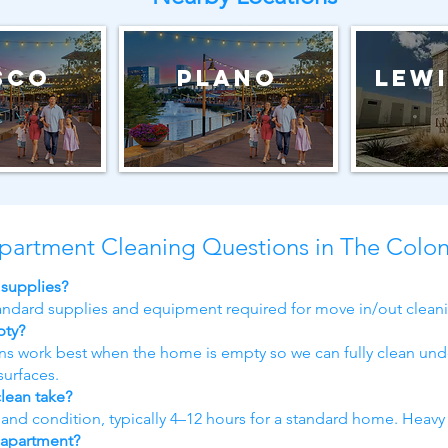
sco
Plano
Lewi
partment Cleaning Questions in The Colo
 supplies?
tandard supplies and equipment required for move in/out clean
pty?
ans work best when the home is empty so we can fully clean und
surfaces.
lean take?
d condition, typically 4–12 hours for a standard home. Heavy
 apartment?