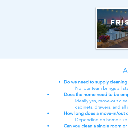
Fri
A
Do we need to supply cleaning
No, our team brings all s
Does the home need to be em
Ideally yes, move-out cle
cabinets, drawers, and all 
How long does a move-in/out c
Depending on home size an
Can you clean a single room or