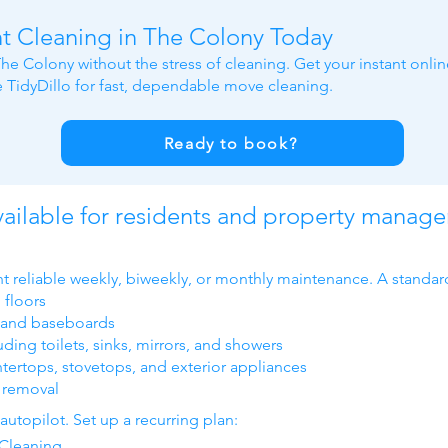
t Cleaning in The Colony Today
he Colony without the stress of cleaning. Get your instant onli
TidyDillo for fast, dependable move cleaning.
Ready to book?
ailable for residents and property manage
t reliable weekly, biweekly, or monthly maintenance. A standar
floors
, and baseboards
ing toilets, sinks, mirrors, and showers
tertops, stovetops, and exterior appliances
h removal
utopilot. Set up a recurring plan:
Cleaning