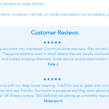
om studios to large homes.
nterior windows + blinds, or inside dishwasher can be added, ju
Customer Reviews
★★★★★
g and were very impressed. Communication was easy, they arrived o
y. They paid attention even to small details that are usually overlo
and looked amazing afterward. Great service and professionalism!
Kate J.
★★★★★
nce with our deep house cleaning. TidyDillo was so great with com
 appt and very friendly. Our home is gorgeous and they went above a
air off of every surface. Will definitely be setting up a monthly clean
Mckenzie A.