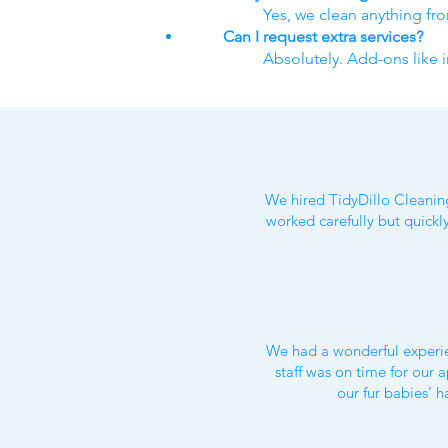
Yes, we clean anything fr
Can I request extra services?
Absolutely. Add-ons like i
We hired TidyDillo Cleanin
worked carefully but quickl
We had a wonderful experie
staff was on time for our
our fur babies’ h