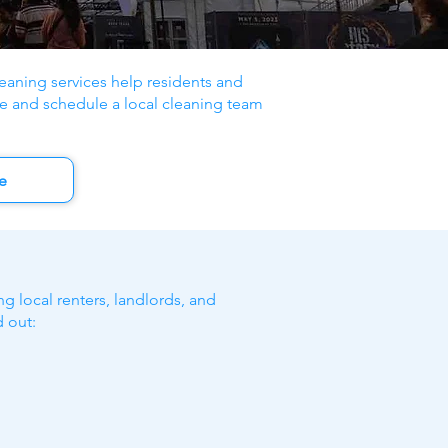
aning services help residents and
e and schedule a local cleaning team
e
g local renters, landlords, and
 out: