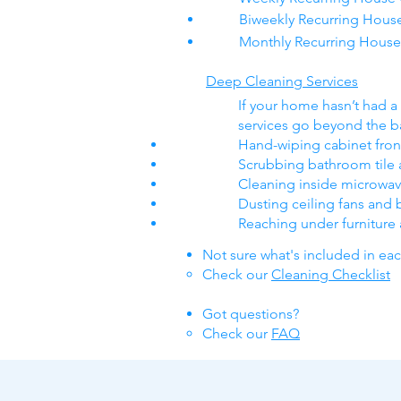
Biweekly Recurring Hous
Monthly Recurring House
Deep Cleaning Services
If your home hasn’t had a 
services go beyond the ba
Hand-wiping cabinet fro
Scrubbing bathroom tile 
Cleaning inside microwa
Dusting ceiling fans and 
Reaching under furniture
Not sure what's included in ea
Check our
Cleaning Checklist
Got questions​?
Check our
FAQ​