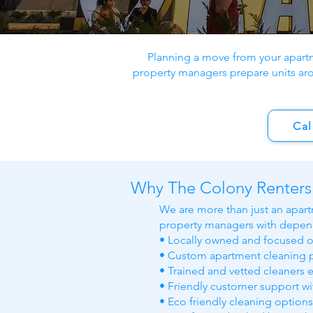
Planning a move from your apart
property managers prepare units ar
Cal
Why The Colony Renters
We are more than just an apart
property managers with depend
• Locally owned and focused 
• Custom apartment cleaning p
• Trained and vetted cleaners 
• Friendly customer support w
• Eco friendly cleaning option