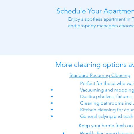
Schedule Your Apartmen
Enjoy a spotless apartment in T
and property managers choose 
More cleaning options av
Standard Recurring Cleaning
Perfect for those who wan
Vacuuming and mopping 
Dusting shelves, fixtures
Cleaning bathrooms includ
Kitchen cleaning for coun
General tidying and tras
Keep your home fresh on a
Weekly Recurring House 