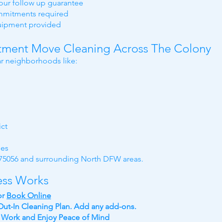
hour follow up guarantee
ommitments required
quipment provided
ment Move Cleaning Across The Colony
r neighborhoods like:
ict
ies
e 75056 and surrounding North DFW areas.
ess Works
or
Book Online
ut-In Cleaning Plan. Add any add-ons.
y Work
and
Enjoy Peace of Mind