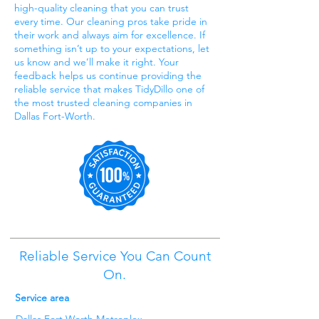
high-quality cleaning that you can trust
every time. Our cleaning pros take pride in
their work and always aim for excellence. If
something isn’t up to your expectations, let
us know and we’ll make it right. Your
feedback helps us continue providing the
reliable service that makes TidyDillo one of
the most trusted cleaning companies in
Dallas Fort-Worth.
Reliable Service You Can Count
On.
Service area
Dallas Fort Worth Metroplex