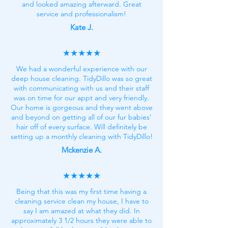
and looked amazing afterward. Great
service and professionalism!
Kate J.
★★★★★
We had a wonderful experience with our
deep house cleaning. TidyDillo was so great
with communicating with us and their staff
was on time for our appt and very friendly.
Our home is gorgeous and they went above
and beyond on getting all of our fur babies’
hair off of every surface. Will definitely be
setting up a monthly cleaning with TidyDillo!
Mckenzie A.
★★★★★
Being that this was my first time having a
cleaning service clean my house, I have to
say I am amazed at what they did. In
approximately 3 1/2 hours they were able to