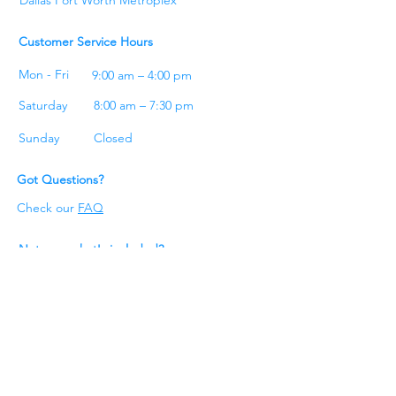
Customer Service Hours
Mon - Fri
9:00 am – 4:00 pm
Saturday
8:00 am – 7:30 pm
​Sunday
Closed
Got Questions?
Check our
FAQ
Not sure what's included?
Check our
cleaning checklist
Get A Quote