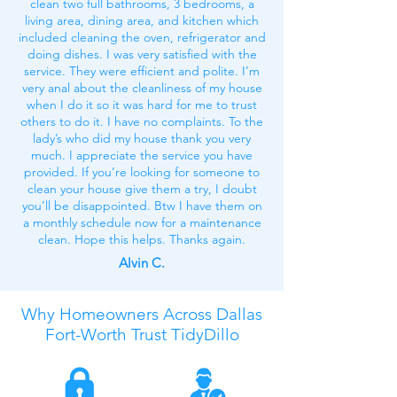
clean two full bathrooms, 3 bedrooms, a
living area, dining area, and kitchen which
included cleaning the oven, refrigerator and
doing dishes. I was very satisfied with the
service. They were efficient and polite. I’m
very anal about the cleanliness of my house
when I do it so it was hard for me to trust
others to do it. I have no complaints. To the
lady’s who did my house thank you very
much. I appreciate the service you have
provided. If you’re looking for someone to
clean your house give them a try, I doubt
you’ll be disappointed. Btw I have them on
a monthly schedule now for a maintenance
clean. Hope this helps. Thanks again.
Alvin C.
Why Homeowners Across
Dallas
Fort-Worth
Trust TidyDillo