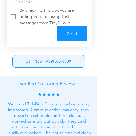
By checking this box you are 
opting-in to receiving text 
messages from TidyDillo.
*
Next
Call Now: (469)300-3839
Verified Customer Reviews
★★★★★
We hired TidyDillo Cleaning and were very
impressed. Communication was easy, they
arrived on schedule, and the cleaners
worked carefully but quickly. They paid
attention even to small details that are
usually overlooked. The house smelled clean