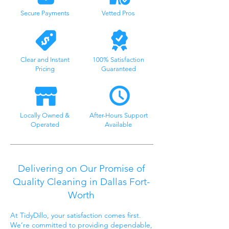
Secure Payments
Vetted Pros
Clear and Instant
100% Satisfaction
Pricing
Guaranteed
Locally Owned &
After-Hours Support
Operated
Available
Delivering on Our Promise of
Quality Cleaning in Dallas Fort-
Worth
At TidyDillo, your satisfaction comes first.
We’re committed to providing dependable,