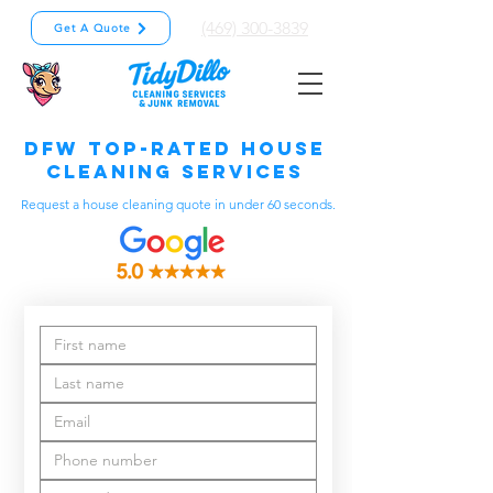
(469) 300-3839
Get A Quote
DFW Top-Rated House
Cleaning Services
Request a house cleaning quote in under 60 seconds.