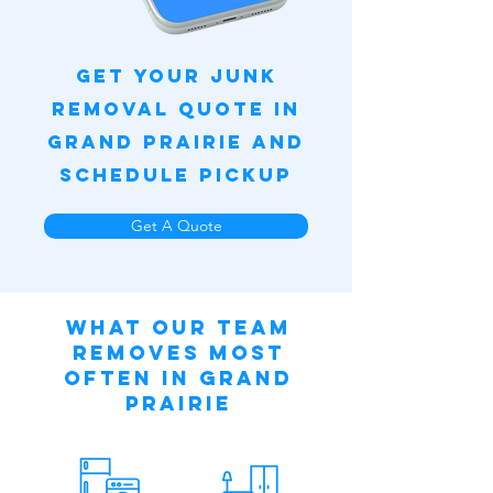
Get Your Junk
Removal Quote in
Grand Prairie and
Schedule Pickup
Get A Quote
What Our Team
Removes Most
Often in Grand
Prairie