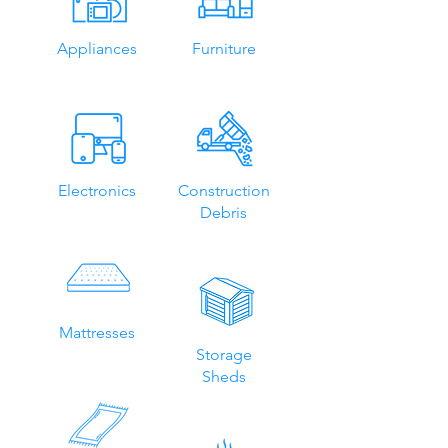
Appliances
Furniture
Electronics
Construction
Debris
Mattresses
Storage
Sheds