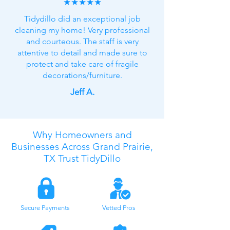
★★★★★
Tidydillo did an exceptional job
cleaning my home! Very professional
and courteous. The staff is very
attentive to detail and made sure to
protect and take care of fragile
decorations/furniture.
Jeff A.
Why Homeowners and
Businesses Across Grand Prairie,
TX Trust TidyDillo
Secure Payments
Vetted Pros