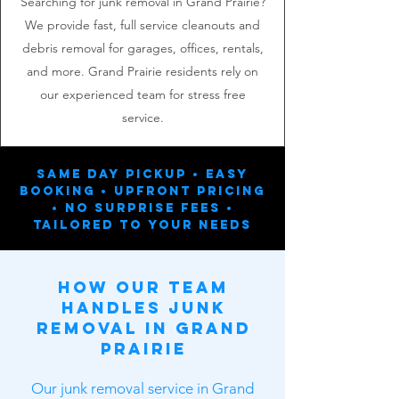
Searching for junk removal in Grand Prairie?
We provide fast, full service cleanouts and
debris removal for garages, offices, rentals,
and more. Grand Prairie residents rely on
our experienced team for stress free
service.
Same Day Pickup • Easy
Booking • Upfront Pricing
• No Surprise Fees •
Tailored To Your Needs
How Our Team
Handles Junk
Removal in Grand
Prairie
Our junk removal service in Grand