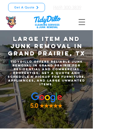
(469) 300-3839
Get A Quote
Large Item and
Junk Removal in
Grand Prairie, TX
TidyDillo offers reliable junk
removal in Grand Prairie for
residential and commercial
properties. Get a quote and
schedule a pickup for furniture,
appliances, and large unwanted
items.