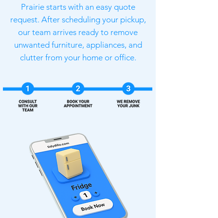
Prairie starts with an easy quote
request. After scheduling your pickup,
our team arrives ready to remove
unwanted furniture, appliances, and
clutter from your home or office.