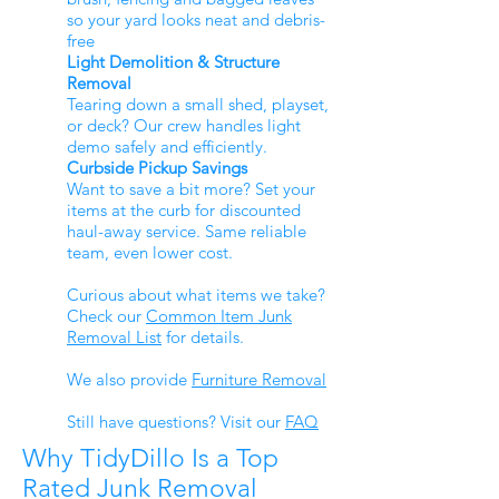
so your yard looks neat and debris-
free
Light Demolition & Structure
Removal
Tearing down a small shed, playset,
or deck? Our crew handles light
demo safely and efficiently.
Curbside Pickup Savings
Want to save a bit more? Set your
items at the curb for discounted
haul-away service. Same reliable
team, even lower cost.
Curious about what items we take?
Check our
Common Item Junk
Removal List
for details.
We also provide
Furniture Removal
Still have questions? Visit our
FAQ
Why TidyDillo Is a Top
Rated Junk Removal