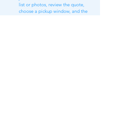
list or photos, review the quote,
choose a pickup window, and the
crew handles the loading on service
day. Including a short item list
usually makes the whole process
move faster.
Still got questions​?
Check our
FAQ​
or shoot us a text
us
(469)300-3839
https://www.tidydillo.com/furniture-
removal