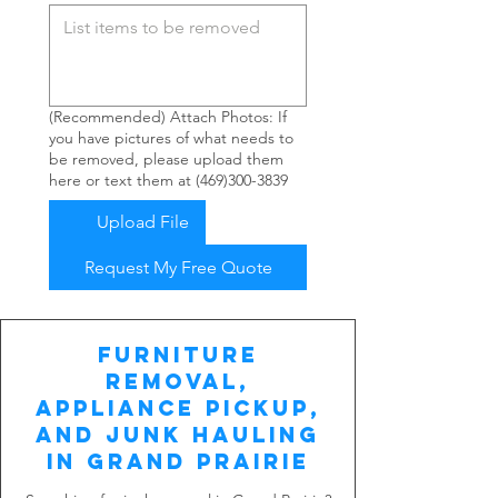
(Recommended) Attach Photos: If
you have pictures of what needs to
be removed, please upload them
here or text them at (469)300-3839
Upload File
Request My Free Quote
Furniture
Removal,
Appliance Pickup,
and Junk Hauling
in Grand Prairie