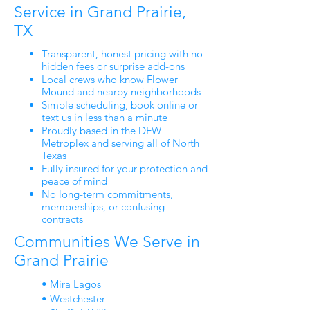
Service in Grand Prairie,
TX
Transparent, honest pricing with no
hidden fees or surprise add-ons
Local crews who know Flower
Mound and nearby neighborhoods
Simple scheduling, book online or
text us in less than a minute
Proudly based in the DFW
Metroplex and serving all of North
Texas
Fully insured for your protection and
peace of mind
No long-term commitments,
memberships, or confusing
contracts
Communities We Serve in
Grand Prairie
• Mira Lagos
• Westchester