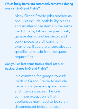
Which bulky items are commonly removed during
one visit in Grand Prairie?
Many Grand Prairie jobs booked as
one visit include both bulky pieces
and smaller loose items in the same
load. Chairs, tables, bagged trash,
garage items, broken décor, and
bulky pieces are all common
examples. If you are unsure about a
specific item, add it to the quote
request first.
Can you collect items from a shed, attic, or
backyard area in Grand Prairie?
It is common for garage-to-curb
loads in Grand Prairie to include
items from garages, spare rooms,
and interior spaces. The one
common exception is that
appliances may need to be safely
disconnected before removal.