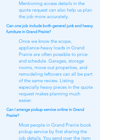
Mentioning access details in the
quote request can also help us plan
the job more accurately.
Can one job include both general junk and heavy
furniture in Grand Prairie?
Once we know the scope,
appliance-heavy loads in Grand
Prairie are often possible to price
and schedule. Garages, storage
rooms, move-out properties, and
remodeling leftovers can all be part
of the same review. Listing
especially heavy pieces in the quote
request makes planning much
easier.
Can I arrange pickup service online in Grand
Prairie?
Most people in Grand Prairie book
pickup service by first sharing the
job details. You send over the item