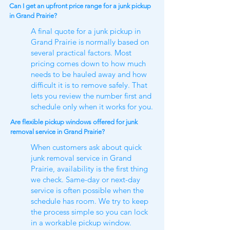
Can I get an upfront price range for a junk pickup
in Grand Prairie?
A final quote for a junk pickup in
Grand Prairie is normally based on
several practical factors. Most
pricing comes down to how much
needs to be hauled away and how
difficult it is to remove safely. That
lets you review the number first and
schedule only when it works for you.
Are flexible pickup windows offered for junk
removal service in Grand Prairie?
When customers ask about quick
junk removal service in Grand
Prairie, availability is the first thing
we check. Same-day or next-day
service is often possible when the
schedule has room. We try to keep
the process simple so you can lock
in a workable pickup window.