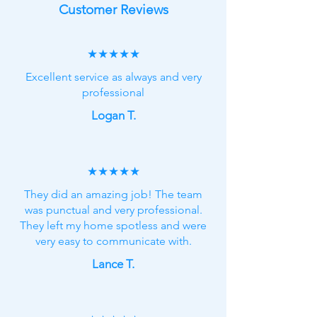
Customer Reviews
★★★★★
Excellent service as always and very
professional
Logan T.
★★★★★
They did an amazing job! The team
was punctual and very professional.
They left my home spotless and were
very easy to communicate with.
Lance T.