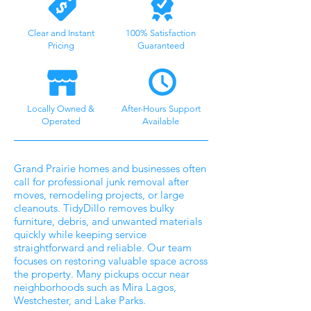
Clear and Instant
100% Satisfaction
Pricing
Guaranteed
Locally Owned &
After-Hours Support
Operated
Available
Grand Prairie homes and businesses often
call for professional junk removal after
moves, remodeling projects, or large
cleanouts. TidyDillo removes bulky
furniture, debris, and unwanted materials
quickly while keeping service
straightforward and reliable. Our team
focuses on restoring valuable space across
the property. Many pickups occur near
neighborhoods such as Mira Lagos,
Westchester, and Lake Parks.