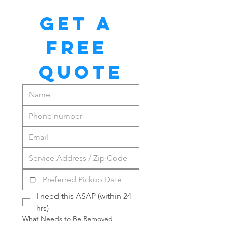
GET A 
FREE 
QUOTE
I need this ASAP (within 24 
hrs)
What Needs to Be Removed