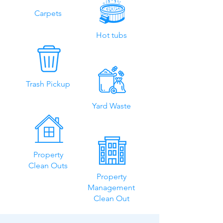
Carpets
Hot tubs
Trash Pickup
Yard Waste
Property
Clean Outs
Property
Management
Clean Out