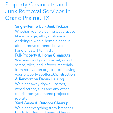
Property Cleanouts and
Junk Removal Services in
Grand Prairie, TX
Single-Item & Bulk Junk Pickups
Whether you’re clearing out a space
like a garage, attic, or storage unit,
or doing a whole-home cleanout
after a move or remodel, we'll
handle it start to finish.
Full-Property & Home Cleanouts
We remove drywall, carpet, wood
scraps, tiles, and leftover materials
from renovation or job sites, leaving
your property spotless.
Construction
& Renovation Debris Hauling
We clear away drywall, carpet,
wood scraps, tiles and any other
debris from your home project or
job site.
Yard Waste & Outdoor Cleanup
We clear everything from branches,
brush, fencing and bagged leaves