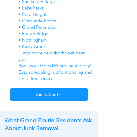
• Sheffield Village
• Lake Parks
• Polo Heights
• Coronado Forest
• Grand Peninsula
• Forum Ridge
• Nottingham
• Kirby Creek
…and more neighborhoods near
you
Book your Grand Prairie haul today!
Easy scheduling, upfront pricing and
stress-free service.
Get A Quote
What Grand Prairie Residents Ask
About Junk Removal