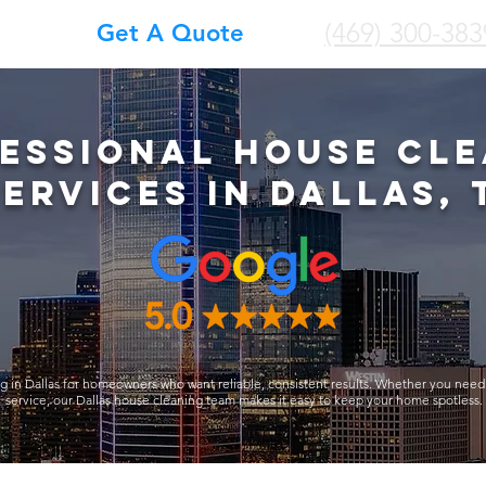
(469) 300-383
Get A Quote
essional House Cle
Services in Dallas, 
g in Dallas for homeowners who want reliable, consistent results. Whether you need
service, our Dallas house cleaning team makes it easy to keep your home spotless.