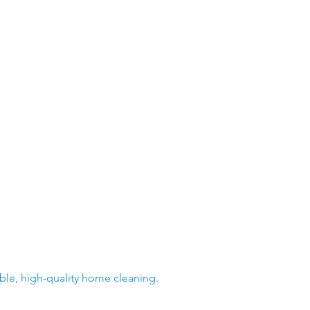
able, high-quality home cleaning.