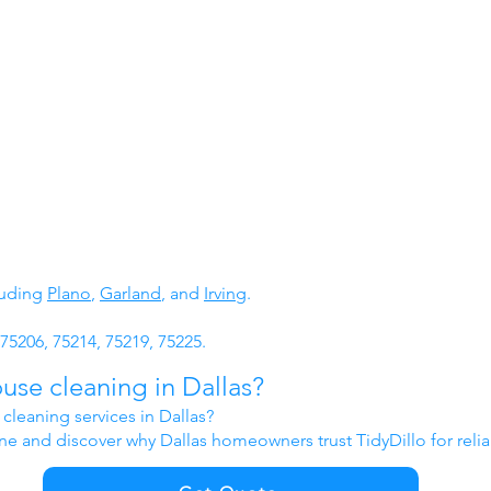
luding
Plano
,
Garland
, and
Irving
.
75206, 75214, 75219, 75225.
use cleaning in Dallas?
cleaning services in Dallas?
ine and discover why Dallas homeowners trust TidyDillo for reli