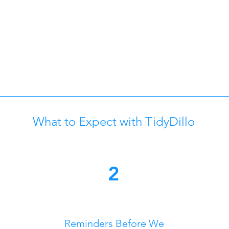
What to Expect with TidyDillo
2
Reminders Before We