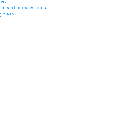
me.
nd hard-to-reach spots.
g clean.