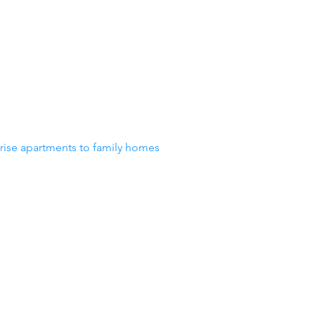
-rise apartments to family homes