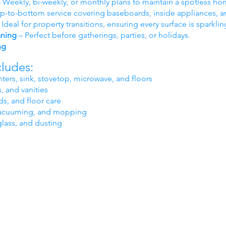
 Weekly, bi-weekly, or monthly plans to maintain a spotless ho
p-to-bottom service covering baseboards, inside appliances, a
 Ideal for property transitions, ensuring every surface is sparklin
aning
– Perfect before gatherings, parties, or holidays.
ng
cludes:
ters, sink, stovetop, microwave, and floors
, and vanities
s, and floor care
, vacuuming, and mopping
glass, and dusting