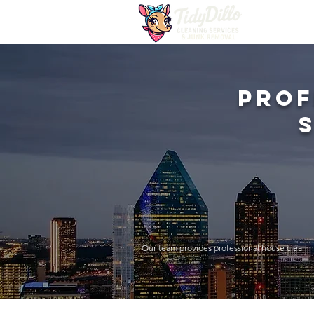
Prof
Our team provides professional house cleanin