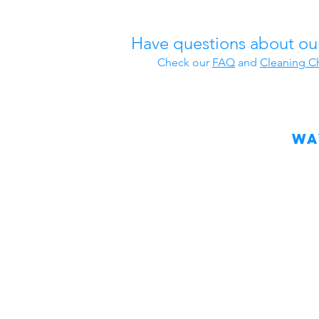
Have questions about our 
Check our
FAQ
​ and
Cleaning Ch
Wa