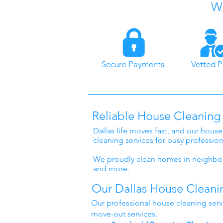
Wh
Secure Payments
Vetted P
Reliable House Cleaning 
Dallas life moves fast, and our house
cleaning services for busy professio
We proudly clean homes in neighbor
and more.
Our Dallas House Cleani
Our professional house cleaning serv
move-out services.