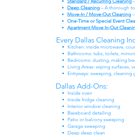
Standard / Recurring Cleaning
–
Deep Cleaning
– A thorough to
Move-In / Move-Out Cleaning
–
One-Time or Special Event Cle
Apartment Move In-Out Cleani
Every Dallas Cleaning In
Kitchen: inside microwave, coun
Bathrooms: tubs, toilets, mirrors
Bedrooms: dusting, making bed
Living Areas: wiping surfaces
Entryways: sweeping, cleaning 
Dallas Add-Ons:
Inside oven
Inside fridge cleaning
Interior window cleaning
Baseboard detailing
Patio or balcony sweeping
Garage sweeping
Deep deep clean