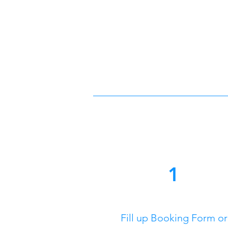
1
Fill up Booking Form or