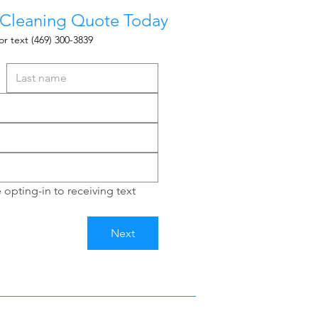
 Cleaning Quote Today
or text
(469) 300-3839
opting-in to receiving text 
Next