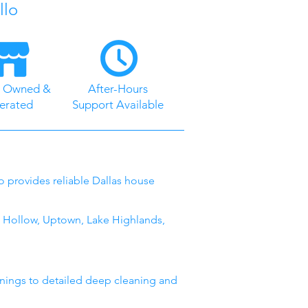
llo
y Owned &
After-Hours
erated
Support Available
lo provides reliable Dallas house
 Hollow, Uptown, Lake Highlands,
anings to detailed deep cleaning and