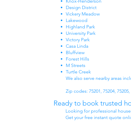
Knox-Henderson
Design District
Vickery Meadow
Lakewood
Highland Park
University Park
Victory Park
Casa Linda
Bluffview
Forest Hills
M Streets
Turtle Creek
We also serve nearby areas inc
Zip codes: 75201, 75204, 75205, 
Ready to book trusted ho
Looking for professional house 
Get your free instant quote onl