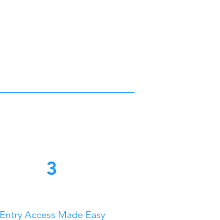
3
Entry Access Made Easy