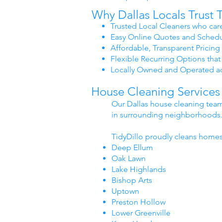
Why Dallas Locals Trust T
Trusted Local Cleaners who care
Easy Online Quotes and Schedu
Affordable, Transparent Pricing 
Flexible Recurring Options that 
Locally Owned and Operated a
House Cleaning Services
Our Dallas house cleaning team
in surrounding neighborhoods
TidyDillo proudly cleans homes
Deep Ellum
Oak Lawn
Lake Highlands
Bishop Arts
Uptown
Preston Hollow
Lower Greenville