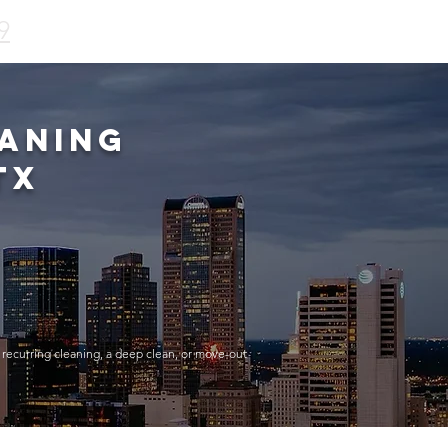
9
aning
TX
 recurring cleaning, a deep clean, or move-out