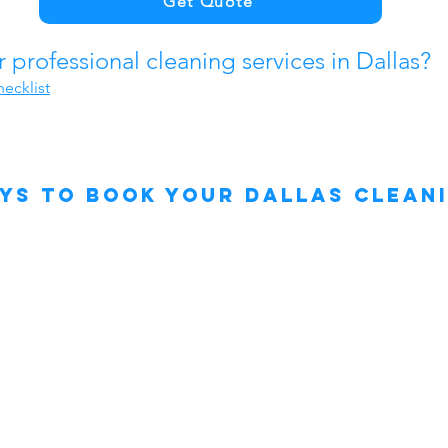
Get Quote
professional cleaning services in Dallas?
ecklist
ys to Book Your Dallas Clean