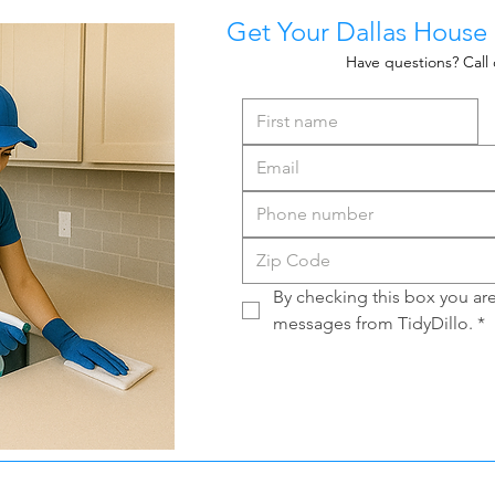
Get Your Dallas House
Have questions? Call 
By checking this box you are 
messages from TidyDillo.
*