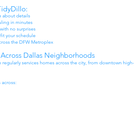
idyDillo:
 about details
ling in minutes
with no surprises
fit your schedule
cross the DFW Metroplex
 Across Dallas Neighborhoods
 regularly services homes across the city, from downtown high
.
 across: