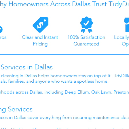
y Homeowners Across Dallas Trust TidyDi
ros
Clear and Instant
100% Satisfaction
Locall
Pricing
Guaranteed
Op
Services in Dallas
 cleaning in Dallas helps homeowners stay on top of it. TidyDil
nals, families, and anyone who wants a spotless home.
hoods across Dallas, including Deep Ellum, Oak Lawn, Preston
ng Services
ices in Dallas cover everything from recurring maintenance cle