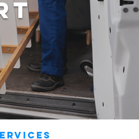
RT
ervices