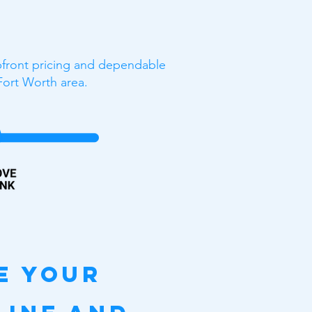
upfront pricing and dependable
Fort Worth area.
e your