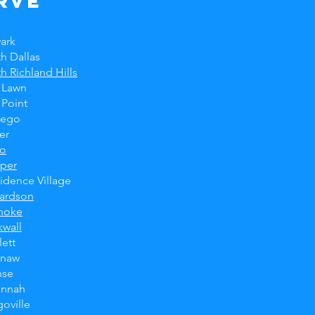
rve
ark
h Dallas
h Richland Hills
 Lawn
 Point
tego
er
no
sper
idence Village
hardson
noke
wall
ett
inaw
hse
annah
oville