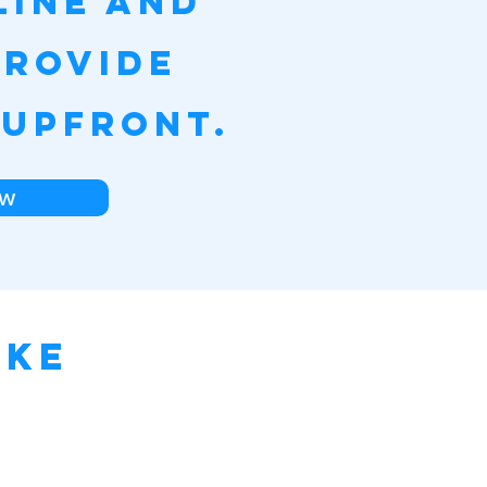
line and
provide
 upfront.
w
ake