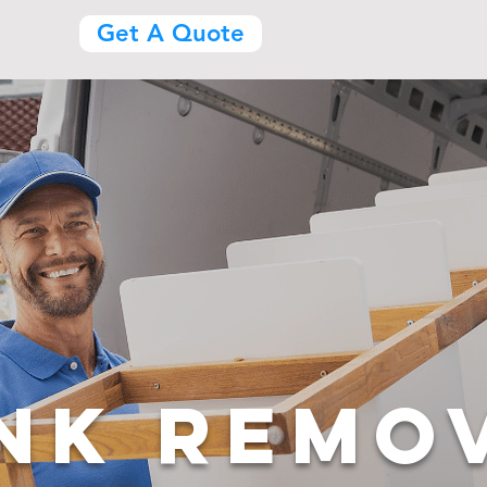
(469) 300-383
Get A Quote
NK REMO