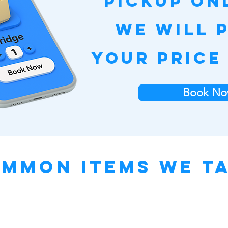
pickup on
we will 
your price
Book No
mmon Items We T