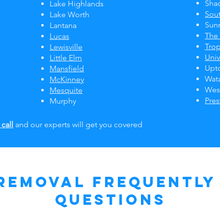
Sha
Lake Highlands
Sou
Lake Worth
Sun
Lantana
The
Lucas
Tro
Lewisville
Univ
Little Elm
Upt
Mansfield
Wat
McKinney
Wes
Mesquite
Pre
Murphy
 call
and our experts will get you covered
Removal Frequently
Questions