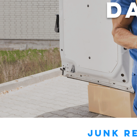
D
Junk R