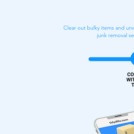
Clear out bulky items and unw
junk removal se