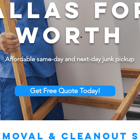
ALLAS FO
WORTH
Affordable same-day and next-day junk pickup
Get Free Quote Today!
emoval & Cleanout S