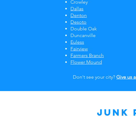
Crowley
Dallas
Denton
Desoto
Double Oak
Duncanville
Euless
Fairview
Farmers Branch
Flower Mound
Don't see your city?
Give us a
Junk 