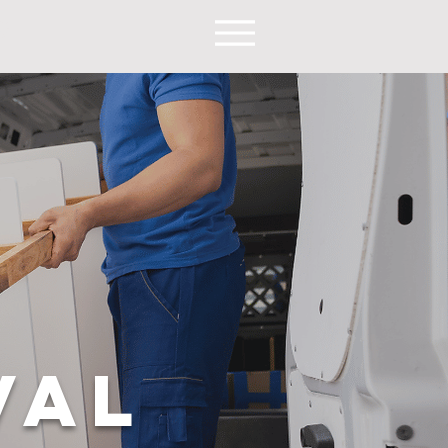
9
VAL