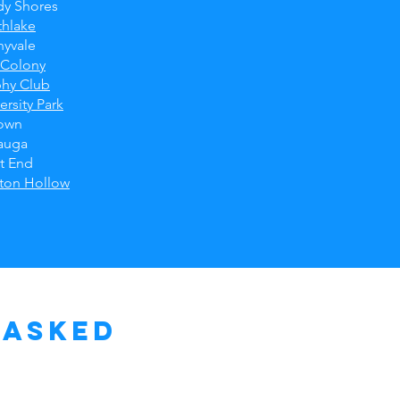
dy Shores
thlake
nyvale
 Colony
phy Club
ersity Park
own
auga
t End
ston Hollow
 Asked