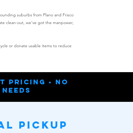
rrounding suburbs from Plano and Frisco
tate clean-out, we’ve got the manpower,
ecycle or donate usable items to reduce
t Pricing • No
 Needs
al Pickup