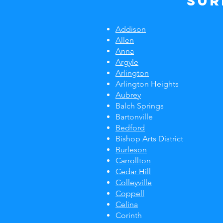
Sur
Addison
Allen
Anna
Argyle
Arlington
Arlington Heights
Aubrey
Balch Springs
Bartonville
Bedford
Bishop Arts District
Burleson
Carrollton
Cedar Hill
Colleyville
Coppell
Celina
Corinth