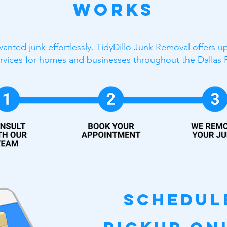
Works
anted junk effortlessly. TidyDillo Junk Removal offers 
rvices for homes and businesses throughout the Dallas 
Schedul