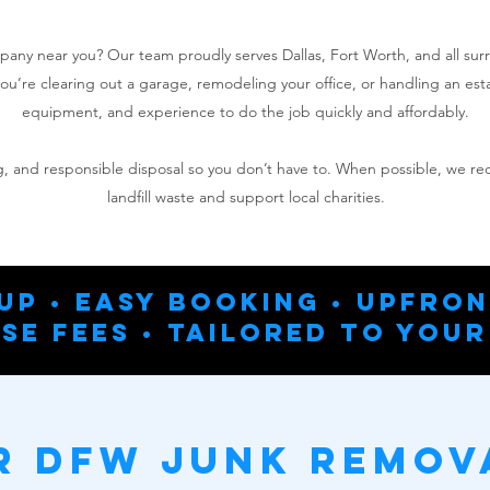
mpany near you? Our team proudly serves Dallas, Fort Worth, and all su
u’re clearing out a garage, remodeling your office, or handling an es
equipment, and experience to do the job quickly and affordably.​
ing, and responsible disposal so you don’t have to. When possible, we r
landfill waste and support local charities.
up • Easy Booking • Upfron
se Fees • Tailored To Your
 DFW Junk Remov