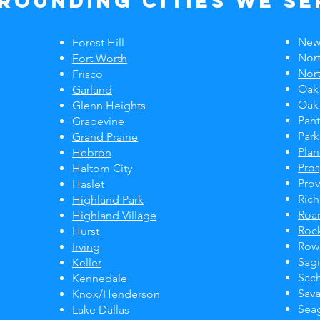
rounding Cities We Se
New
Forest Hill
Nort
Fort Worth
Nort
Frisco
Oak
Garland
Oak
Glenn Heights
Pan
Grapevine
Park
Grand Prairie
Pla
Hebron
Pro
Haltom City
Prov
Haslet
Ric
Highland Park
Roa
Highland Village
Rock
Hurst
Rowl
Irving
Sag
Keller
Sac
Kennedale
Sav
Knox/Henderson
Seag
Lake Dallas