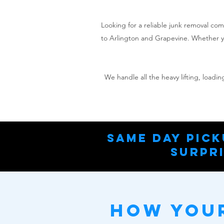
Looking for a reliable junk removal co
to Arlington and Grapevine. Whether yo
We handle all the heavy lifting, load
Same Day Pick
Surpri
How Your