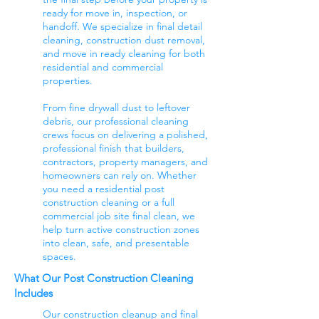
ready for move in, inspection, or
handoff. We specialize in final detail
cleaning, construction dust removal,
and move in ready cleaning for both
residential and commercial
properties.
From fine drywall dust to leftover
debris, our professional cleaning
crews focus on delivering a polished,
professional finish that builders,
contractors, property managers, and
homeowners can rely on. Whether
you need a residential post
construction cleaning or a full
commercial job site final clean, we
help turn active construction zones
into clean, safe, and presentable
spaces.
What Our Post Construction Cleaning
Includes
Our construction cleanup and final