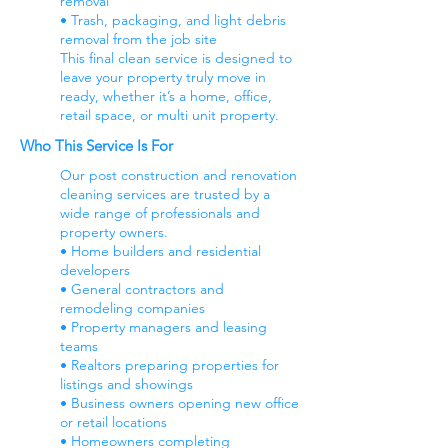
removal
• Trash, packaging, and light debris
removal from the job site
This final clean service is designed to
leave your property truly move in
ready, whether it’s a home, office,
retail space, or multi unit property.
Who This Service Is For
Our post construction and renovation
cleaning services are trusted by a
wide range of professionals and
property owners.
• Home builders and residential
developers
• General contractors and
remodeling companies
• Property managers and leasing
teams
• Realtors preparing properties for
listings and showings
• Business owners opening new office
or retail locations
• Homeowners completing