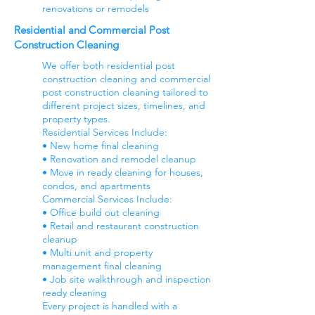
renovations or remodels
Residential and Commercial Post
Construction Cleaning
We offer both residential post
construction cleaning and commercial
post construction cleaning tailored to
different project sizes, timelines, and
property types.
Residential Services Include:
• New home final cleaning
• Renovation and remodel cleanup
• Move in ready cleaning for houses,
condos, and apartments
Commercial Services Include:
• Office build out cleaning
• Retail and restaurant construction
cleanup
• Multi unit and property
management final cleaning
• Job site walkthrough and inspection
ready cleaning
Every project is handled with a