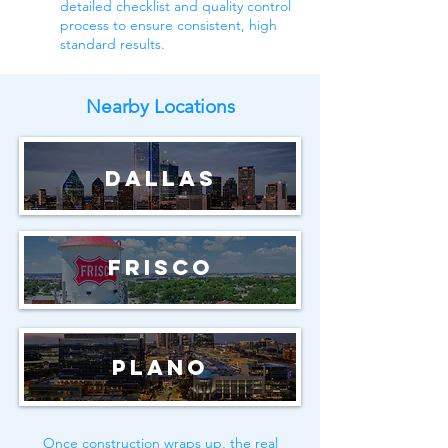
detailed checklist and quality control
process to ensure consistent, high
standard results.
Nearby Locations
Dallas
Frisco
Plano
Once construction wraps up, the real