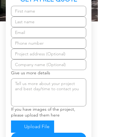
Give us more details
If you have images of the project,
please upload them here
Upload File