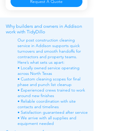
Request A Quote
Why builders and owners in Addison
work with TidyDillo
Our post construction cleaning
service in Addison supports quick
turnovers and smooth handoffs for
contractors and property teams.
Here’s what sets us apart:
• Locally owned service operating
across North Texas
• Custom cleaning scopes for final
phase and punch list cleanup
• Experienced crews trained to work
around new finishes
• Reliable coordination with site
contacts and timelines
• Satisfaction guaranteed after service
• We arrive with all supplies and
equipment needed