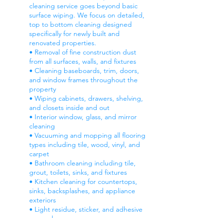
cleaning service goes beyond basic
surface wiping. We focus on detailed,
top to bottom cleaning designed
specifically for newly built and
renovated properties.
• Removal of fine construction dust
from all surfaces, walls, and fixtures
• Cleaning baseboards, trim, doors,
and window frames throughout the
property
• Wiping cabinets, drawers, shelving,
and closets inside and out
• Interior window, glass, and mirror
cleaning
• Vacuuming and mopping all flooring
types including tile, wood, vinyl, and
carpet
• Bathroom cleaning including tile,
grout, toilets, sinks, and fixtures
• Kitchen cleaning for countertops,
sinks, backsplashes, and appliance
exteriors
• Light residue, sticker, and adhesive