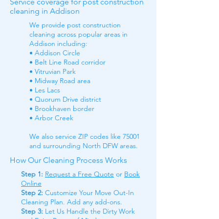
Service coverage for post construction
cleaning in Addison
We provide post construction
cleaning across popular areas in
Addison including:
• Addison Circle
• Belt Line Road corridor
• Vitruvian Park
• Midway Road area
• Les Lacs
• Quorum Drive district
• Brookhaven border
• Arbor Creek
We also service ZIP codes like 75001
and surrounding North DFW areas.
How Our Cleaning Process Works
Step 1:
Request a Free Quote
or
Book
Online
Step 2:
Customize Your Move Out-In
Cleaning Plan. Add any add-ons.
Step 3:
Let Us Handle the Dirty Work