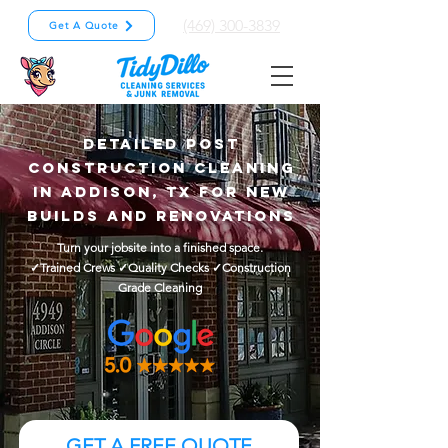
(469) 300-3839
Get A Quote
Detailed Post
Construction Cleaning
in Addison, TX for New
Builds and Renovations
Turn your jobsite into a finished space.
✓Trained Crews ✓Quality Checks ✓Construction
Grade Cleaning
GET A FREE QUOTE