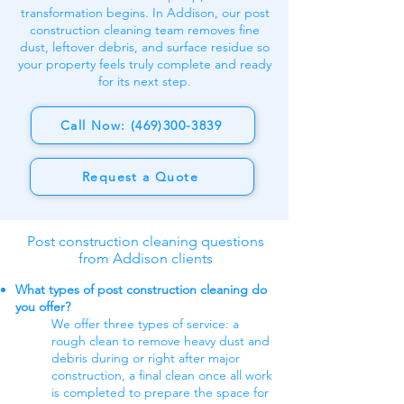
transformation begins. In Addison, our post
construction cleaning team removes fine
dust, leftover debris, and surface residue so
your property feels truly complete and ready
for its next step.
Call Now: (469)300-3839
Request a Quote
Post construction cleaning questions
from Addison clients
What types of post construction cleaning do
you offer?
We offer three types of service: a
rough clean to remove heavy dust and
debris during or right after major
construction, a final clean once all work
is completed to prepare the space for