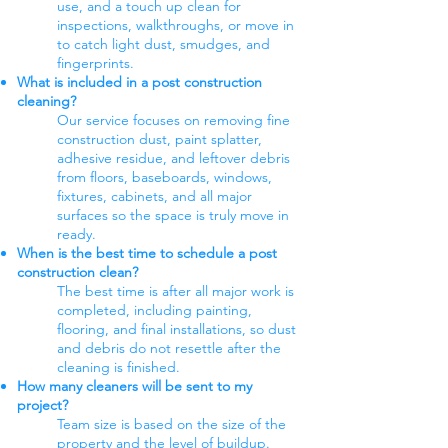
use, and a touch up clean for
inspections, walkthroughs, or move in
to catch light dust, smudges, and
fingerprints.
What is included in a post construction
cleaning?
Our service focuses on removing fine
construction dust, paint splatter,
adhesive residue, and leftover debris
from floors, baseboards, windows,
fixtures, cabinets, and all major
surfaces so the space is truly move in
ready.
When is the best time to schedule a post
construction clean?
The best time is after all major work is
completed, including painting,
flooring, and final installations, so dust
and debris do not resettle after the
cleaning is finished.
How many cleaners will be sent to my
project?
Team size is based on the size of the
property and the level of buildup.