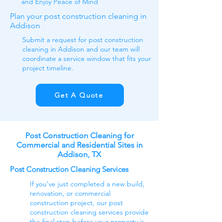
and
Enjoy Peace of Mind
Plan your post construction cleaning in
Addison
Submit a request for post construction
cleaning in Addison and our team will
coordinate a service window that fits your
project timeline.
Get A Quote
Post Construction Cleaning for
Commercial and Residential Sites in
Addison, TX
Post Construction Cleaning Services
If you’ve just completed a new build,
renovation, or commercial
construction project, our post
construction cleaning services provide
the final step before your property is