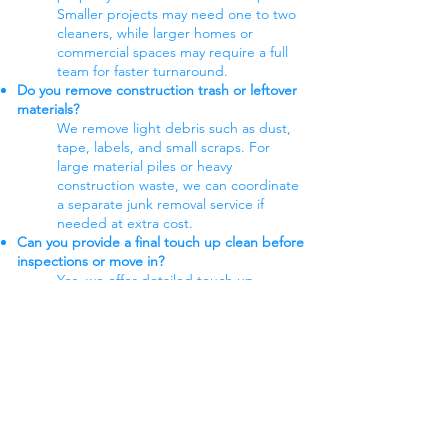
Smaller projects may need one to two
cleaners, while larger homes or
commercial spaces may require a full
team for faster turnaround.
Do you remove construction trash or leftover
materials?
We remove light debris such as dust,
tape, labels, and small scraps. For
large material piles or heavy
construction waste, we can coordinate
a separate junk removal service if
needed at extra cost.
Can you provide a final touch up clean before
inspections or move in?
Yes, we offer detailed touch up
cleaning to prepare the space for
walkthroughs, inspections, or move in,
focusing on fingerprints, smudges,
and any last minute dust.
Customer Reviews