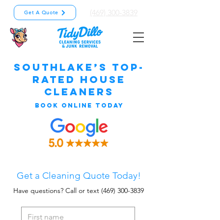
(469) 300-3839
Get A Quote
Southlake’s Top-
Rated House
Cleaners
Book Online Today
Get a Cleaning Quote Today!
Have questions? Call or text
(469) 300-3839