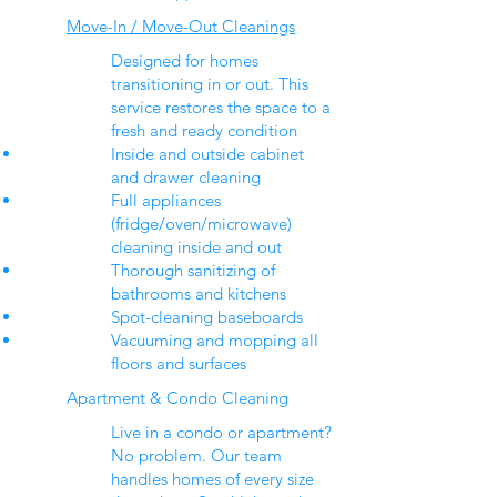
Move-In / Move-Out Cleanings
Designed for homes
transitioning in or out. This
service restores the space to a
fresh and ready condition
Inside and outside cabinet
and drawer cleaning
Full appliances
(fridge/oven/microwave)
cleaning inside and out
Thorough sanitizing of
bathrooms and kitchens
Spot-cleaning baseboards
Vacuuming and mopping all
floors and surfaces
Apartment & Condo Cleaning
Live in a condo or apartment?
No problem. Our team
handles homes of every size