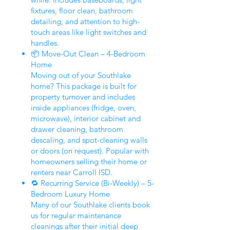
fixtures, floor clean, bathroom
detailing, and attention to high-
touch areas like light switches and
handles.
📦 Move-Out Clean – 4-Bedroom
Home
Moving out of your Southlake
home? This package is built for
property turnover and includes
inside appliances (fridge, oven,
microwave), interior cabinet and
drawer cleaning, bathroom
descaling, and spot-cleaning walls
or doors (on request). Popular with
homeowners selling their home or
renters near Carroll ISD.
🔁 Recurring Service (Bi-Weekly) – 5-
Bedroom Luxury Home
Many of our Southlake clients book
us for regular maintenance
cleanings after their initial deep