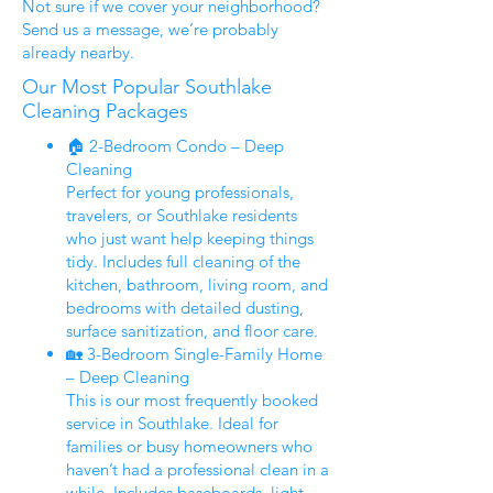
Not sure if we cover your neighborhood?
Send us a message, we’re probably
already nearby.
Our Most Popular Southlake
Cleaning Packages
🏠 2-Bedroom Condo – Deep
Cleaning
Perfect for young professionals,
travelers, or Southlake residents
who just want help keeping things
tidy. Includes full cleaning of the
kitchen, bathroom, living room, and
bedrooms with detailed dusting,
surface sanitization, and floor care.
🏡 3-Bedroom Single-Family Home
– Deep Cleaning
This is our most frequently booked
service in Southlake. Ideal for
families or busy homeowners who
haven’t had a professional clean in a
while. Includes baseboards, light