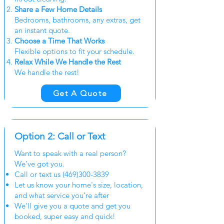
Share a Few Home Details
Bedrooms, bathrooms, any extras, get
an instant quote.
Choose a Time That Works
Flexible options to fit your schedule.
Relax While We Handle the Rest
We handle the rest!
Get A Quote
Option 2: Call or Text
Want to speak with a real person?
We’ve got you.
Call or text us
(469)300-3839
Let us know your home's size, location,
and what service you’re after
We’ll give you a quote and get you
booked, super easy and quick!