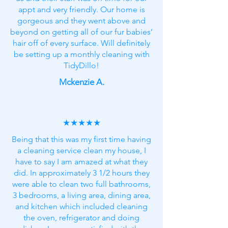
appt and very friendly. Our home is
gorgeous and they went above and
beyond on getting all of our fur babies’
hair off of every surface. Will definitely
be setting up a monthly cleaning with
TidyDillo!
Mckenzie A.
★★★★★
Being that this was my first time having
a cleaning service clean my house, I
have to say I am amazed at what they
did. In approximately 3 1/2 hours they
were able to clean two full bathrooms,
3 bedrooms, a living area, dining area,
and kitchen which included cleaning
the oven, refrigerator and doing