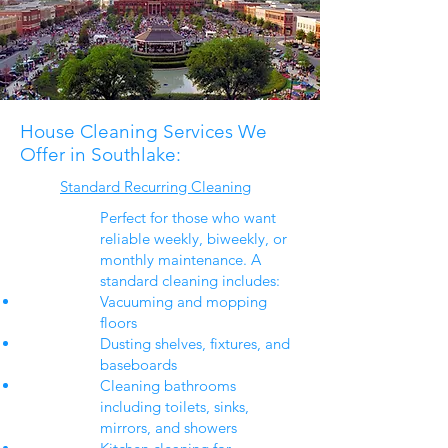
House Cleaning Services We
Offer in Southlake:​
Standard Recurring Cleaning
Perfect for those who want
reliable weekly, biweekly, or
monthly maintenance. A
standard cleaning includes:
Vacuuming and mopping
floors
Dusting shelves, fixtures, and
baseboards
Cleaning bathrooms
including toilets, sinks,
mirrors, and showers