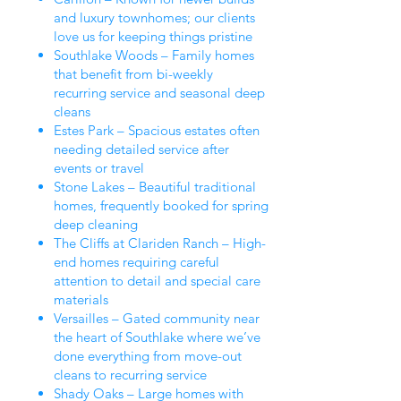
and luxury townhomes; our clients
love us for keeping things pristine
Southlake Woods – Family homes
that benefit from bi-weekly
recurring service and seasonal deep
cleans
Estes Park – Spacious estates often
needing detailed service after
events or travel
Stone Lakes – Beautiful traditional
homes, frequently booked for spring
deep cleaning
The Cliffs at Clariden Ranch – High-
end homes requiring careful
attention to detail and special care
materials
Versailles – Gated community near
the heart of Southlake where we’ve
done everything from move-out
cleans to recurring service
Shady Oaks – Large homes with