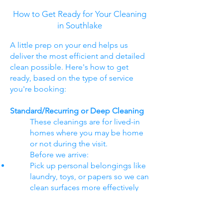
How to Get Ready for Your Cleaning
in Southlake
A little prep on your end helps us
deliver the most efficient and detailed
clean possible. Here's how to get
ready, based on the type of service
you're booking:
Standard/Recurring or Deep Cleaning
These cleanings are for lived-in
homes where you may be home
or not during the visit.
Before we arrive:
Pick up personal belongings like
laundry, toys, or papers so we can
clean surfaces more effectively
Secure pets if you're not home
(crate them, or keep them in a
separate room)