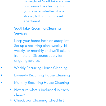
throughout Southlake and we
customize the cleaning to fit
your space, whether it is a
studio, loft, or multi level
apartment.
Southlake Recurring Cleaning
Services
Keep your home fresh on autopilot.
Set up a recurring plan: weekly, bi-
weekly, or monthly and we’ll take it
from there. Discounts apply for
ongoing service.
Weekly Recurring House Cleaning
Biweekly Recurring House Cleaning
Monthly Recurring House Cleaning
Not sure what's included in each
clean?
Check our
Cleaning Checklist