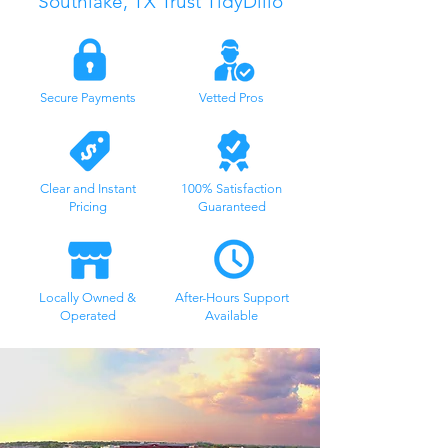
Southlake, TX
Trust TidyDillo
Secure Payments
Vetted Pros
Clear and Instant
100% Satisfaction
Pricing
Guaranteed
Locally Owned &
After-Hours Support
Operated
Available