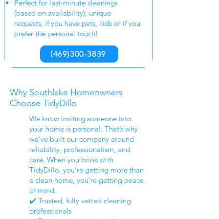
Perfect for last-minute cleanings
(based on availability), unique
requests, if you have pets, kids or if you
prefer the personal touch!
(469)300-3839
Why Southlake Homeowners
Choose TidyDillo
We know inviting someone into
your home is personal. That’s why
we’ve built our company around
reliability, professionalism, and
care. When you book with
TidyDillo, you’re getting more than
a clean home, you’re getting peace
of mind.
✔️ Trusted, fully vetted cleaning
professionals