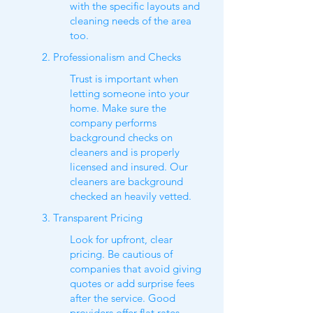
with the specific layouts and
cleaning needs of the area
too.
2. Professionalism and Checks
Trust is important when
letting someone into your
home. Make sure the
company performs
background checks on
cleaners and is properly
licensed and insured. Our
cleaners are background
checked an heavily vetted.
3. Transparent Pricing
Look for upfront, clear
pricing. Be cautious of
companies that avoid giving
quotes or add surprise fees
after the service. Good
providers offer flat rates