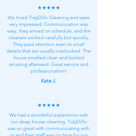
★★★★★
We hired TidyDillo Cleaning and were
very impressed. Communication was
easy, they arrived on schedule, and the
cleaners worked carefully but quickly.
They paid attention even to small
details that are usually overlooked. The
house smelled clean and looked
amazing afterward. Great service and
professionalism!
Kate J.
★★★★★
We had a wonderful experience with
our deep house cleaning. TidyDillo
was so great with communicating with
us and their staff was on time for our