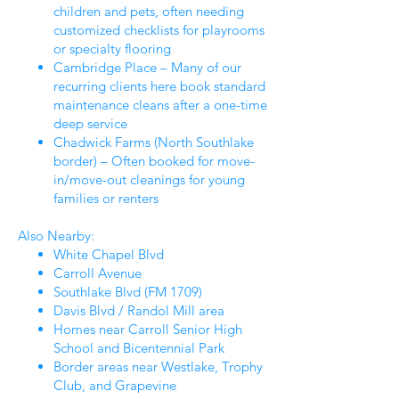
children and pets, often needing
customized checklists for playrooms
or specialty flooring
Cambridge Place – Many of our
recurring clients here book standard
maintenance cleans after a one-time
deep service
Chadwick Farms (North Southlake
border) – Often booked for move-
in/move-out cleanings for young
families or renters
Also Nearby:
White Chapel Blvd
Carroll Avenue
Southlake Blvd (FM 1709)
Davis Blvd / Randol Mill area
Homes near Carroll Senior High
School and Bicentennial Park
Border areas near Westlake, Trophy
Club, and Grapevine