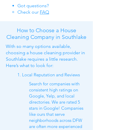
Got questions​?
Check our
FAQ​
How to Choose a House
Cleaning Company in Southlake
With so many options available,
choosing a house cleaning provider in
Southlake requires a little research.
Here’s what to look for:
1. Local Reputation and Reviews
Search for companies with
consistent high ratings on
Google, Yelp, and local
directories. We are rated 5
stars in Google! Companies
like ours that serve
neighborhoods across DFW
are often more experienced