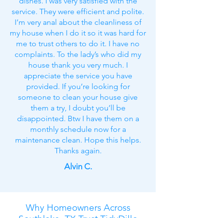
dishes. I was very satisfied with the
service. They were efficient and polite.
I’m very anal about the cleanliness of
my house when I do it so it was hard for
me to trust others to do it. I have no
complaints. To the lady’s who did my
house thank you very much. I
appreciate the service you have
provided. If you’re looking for
someone to clean your house give
them a try, I doubt you’ll be
disappointed. Btw I have them on a
monthly schedule now for a
maintenance clean. Hope this helps.
Thanks again.
Alvin C.
Why Homeowners Across