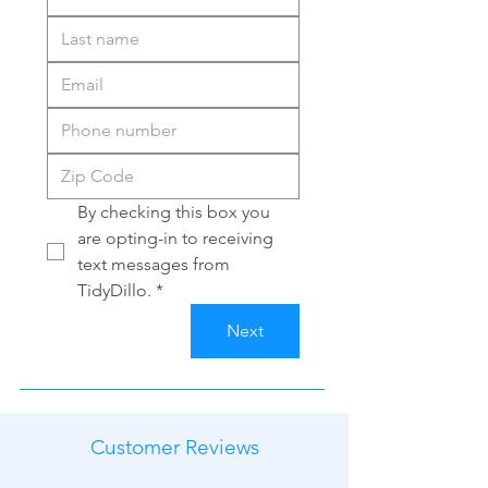
By checking this box you 
are opting-in to receiving 
text messages from 
TidyDillo.
*
Next
Customer Reviews