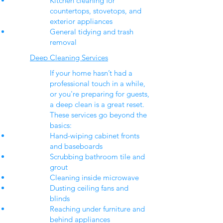
Kitchen cleaning for
countertops, stovetops, and
exterior appliances
General tidying and trash
removal
Deep Cleaning Services
If your home hasn’t had a
professional touch in a while,
or you're preparing for guests,
a deep clean is a great reset.
These services go beyond the
basics:
Hand-wiping cabinet fronts
and baseboards
Scrubbing bathroom tile and
grout
Cleaning inside microwave
Dusting ceiling fans and
blinds
Reaching under furniture and
behind appliances