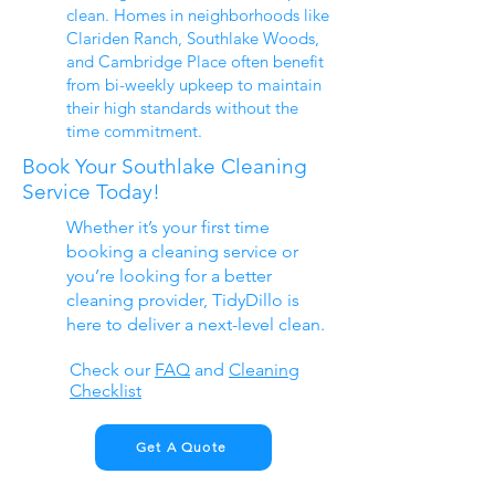
clean. Homes in neighborhoods like
Clariden Ranch, Southlake Woods,
and Cambridge Place often benefit
from bi-weekly upkeep to maintain
their high standards without the
time commitment.
Book Your Southlake Cleaning
Service Today!
Whether it’s your first time
booking a cleaning service or
you’re looking for a better
cleaning provider, TidyDillo is
here to deliver a next-level clean.
Check our
FAQ
​ and
Cleaning
Checklist
Get A Quote