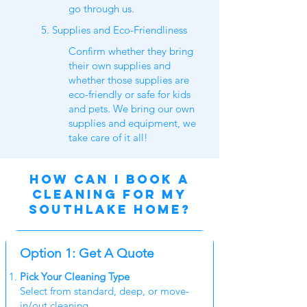
go through us.
5. Supplies and Eco-Friendliness
Confirm whether they bring
their own supplies and
whether those supplies are
eco-friendly or safe for kids
and pets. We bring our own
supplies and equipment, we
take care of it all!
HOW CAN I BOOK A
CLEANING for my
southlake home?
Option 1: Get A Quote
Pick Your Cleaning Type
Select from standard, deep, or move-
in/out cleaning.