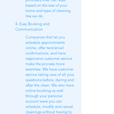
based on the size of your
home and type of cleaning
like we do.
4. Easy Booking and
Communication
Companies that let you
schedule appointments
online, offer text/email
confirmations, and have
responsive customer service
make the process more
seamless. We have customer
service taking care of all your
questions before, during and
after the clean. We also have
online booking as well
through your personal
account were you can
schedule, modify and cancel
cleanings without having to