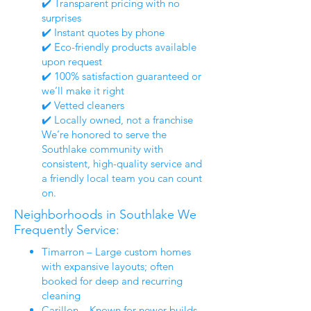
✔️ Transparent pricing with no
surprises
✔️ Instant quotes by phone
✔️ Eco-friendly products available
upon request
✔️ 100% satisfaction guaranteed or
we’ll make it right
✔️ Vetted cleaners
✔️ Locally owned, not a franchise
We’re honored to serve the
Southlake community with
consistent, high-quality service and
a friendly local team you can count
on.
Neighborhoods in Southlake We
Frequently Service:
Timarron – Large custom homes
with expansive layouts; often
booked for deep and recurring
cleaning
Carillon – Known for newer builds