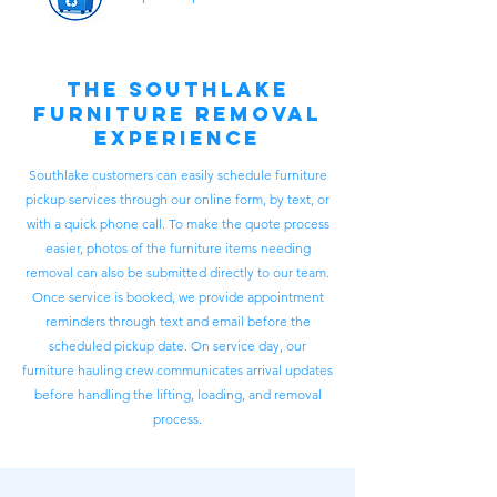
The Southlake
Furniture Removal
Experience
Southlake customers can easily schedule furniture
pickup services through our online form, by text, or
with a quick phone call. To make the quote process
easier, photos of the furniture items needing
removal can also be submitted directly to our team.
Once service is booked, we provide appointment
reminders through text and email before the
scheduled pickup date. On service day, our
furniture hauling crew communicates arrival updates
before handling the lifting, loading, and removal
process.