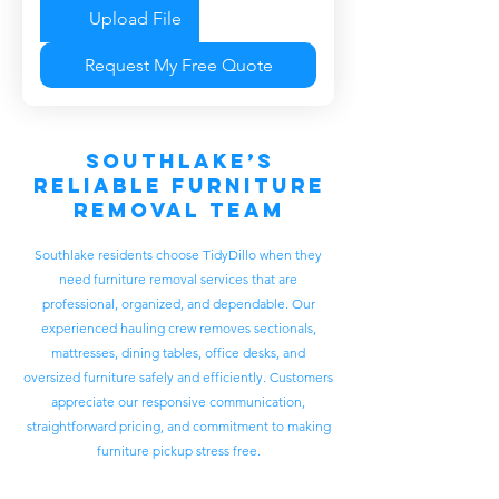
Upload File
Request My Free Quote
Southlake’s
Reliable Furniture
Removal Team
Southlake residents choose TidyDillo when they
need furniture removal services that are
professional, organized, and dependable. Our
experienced hauling crew removes sectionals,
mattresses, dining tables, office desks, and
oversized furniture safely and efficiently. Customers
appreciate our responsive communication,
straightforward pricing, and commitment to making
furniture pickup stress free.