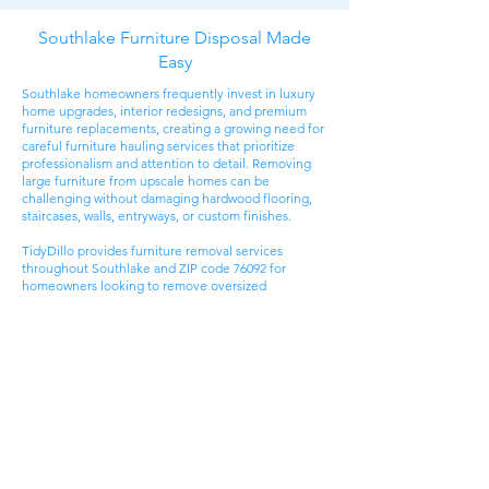
Southlake Furniture Disposal Made
Easy
Southlake homeowners frequently invest in luxury
home upgrades, interior redesigns, and premium
furniture replacements, creating a growing need for
careful furniture hauling services that prioritize
professionalism and attention to detail. Removing
large furniture from upscale homes can be
challenging without damaging hardwood flooring,
staircases, walls, entryways, or custom finishes.
TidyDillo provides furniture removal services
throughout Southlake and ZIP code 76092 for
homeowners looking to remove oversized
sectionals, dining sets, bedroom furniture, office
desks, patio furniture, and bulky household items
safely.
Many customers contact us while preparing for
renovations, redesigning spaces, or replacing
furniture that no longer fits updated interiors.
Unlike standard curbside disposal, professional
furniture hauling helps Southlake homeowners
avoid truck rentals, difficult lifting, and disposal
logistics while ensuring bulky items are removed