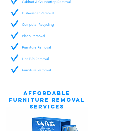
Cabinet & Countertop Removal
Dishwasher Removal
Computer Recycling
Piano Removal
Furniture Removal
Hot Tub Removal
Furniture Removal
Affordable
Furniture Removal
Services