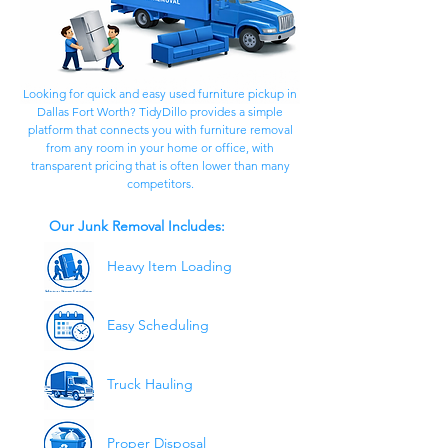
Looking for quick and easy used furniture pickup in
Dallas Fort Worth? TidyDillo provides a simple
platform that connects you with furniture removal
from any room in your home or office, with
transparent pricing that is often lower than many
competitors.
Our Junk Removal Includes:
Heavy Item Loading
Easy Scheduling
Truck Hauling
Proper Disposal