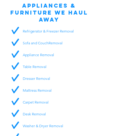
Appliances &
Furniture We Haul
Away
Refrigerator & Freezer Removal
Sofa and CouchRemoval
Appliance Removal
Table Removal
Dresser Removal
Mattress Removal
Carpet Removal
Desk Removal
Washer & Dryer Removal