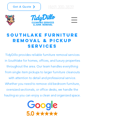
(469) 300-3839
Get A Quote
Southlake Furniture
Removal & Pickup
Services
TidyDillo provides reliable furniture removal services
in Southlake for homes, offices, and luxury properties
throughout the area. Our team handles everything
from single item pickups to larger furniture cleanouts
with attention to detail and professional service.
Whether you need to remove old bedroom furniture,
oversized sectionals, or office desks, we handle the
hauling so you can enjoy a clean and organized space.