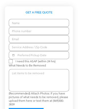
GET A FREE QUOTE
I need this ASAP (within 24 hrs)
What Needs to Be Removed
(Recommended) Attach Photos: If you have
pictures of what needs to be removed, please
upload them here or text them at (469)300-
3839