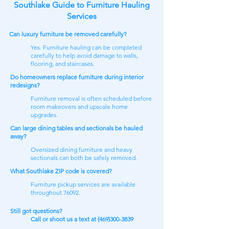
Southlake Guide to Furniture Hauling
Services
Can luxury furniture be removed carefully?
Yes. Furniture hauling can be completed
carefully to help avoid damage to walls,
flooring, and staircases.
Do homeowners replace furniture during interior
redesigns?
Furniture removal is often scheduled before
room makeovers and upscale home
upgrades.
Can large dining tables and sectionals be hauled
away?
Oversized dining furniture and heavy
sectionals can both be safely removed.
What Southlake ZIP code is covered?
Furniture pickup services are available
throughout 76092.
Still got questions​?
Call or shoot us a text at
(469)300-3839