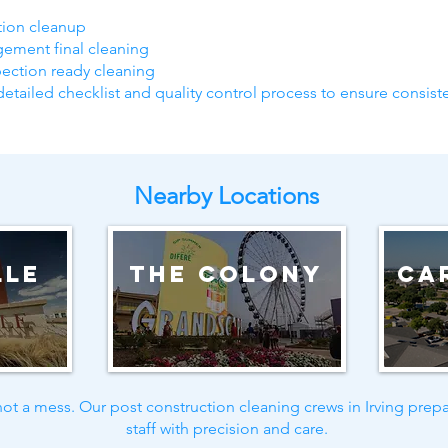
ction cleanup
gement final cleaning
pection ready cleaning
detailed checklist and quality control process to ensure consiste
Nearby Locations
lle
The Colony
Ca
ot a mess. Our post construction cleaning crews in Irving prepa
staff with precision and care.