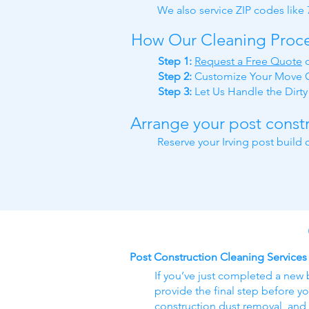
We also service ZIP codes like
How Our Cleaning Proc
Step 1:
Request a Free Quote
Step 2:
Customize Your Move O
Step 3:
Let Us Handle the Dirt
Arrange your post constr
Reserve your Irving post build
Post Construction Cleaning Services
If you’ve just completed a new 
provide the final step before yo
construction dust removal, and