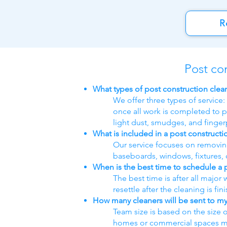
R
Post co
What types of post construction clea
We offer three types of service:
once all work is completed to p
light dust, smudges, and fingerp
What is included in a post constructi
Our service focuses on removing 
baseboards, windows, fixtures, c
When is the best time to schedule a 
The best time is after all major
resettle after the cleaning is fin
How many cleaners will be sent to my
Team size is based on the size 
homes or commercial spaces may 