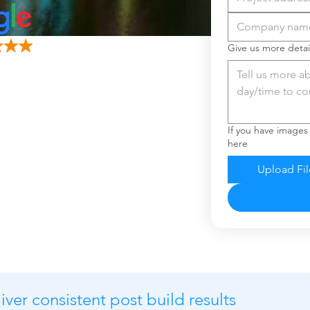
Give us more detai
If you have images
here
Upload Fil
ver consistent post build results