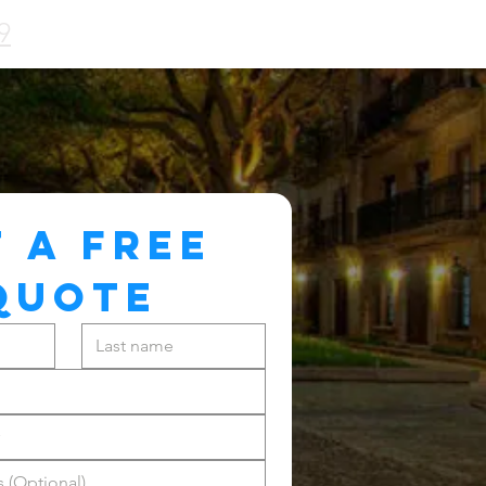
9
 A FREE 
QUOTE