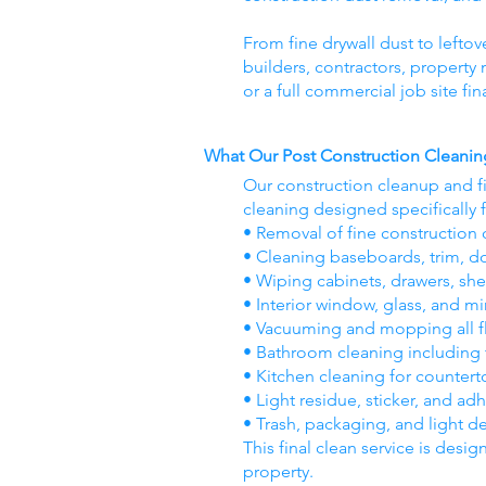
From fine drywall dust to leftov
builders, contractors, propert
or a full commercial job site fi
What Our Post Construction Cleanin
Our construction cleanup and f
cleaning designed specifically 
• Removal of fine construction d
• Cleaning baseboards, trim, d
• Wiping cabinets, drawers, she
• Interior window, glass, and mi
• Vacuuming and mopping all flo
• Bathroom cleaning including til
• Kitchen cleaning for countert
• Light residue, sticker, and ad
• Trash, packaging, and light d
This final clean service is desig
property.