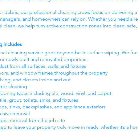
er debris, our professional cleaning crews focus on delivering a 
y managers, and homeowners can rely on. Whether you need a res
nal clean, we help turn active construction zones into clean, saf
g Includes
inal cleaning service goes beyond basic surface wiping. We foc
for newly built and renovated properties.
ust from all surfaces, walls, and fixtures
oors, and window frames throughout the property
lving, and closets inside and out
rror cleaning
oring types including tile, wood, vinyl, and carpet
e, grout, toilets, sinks, and fixtures
ops, sinks, backsplashes, and appliance exteriors
hesive removal
ebris removal from the job site
ned to leave your property truly move in ready, whether it’s a home