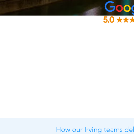
How our Irving teams deli