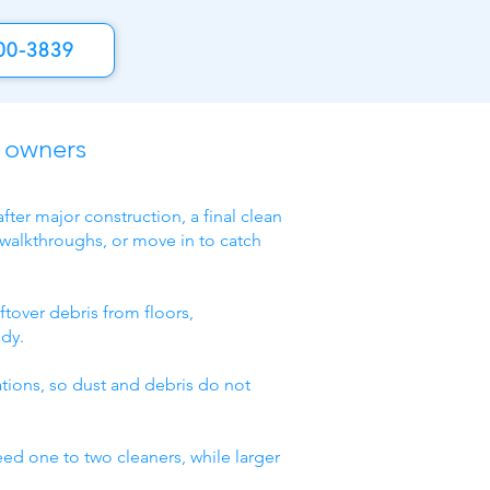
00-3839
y owners
fter major construction, a final clean
 walkthroughs, or move in to catch
ftover debris from floors,
ady.
lations, so dust and debris do not
eed one to two cleaners, while larger