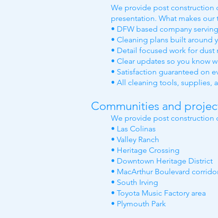
We provide post construction cl
presentation. What makes our t
• DFW based company serving 
• Cleaning plans built around 
• Detail focused work for dust 
• Clear updates so you know w
• Satisfaction guaranteed on e
• All cleaning tools, supplies
Communities and project 
We provide post construction c
• Las Colinas
• Valley Ranch
• Heritage Crossing
• Downtown Heritage District
• MacArthur Boulevard corrido
• South Irving
• Toyota Music Factory area
• Plymouth Park