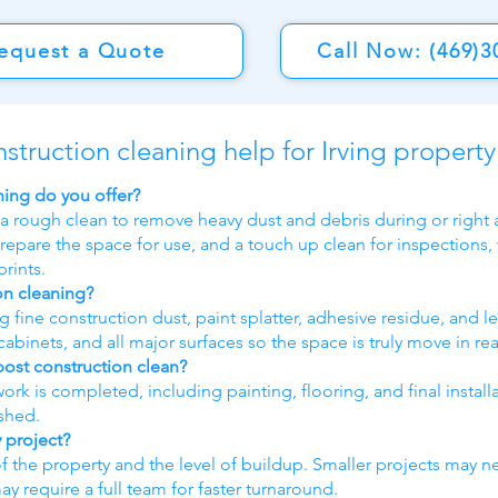
equest a Quote
Call Now: (469)3
nstruction cleaning help for Irving propert
ning do you offer?
 a rough clean to remove heavy dust and debris during or right a
repare the space for use, and a touch up clean for inspections,
rints.
on cleaning?
fine construction dust, paint splatter, adhesive residue, and le
abinets, and all major surfaces so the space is truly move in re
post construction clean?
 work is completed, including painting, flooring, and final instal
ished.
 project?
of the property and the level of buildup. Smaller projects may n
require a full team for faster turnaround.