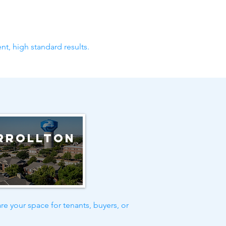
nt, high standard results.
rrollton
re your space for tenants, buyers, or