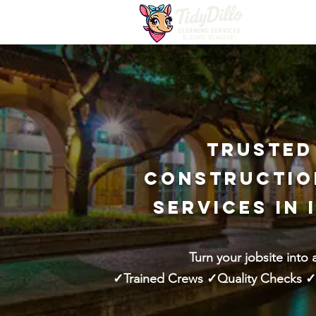
Trusted
Constructio
Services in 
Turn your jobsite into 
✓Trained Crews ✓Quality Checks ✓