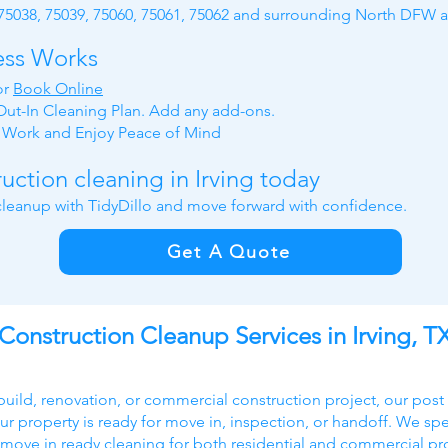
 75038, 75039, 75060, 75061, 75062 and surrounding North DFW a
ess Works
or
Book Online
ut-In Cleaning Plan. Add any add-ons.
y Work and
Enjoy Peace of Mind
uction cleaning in Irving today
 cleanup with TidyDillo and move forward with confidence.
Get A Quote
Construction Cleanup Services in Irving, T
build, renovation, or commercial construction project, our post
ur property is ready for move in, inspection, or handoff. We speci
 move in ready cleaning for both residential and commercial pr