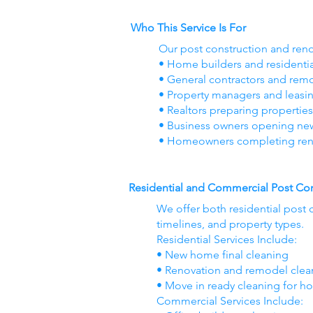
Who This Service Is For
Our post construction and reno
• Home builders and residenti
• General contractors and re
• Property managers and leasi
• Realtors preparing properties
• Business owners opening new o
• Homeowners completing ren
Residential and Commercial Post Con
We offer both residential post 
timelines, and property types.
Residential Services Include:
• New home final cleaning
• Renovation and remodel cle
• Move in ready cleaning for h
Commercial Services Include: