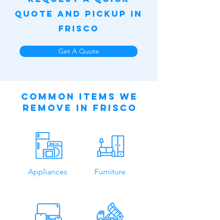
Quote and Pickup in
Frisco
Get A Quote
Common Items We
Remove in Frisco
Appliances
Furniture