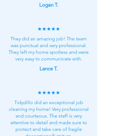
Logan T.
★★★★★
They did an amazing job! The team
was punctual and very professional.
They left my home spotless and were
very easy to communicate with.
Lance T.
★★★★★
Tidydillo did an exceptional job
cleaning my home! Very professional
and courteous. The staff is very
attentive to detail and made sure to
protect and take care of fragile
decorations/furniture.