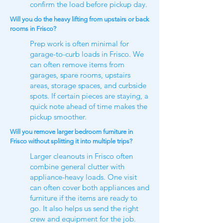
confirm the load before pickup day.
Will you do the heavy lifting from upstairs or back
rooms in Frisco?
Prep work is often minimal for
garage-to-curb loads in Frisco. We
can often remove items from
garages, spare rooms, upstairs
areas, storage spaces, and curbside
spots. If certain pieces are staying, a
quick note ahead of time makes the
pickup smoother.
Will you remove larger bedroom furniture in
Frisco without splitting it into multiple trips?
Larger cleanouts in Frisco often
combine general clutter with
appliance-heavy loads. One visit
can often cover both appliances and
furniture if the items are ready to
go. It also helps us send the right
crew and equipment for the job.