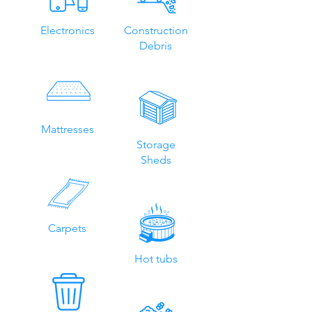
Electronics
Construction
Debris
Mattresses
Storage
Sheds
Carpets
Hot tubs