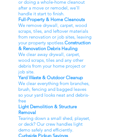
or doing a whole-home cleanout
after a move or remodel, we'll
handle it start to finish.
Full-Property & Home Cleanouts
We remove drywall, carpet, wood
scraps, tiles, and leftover materials
from renovation or job sites, leaving
your property spotless.
Construction
& Renovation Debris Hauling
We clear away drywall, carpet,
wood scraps, tiles and any other
debris from your home project or
job site.
Yard Waste & Outdoor Cleanup
We clear everything from branches,
brush, fencing and bagged leaves
so your yard looks neat and debris-
free
Light Demolition & Structure
Removal
Tearing down a small shed, playset,
or deck? Our crew handles light
demo safely and efficiently.
Curbside Pickup Savings