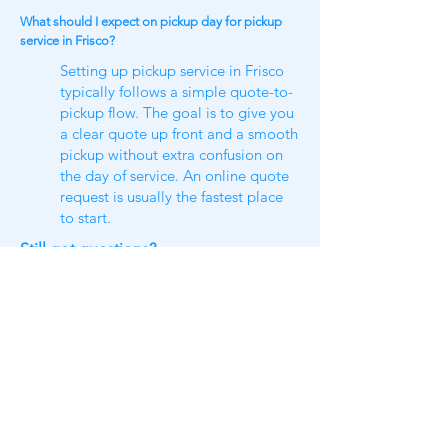
What should I expect on pickup day for pickup
service in Frisco?
Setting up pickup service in Frisco
typically follows a simple quote-to-
pickup flow. The goal is to give you
a clear quote up front and a smooth
pickup without extra confusion on
the day of service. An online quote
request is usually the fastest place
to start.
Still got questions​?
Check our
FAQ​
or shoot us a text
us
(469)300-3839
https://www.tidydillo.com/furniture-
removal/frisco