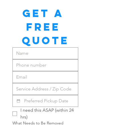
GET A 
FREE 
QUOTE
I need this ASAP (within 24 
hrs)
What Needs to Be Removed