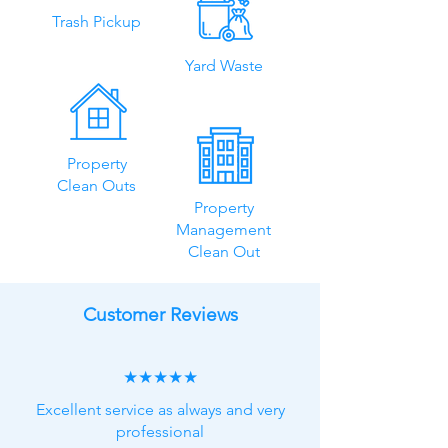
Trash Pickup
Yard Waste
Property
Clean Outs
Property
Management
Clean Out
Customer Reviews
★★★★★
Excellent service as always and very
professional