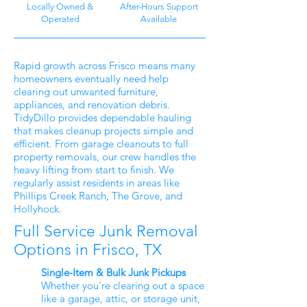
Locally Owned &
After-Hours Support
Operated
Available
Rapid growth across Frisco means many
homeowners eventually need help
clearing out unwanted furniture,
appliances, and renovation debris.
TidyDillo provides dependable hauling
that makes cleanup projects simple and
efficient. From garage cleanouts to full
property removals, our crew handles the
heavy lifting from start to finish. We
regularly assist residents in areas like
Phillips Creek Ranch, The Grove, and
Hollyhock.
Full Service Junk Removal
Options in Frisco, TX
Single-Item & Bulk Junk Pickups
Whether you’re clearing out a space
like a garage, attic, or storage unit,