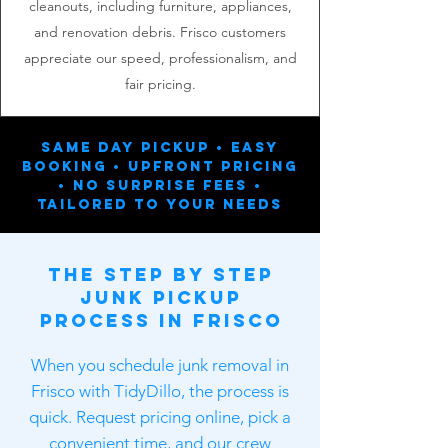
cleanouts, including furniture, appliances,
and renovation debris. Frisco customers
appreciate our speed, professionalism, and
fair pricing.
Same Day Pickup • Easy
Booking • Upfront Pricing
• No Surprise Fees •
Tailored To Your Needs
The Step by Step
Junk Pickup
Process in Frisco
When you schedule junk removal in
Frisco with TidyDillo, the process is
quick. Request pricing online, pick a
convenient time, and our crew