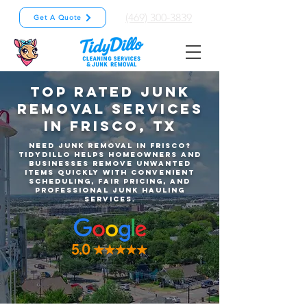
(469) 300-3839
Get A Quote
Top Rated Junk
Removal Services
in Frisco, TX
Need junk removal in Frisco?
TidyDillo helps homeowners and
businesses remove unwanted
items quickly with convenient
scheduling, fair pricing, and
professional junk hauling
services.