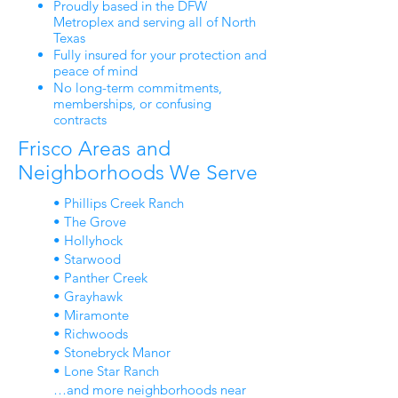
Proudly based in the DFW
Metroplex and serving all of North
Texas
Fully insured for your protection and
peace of mind
No long-term commitments,
memberships, or confusing
contracts
Frisco Areas and
Neighborhoods We Serve
• Phillips Creek Ranch
• The Grove
• Hollyhock
• Starwood
• Panther Creek
• Grayhawk
• Miramonte
• Richwoods
• Stonebryck Manor
• Lone Star Ranch
…and more neighborhoods near