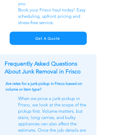
you
Book your Frisco haul today! Easy
scheduling, upfront pricing and
stress-free service.
Get A Quote
Frequently Asked Questions
About Junk Removal in Frisco
Are rates for a junk pickup in Frisco based on
volume or item type?
When we price a junk pickup in
Frisco, we look at the scope of the
pickup first. Volume matters, but
stairs, long carries, and bulky
appliances can also affect the
estimate. Once the job details are