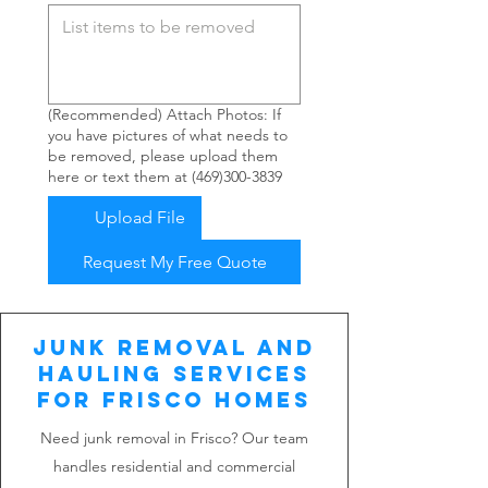
(Recommended) Attach Photos: If
you have pictures of what needs to
be removed, please upload them
here or text them at (469)300-3839
Upload File
Request My Free Quote
Junk Removal and
Hauling Services
for Frisco Homes
Need junk removal in Frisco? Our team
handles residential and commercial