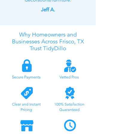
Jeff A.
Why Homeowners and
Businesses Across Frisco, TX
Trust TidyDillo
Secure Payments
Vetted Pros
Clear and Instant
100% Satisfaction
Pricing
Guaranteed