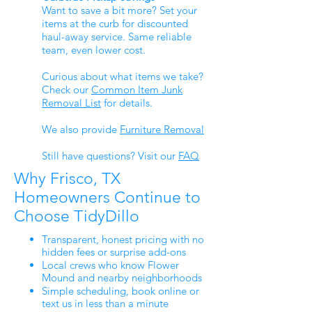
Want to save a bit more? Set your
items at the curb for discounted
haul-away service. Same reliable
team, even lower cost.
Curious about what items we take?
Check our
Common Item Junk
Removal List
for details.
We also provide
Furniture Removal
Still have questions? Visit our
FAQ
Why Frisco, TX
Homeowners Continue to
Choose TidyDillo
Transparent, honest pricing with no
hidden fees or surprise add-ons
Local crews who know Flower
Mound and nearby neighborhoods
Simple scheduling, book online or
text us in less than a minute