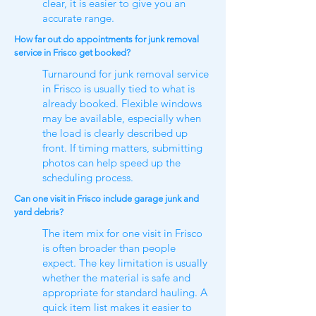
clear, it is easier to give you an
accurate range.
How far out do appointments for junk removal
service in Frisco get booked?
Turnaround for junk removal service
in Frisco is usually tied to what is
already booked. Flexible windows
may be available, especially when
the load is clearly described up
front. If timing matters, submitting
photos can help speed up the
scheduling process.
Can one visit in Frisco include garage junk and
yard debris?
The item mix for one visit in Frisco
is often broader than people
expect. The key limitation is usually
whether the material is safe and
appropriate for standard hauling. A
quick item list makes it easier to