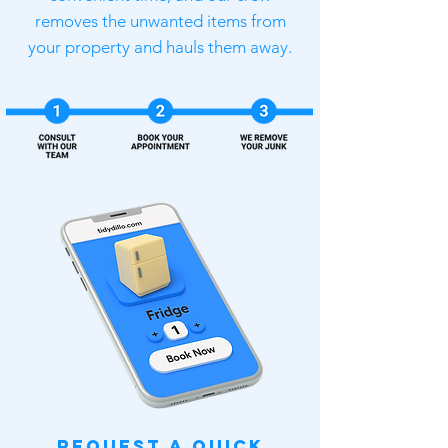
removes the unwanted items from
your property and hauls them away.
Request a Quick