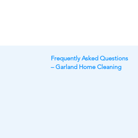
Frequently Asked Questions
– Garland Home Cleaning