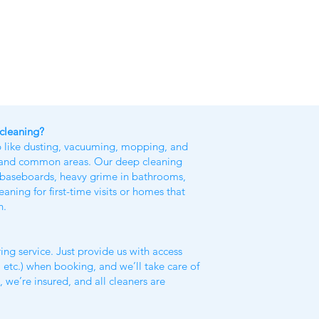
 cleaning?
p like dusting, vacuuming, mopping, and
, and common areas. Our deep cleaning
ke baseboards, heavy grime in bathrooms,
ing for first-time visits or homes that
h.
ing service. Just provide us with access
 etc.) when booking, and we’ll take care of
y, we’re insured, and all cleaners are