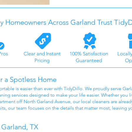
 Homeowners Across Garland Trust TidyD
Pros
Clear and Instant
100% Satisfaction
Locall
Pricing
Guaranteed
Op
r a Spotless Home
able is easier than ever with TidyDillo. We proudly serve Ga
aning services designed to make your life easier. Whether you li
rtment off North Garland Avenue, our local cleaners are already
its, our team focuses on the details that matter most, leaving 
 Garland, TX