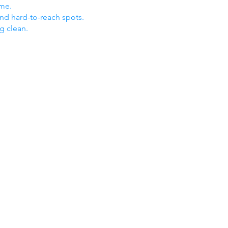
ome.
nd hard-to-reach spots.
ng clean.