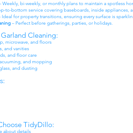
 Weekly, bi-weekly, or monthly plans to maintain a spotless h
p-to-bottom service covering baseboards, inside appliances, a
 Ideal for property transitions, ensuring every surface is sparkli
aning
– Perfect before gatherings, parties, or holidays.
y Garland Cleaning:
op, microwave, and floors
s, and vanities
s, and floor care
, vacuuming, and mopping
glass, and dusting
s:
Choose TidyDillo:
e about details