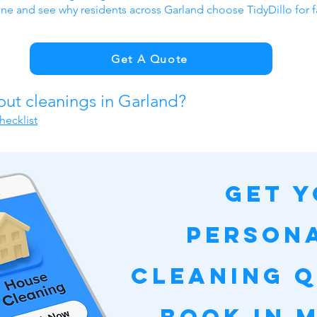
ine and see why residents across Garland choose TidyDillo for f
Get A Quote
out cleanings in Garland?
hecklist
Get 
Person
Cleaning 