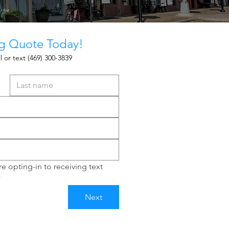
ng Quote Today!
l or text
(469) 300-3839
e opting-in to receiving text 
*
Next