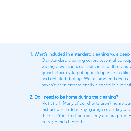
1. What’s included in a standard cleaning vs. a deep
Our standard cleaning covers essential upkee
wiping down surfaces in kitchens, bathrooms
goes further by targeting buildup in areas li
and detailed dusting. We recommend deep clean
haven't been professionally cleaned in a mont
2. Do I need to be home during the cleaning?
Not at all! Many of our clients aren’t home dur
instructions (hidden key, garage code, keypad,
the rest. Your trust and security are our priorit
background-checked.