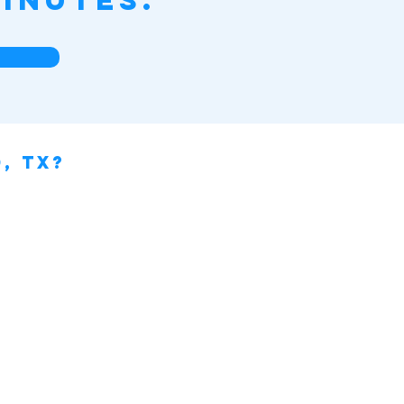
inutes.
, TX?