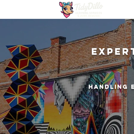
Exper
Handling 