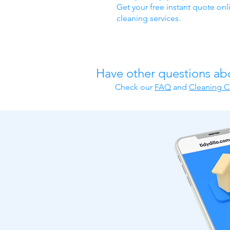
Get your free instant quote onl
cleaning services.
Have other questions ab
Check our
FAQ
​ and
Cleaning C