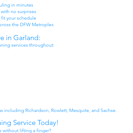
ling in minutes
 with no surprises
 fit your schedule
cross the DFW Metroplex
 in Garland:
aning services throughout:
s including Richardson, Rowlett, Mesquite, and Sachse.
ing Service Today!
without lifting a finger?