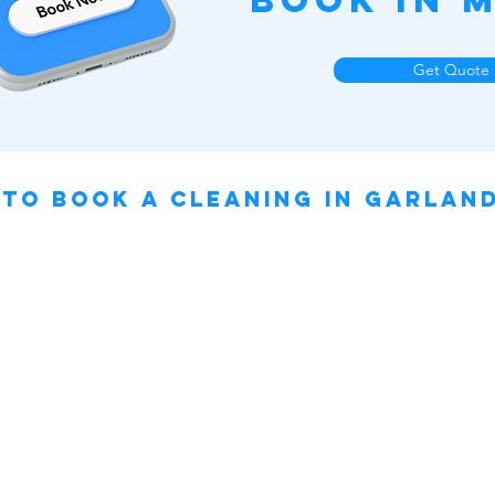
Book in M
Get Quote
to book a cleaning IN Garland