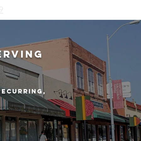
9
erving
recurring,