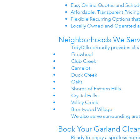
Easy Online Quotes and Schedu
Affordable, Transparent Pricing
Flexible Recurring Options that
Locally Owned and Operated a
Neighborhoods We Serve
TidyDillo proudly provides cle
Firewheel
Club Creek
Camelot
Duck Creek
Oaks
Shores of Eastern Hills
Crystal Falls
Valley Creek
Brentwood Village
We also serve surrounding area
Book Your Garland Clean
Ready to enjoy a spotless home 