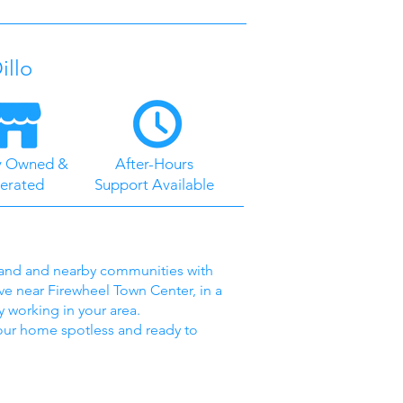
illo
y Owned &
After-Hours
erated
Support Available
rland and nearby communities with
ve near Firewheel Town Center, in a
 working in your area.
your home spotless and ready to