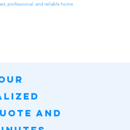
ast, professional, and reliable home
Your
alized
Quote and