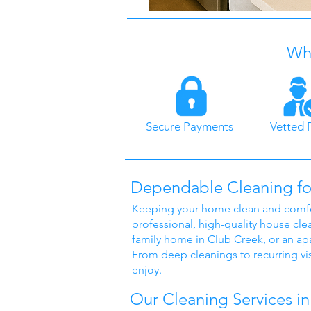
Why
Secure Payments
Vetted 
Dependable Cleaning fo
Keeping your home clean and comfort
professional, high-quality house cle
family home in Club Creek, or an apa
From deep cleanings to recurring vis
enjoy.
Our Cleaning Services in