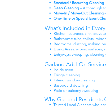
Standard / Recurring Cleaning
–
Deep Cleaning
– A thorough to
Move-In / Move-Out Cleaning
–
One-Time or Special Event Cle
What’s Included in Ever
Kitchen: counters, sink, stovet
Bathrooms: tubs, toilets, mirror
Bedrooms: dusting, making bed
Living Areas: wiping surfaces
Entryways: sweeping, cleaning 
Garland Add-On Service
Inside oven
Fridge cleaning
Interior window cleaning
Baseboard detailing
Patio or balcony sweeping
Why Garland Residents 
Trusted Local Cleaners who car