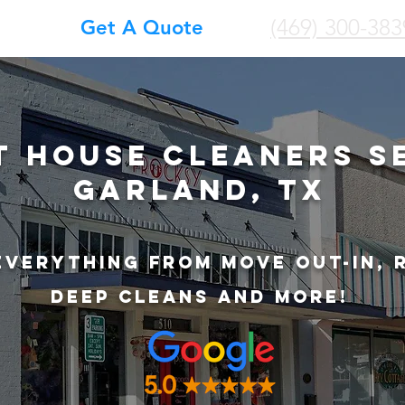
(469) 300-383
Get A Quote
t House Cleaners S
Garland, TX
Everything from Move out-in, 
deep cleans and more!