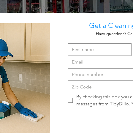
Get a Cleani
Have questions? Cal
By checking this box you ar
messages from TidyDillo.