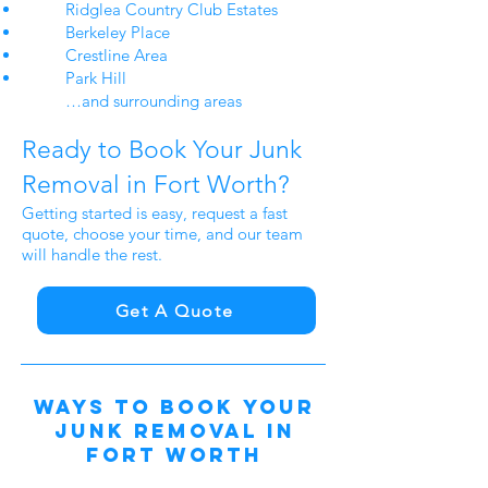
Ridglea Country Club Estates
Berkeley Place
Crestline Area
Park Hill​​
…and surrounding areas
Ready to Book Your Junk
Removal in Fort Worth?
Getting started is easy, request a fast
quote, choose your time, and our team
will handle the rest.
Get A Quote
Ways to Book Your
Junk Removal in
Fort
Worth