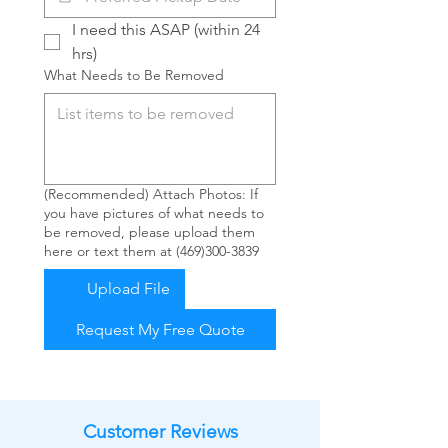
I need this ASAP (within 24 
hrs)
What Needs to Be Removed
(Recommended) Attach Photos: If
you have pictures of what needs to
be removed, please upload them
here or text them at (469)300-3839
Upload File
Request My Free Quote
Customer Reviews