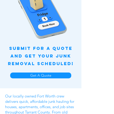
Submit for a quote
and get your junk
removal scheduled!
Get A Quote
Our locally owned Fort Worth crew
delivers quick, affordable junk hauling for
houses, apartments, offices, and job sites
throughout Tarrant County. From old