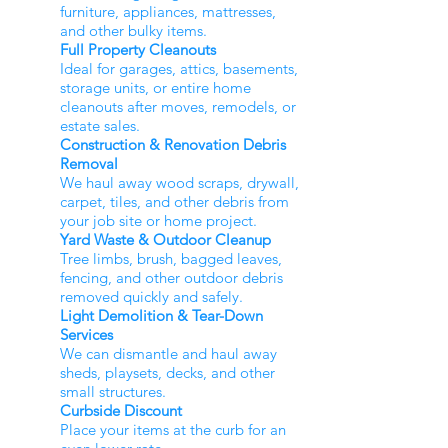
furniture, appliances, mattresses,
and other bulky items.
Full Property Cleanouts
Ideal for garages, attics, basements,
storage units, or entire home
cleanouts after moves, remodels, or
estate sales.
Construction & Renovation Debris
Removal
We haul away wood scraps, drywall,
carpet, tiles, and other debris from
your job site or home project.
Yard Waste & Outdoor Cleanup
Tree limbs, brush, bagged leaves,
fencing, and other outdoor debris
removed quickly and safely.
Light Demolition & Tear-Down
Services
We can dismantle and haul away
sheds, playsets, decks, and other
small structures.
Curbside Discount
Place your items at the curb for an