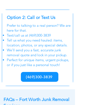
Option 2: Call or Text Us
Prefer to talking to a real person? We are
here for that.
Text/call us at
(469)300-3839
Tell us what you need hauled: items,
location, photos, or any special details.
We’ll send you a fast, accurate junk
removal quote and lock in your pickup.
Perfect for unique items, urgent pickups,
or if you just like a personal touch!
(469)300-3839
FAQs – Fort Worth Junk Removal