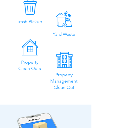
Trash Pickup
Yard Waste
Property
Clean Outs
Property
Management
Clean Out