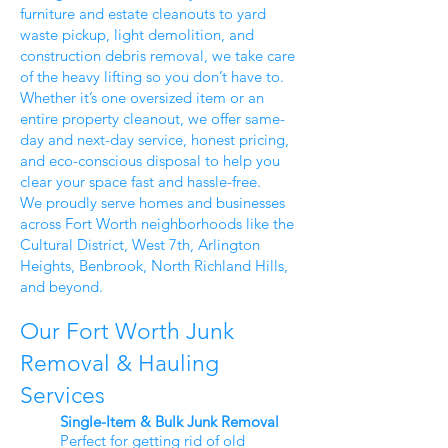
furniture and estate cleanouts to yard
waste pickup, light demolition, and
construction debris removal, we take care
of the heavy lifting so you don’t have to.
Whether it’s one oversized item or an
entire property cleanout, we offer same-
day and next-day service, honest pricing,
and eco-conscious disposal to help you
clear your space fast and hassle-free.
We proudly serve homes and businesses
across Fort Worth neighborhoods like the
Cultural District, West 7th, Arlington
Heights, Benbrook, North Richland Hills,
and beyond.
Our Fort Worth Junk
Removal & Hauling
Services
Single-Item & Bulk Junk Removal
Perfect for getting rid of old