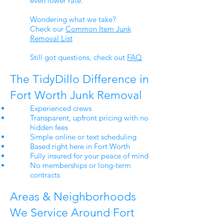
even lower rate.
Wondering what we take?
Check our
Common Item Junk
Removal List
Still got questions, check out
FAQ
The TidyDillo Difference in
Fort Worth Junk Removal
Experienced crews
Transparent, upfront pricing with no
hidden fees
Simple online or text scheduling
Based right here in Fort Worth
Fully insured for your peace of mind
No memberships or long-term
contracts
Areas & Neighborhoods
We Service Around Fort