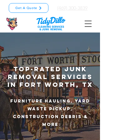
(469) 300-3839
Get A Quote
Top-Rated Junk
Removal Services
in Fort Worth, TX
Furniture Hauling, Yard
Waste Pickup,
Construction Debris &
More