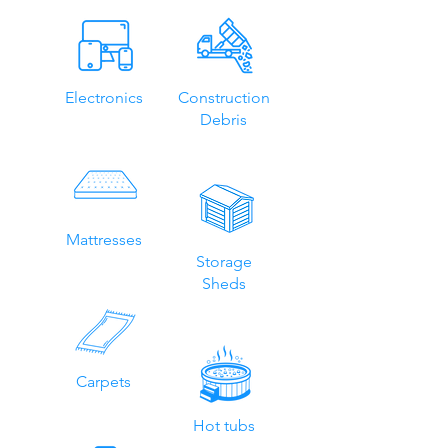
Electronics
Construction
Debris
Mattresses
Storage
Sheds
Carpets
Hot tubs