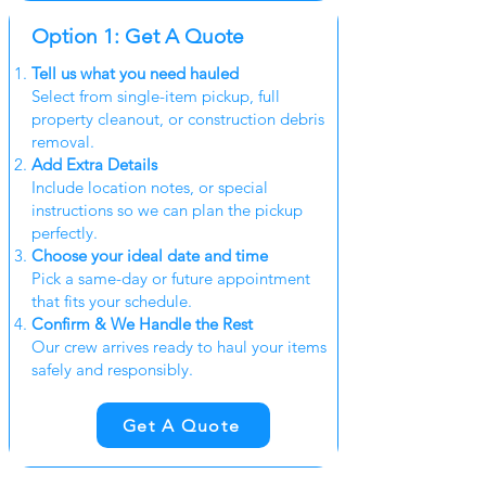
Option 1: Get A Quote
Tell us what you need hauled
Select from single-item pickup, full
property cleanout, or construction debris
removal.
Add Extra Details
Include location notes, or special
instructions so we can plan the pickup
perfectly.
Choose your ideal date and time
Pick a same-day or future appointment
that fits your schedule.
Confirm & We Handle the Rest
Our crew arrives ready to haul your items
safely and responsibly.
Get A Quote