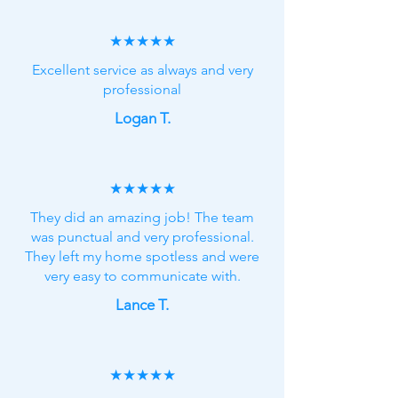
★★★★★
Excellent service as always and very
professional
Logan T.
★★★★★
They did an amazing job! The team
was punctual and very professional.
They left my home spotless and were
very easy to communicate with.
Lance T.
★★★★★