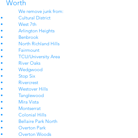
Worth
We remove junk from:
Cultural District
West 7th
Arlington Heights
Benbrook
North Richland Hills
Fairmount
TCU/University Area
River Oaks
Wedgwood
Stop Six
Rivercrest
Westover Hills
Tanglewood
Mira Vista
Montserrat
Colonial Hills
Bellaire Park North
Overton Park
Overton Woods