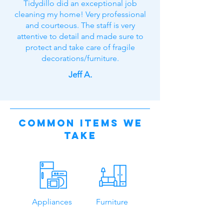
Tidydillo did an exceptional job
cleaning my home! Very professional
and courteous. The staff is very
attentive to detail and made sure to
protect and take care of fragile
decorations/furniture.
Jeff A.
Common Items We
Take
Appliances
Furniture