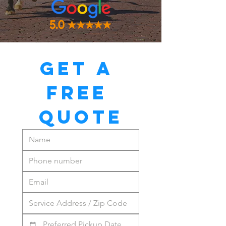
GET A 
FREE 
QUOTE