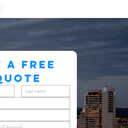
9
 A FREE 
QUOTE