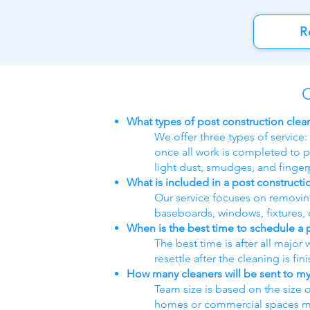
R
C
What types of post construction clea
We offer three types of service:
once all work is completed to p
light dust, smudges, and fingerp
What is included in a post constructi
Our service focuses on removing 
baseboards, windows, fixtures, c
When is the best time to schedule a 
The best time is after all major
resettle after the cleaning is fin
How many cleaners will be sent to my
Team size is based on the size 
homes or commercial spaces may 