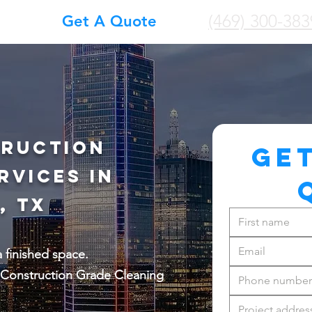
(469) 300-383
Get A Quote
truction
GET
rvices in
, TX
a finished space.
Construction Grade Cleaning