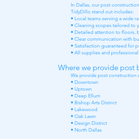
In Dallas, our post constructi
TidyDillo stand out includes:
• Local teams serving a wide ra
• Cleaning scopes tailored to y
• Detailed attention to floors,
• Clear communication with bu
• Satisfaction guaranteed for 
• All supplies and profession
Where we provide post b
We provide post construction c
• Downtown
• Uptown
• Deep Ellum
• Bishop Arts District
• Lakewood
• Oak Lawn
• Design District
• North Dallas