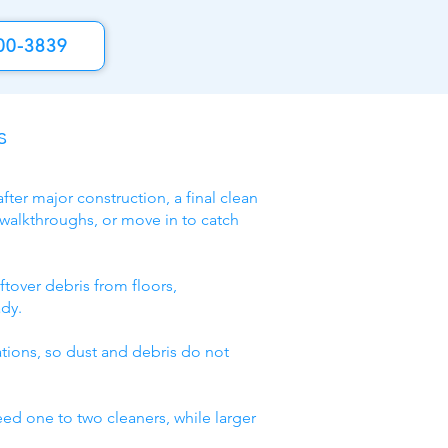
00-3839
s
fter major construction, a final clean
 walkthroughs, or move in to catch
ftover debris from floors,
ady.
lations, so dust and debris do not
eed one to two cleaners, while larger