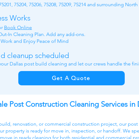
 75201, 75204, 75206, 75208, 75209, 75214 and surrounding Nort
ess Works
or
Book Online
ut-In Cleaning Plan. Add any add-ons.
y Work and
Enjoy Peace of Mind
ild cleanup scheduled
our Dallas post build cleaning and let our crews handle the fin
Get A Quote
le Post Construction Cleaning Services in 
build, renovation, or commercial construction project, our post
ur property is ready for move in, inspection, or handoff. We speci
 move in ready cleaning for both residential and commercial pr