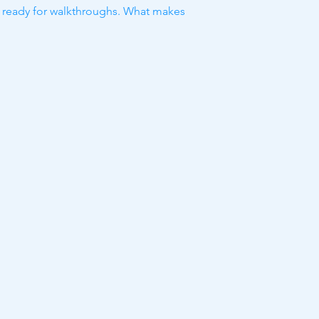
nd ready for walkthroughs. What makes