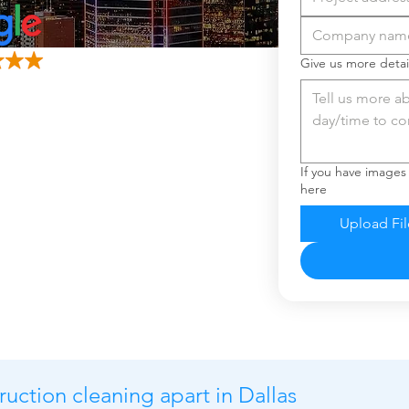
Give us more detai
If you have images
here
Upload Fil
ruction cleaning apart in Dallas