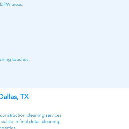
h DFW areas.
ishing touches.
Dallas, TX
 construction cleaning services
alize in final detail cleaning,
operties.