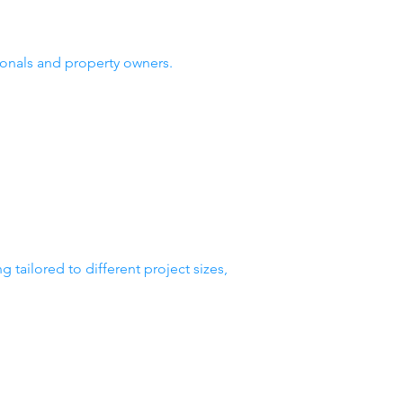
ionals and property owners.
tailored to different project sizes,