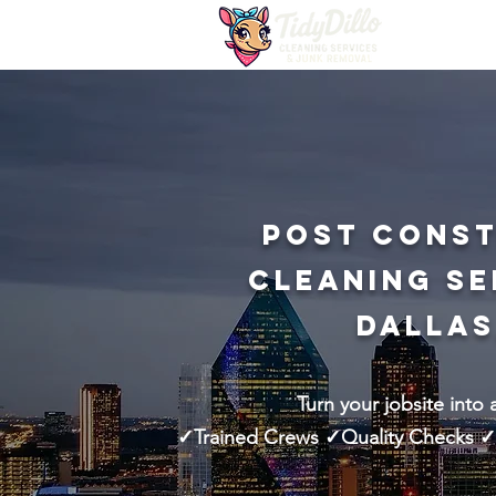
Post Cons
Cleaning Se
Dallas
Turn your jobsite into 
✓Trained Crews ✓Quality Checks ✓