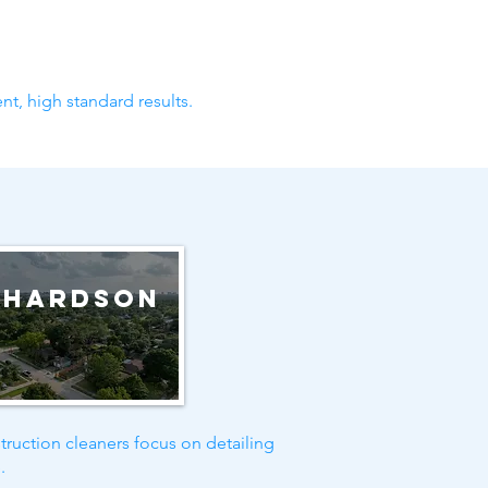
nt, high standard results.
chardson
truction cleaners focus on detailing
.