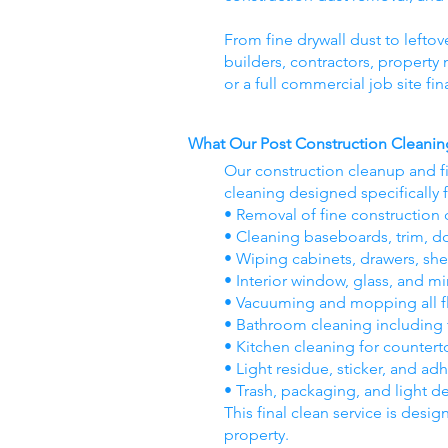
From fine drywall dust to leftov
builders, contractors, propert
or a full commercial job site fi
What Our Post Construction Cleanin
Our construction cleanup and f
cleaning designed specifically 
• Removal of fine construction d
• Cleaning baseboards, trim, d
• Wiping cabinets, drawers, she
• Interior window, glass, and mi
• Vacuuming and mopping all flo
• Bathroom cleaning including til
• Kitchen cleaning for countert
• Light residue, sticker, and ad
• Trash, packaging, and light d
This final clean service is desig
property.