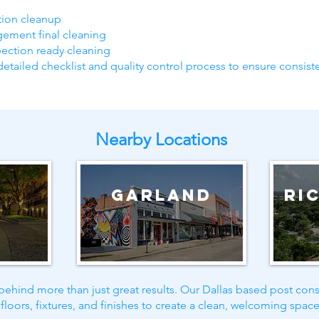
ction cleanup
gement final cleaning
pection ready cleaning
detailed checklist and quality control process to ensure consiste
Nearby Locations
g
Garland
Ri
ehind more than just great results. Our Dallas based post cons
floors, fixtures, and finishes to create a clean, welcoming space