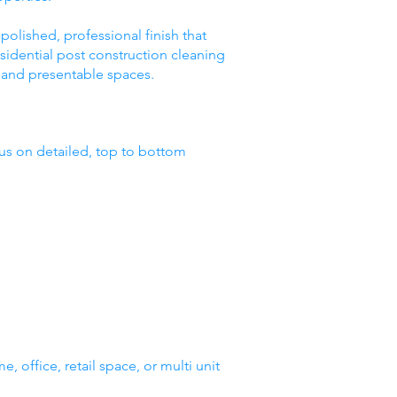
polished, professional finish that
idential post construction cleaning
e, and presentable spaces.
us on detailed, top to bottom
, office, retail space, or multi unit