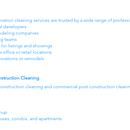
vation cleaning services are trusted by a wide range of profess
al developers
modeling companies
ng teams
 for listings and showings
ffice or retail locations
ovations or remodels
struction Cleaning
construction cleaning and commercial post construction cleaning 
anup
ouses, condos, and apartments