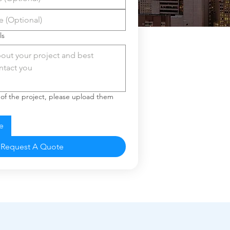
ls
 of the project, please upload them
e
Request A Quote