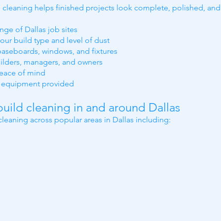
on cleaning helps finished projects look complete, polished, a
nge of Dallas job sites
our build type and level of dust
 baseboards, windows, and fixtures
ilders, managers, and owners
peace of mind
al equipment provided
uild cleaning in and around Dallas
leaning across popular areas in Dallas including: