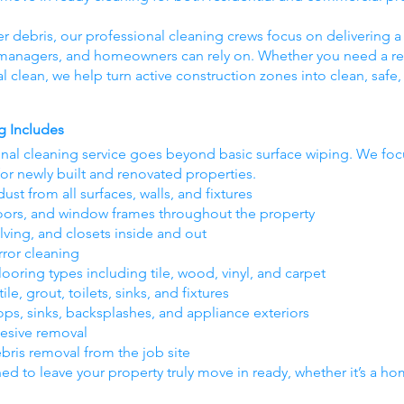
er debris, our professional cleaning crews focus on delivering a 
y managers, and homeowners can rely on. Whether you need a res
nal clean, we help turn active construction zones into clean, saf
g Includes
inal cleaning service goes beyond basic surface wiping. We foc
for newly built and renovated properties.
ust from all surfaces, walls, and fixtures
oors, and window frames throughout the property
lving, and closets inside and out
rror cleaning
oring types including tile, wood, vinyl, and carpet
e, grout, toilets, sinks, and fixtures
ops, sinks, backsplashes, and appliance exteriors
hesive removal
ebris removal from the job site
ned to leave your property truly move in ready, whether it’s a home