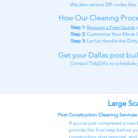
We also service ZIP codes like
How Our Cleaning Proc
Step 1:
Request a Free Quote
Step 2:
Customize Your Move O
Step 3:
Let Us Handle the Dirt
Get your Dallas post bu
Contact TidyDillo to schedule y
Large Sca
Post Construction Cleaning Services
If you’ve just completed a new 
provide the final step before yo
construction dust removal, and