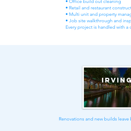
• Office build out cleaning
• Retail and restaurant constru
• Multi unit and property mana
• Job site walkthrough and ins
Every project is handled with a 
Irvin
Renovations and new builds leave b