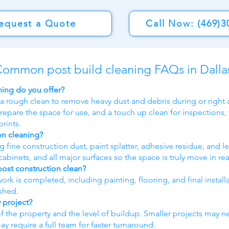
equest a Quote
Call Now: (469)3
ommon post build cleaning FAQs in Dalla
ning do you offer?
 a rough clean to remove heavy dust and debris during or right a
repare the space for use, and a touch up clean for inspections,
rints.
on cleaning?
fine construction dust, paint splatter, adhesive residue, and le
abinets, and all major surfaces so the space is truly move in re
post construction clean?
 work is completed, including painting, flooring, and final instal
ished.
 project?
of the property and the level of buildup. Smaller projects may n
require a full team for faster turnaround.