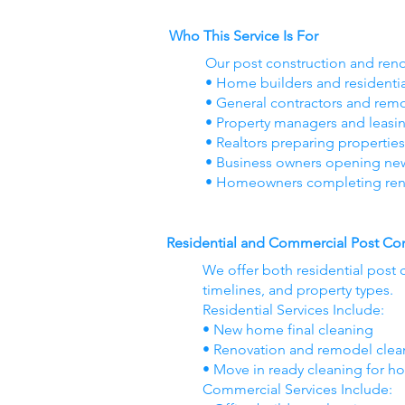
Who This Service Is For
Our post construction and reno
• Home builders and residenti
• General contractors and re
• Property managers and leasi
• Realtors preparing properties
• Business owners opening new o
• Homeowners completing ren
Residential and Commercial Post Con
We offer both residential post 
timelines, and property types.
Residential Services Include:
• New home final cleaning
• Renovation and remodel cle
• Move in ready cleaning for h
Commercial Services Include: