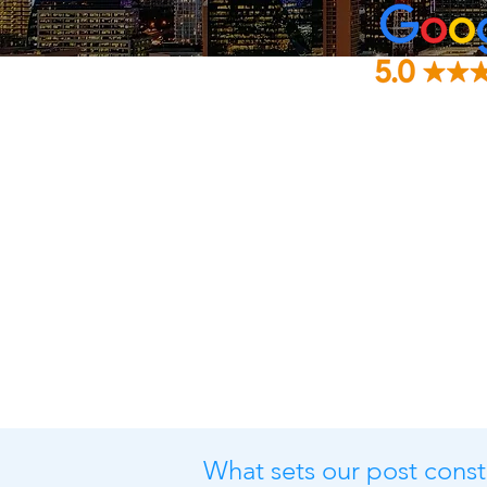
What sets our post const