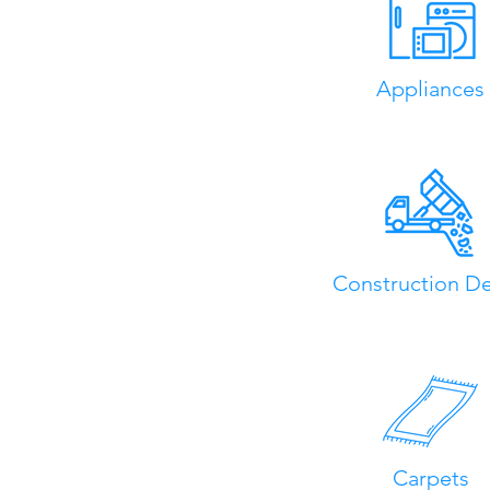
Appliances
Construction De
Carpets