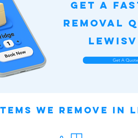
Get a Fa
Removal Q
Lewisv
Get A Quot
tems We Remove in L