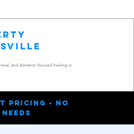
erty
sville
emoval, and donation focused hauling in
t Pricing • No
 Needs