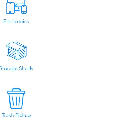
Electronics
Storage Sheds
Trash Pickup