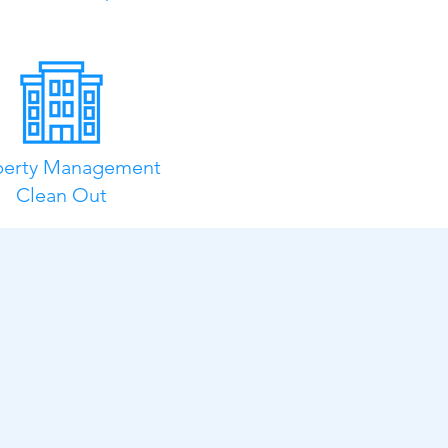
perty Management
Clean Out