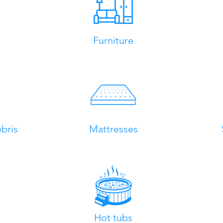
Furniture
bris
Mattresses
Hot tubs