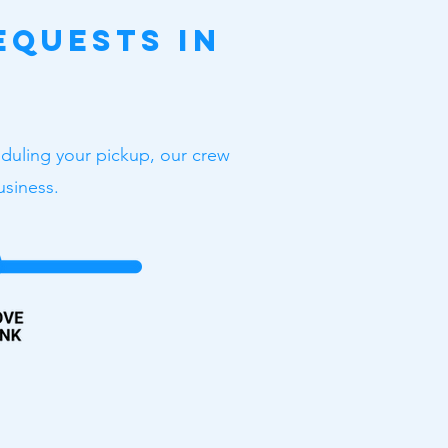
equests in
heduling your pickup, our crew
usiness.