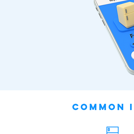
Common I