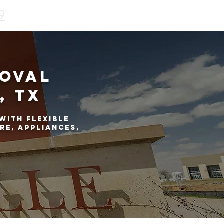
9
moval
, TX
with flexible
re, appliances,