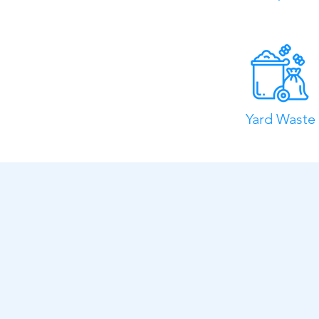
Yard Waste