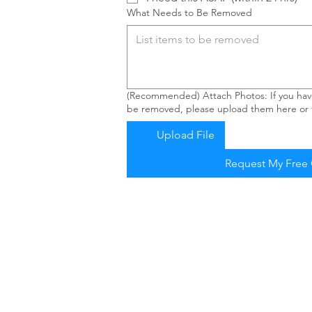
What Needs to Be Removed
(Recommended) Attach Photos: If you have
be removed, please upload them here or t
Upload File
Request My Free