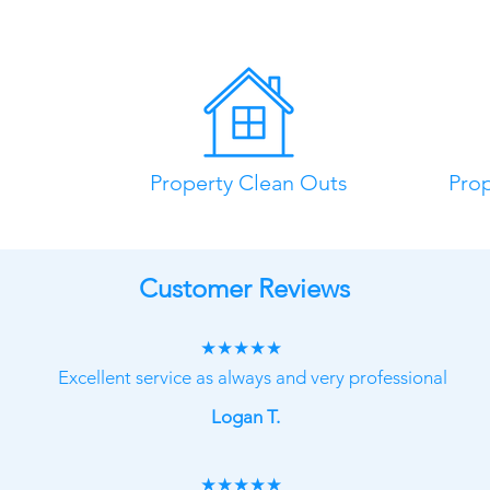
Property Clean Outs
Pro
Customer Reviews
★★★★★
Excellent service as always and very professional
Logan T.
★★★★★