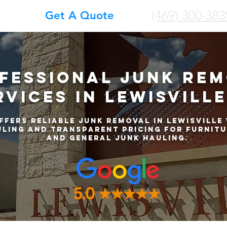
(469) 300-383
Get A Quote
fessional Junk Re
rvices in Lewisville
ffers reliable junk removal in Lewisville 
ling and transparent pricing for furnitu
and general junk hauling.