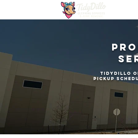
Pro
Se
TidyDillo o
pickup schedu