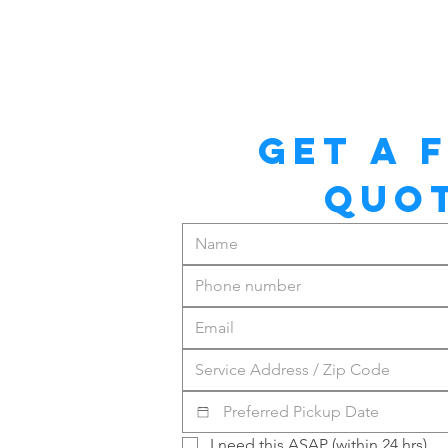
GET A F
QUO
I need this ASAP (within 24 hrs)