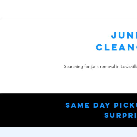
Jun
Clean
Searching for junk removal in Lewisvil
Same Day Pick
Surpri