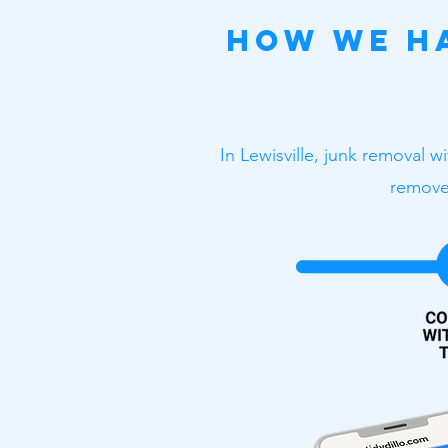
How We Ha
In Lewisville, junk removal w
removes