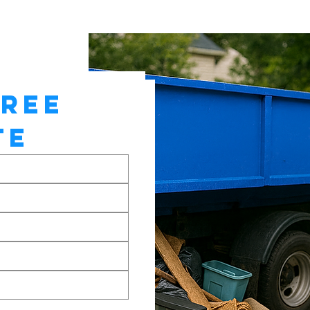
REE 
TE