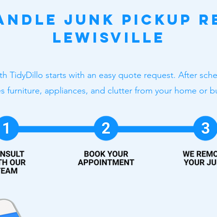
ndle Junk Pickup R
Lewisville
ith TidyDillo starts with an easy quote request. After sc
 furniture, appliances, and clutter from your home or b