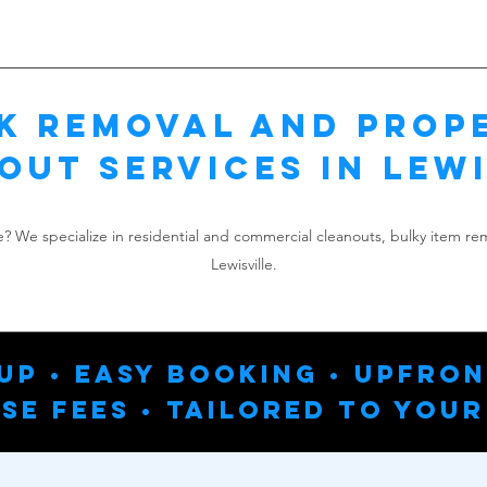
k Removal and Prop
out Services in Lewi
le? We specialize in residential and commercial cleanouts, bulky item r
Lewisville.
up • Easy Booking • Upfron
se Fees • Tailored To Your