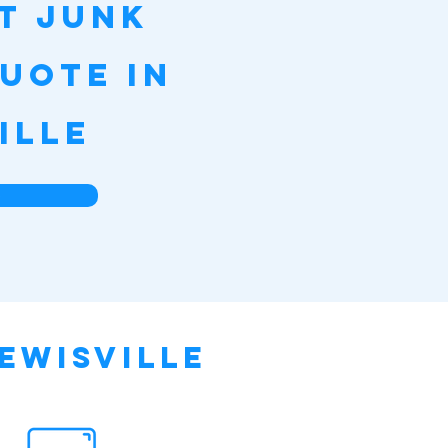
st Junk
uote in
ille
e
ewisville