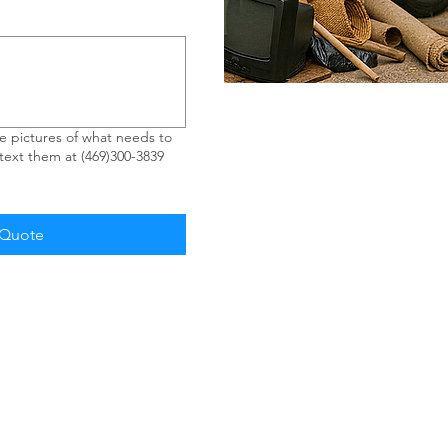
 pictures of what needs to
ext them at (469)300-3839
 Quote