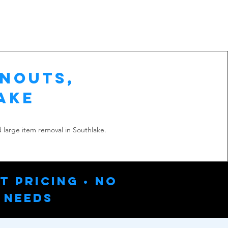
anouts,
ake
 large item removal in Southlake.
t Pricing • No
 Needs