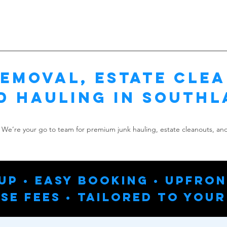
emoval, Estate Cle
d Hauling in Southl
We’re your go to team for premium junk hauling, estate cleanouts, and
up • Easy Booking • Upfron
se Fees • Tailored To Your