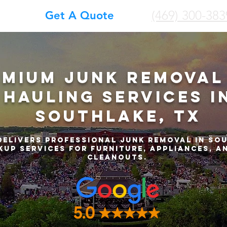
(469) 300-383
Get A Quote
emium Junk Removal
Hauling Services i
Southlake, TX
delivers professional junk removal in So
kup services for furniture, appliances, a
cleanouts.