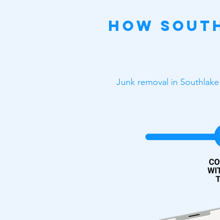
How South
Junk removal in Southlake