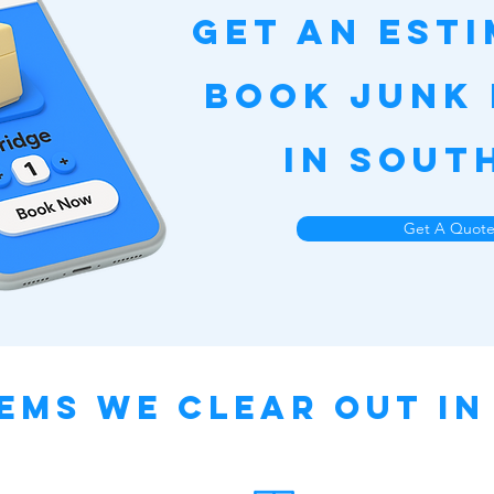
Get an Est
Book Junk
in Sout
Get A Quot
ems We Clear Out i