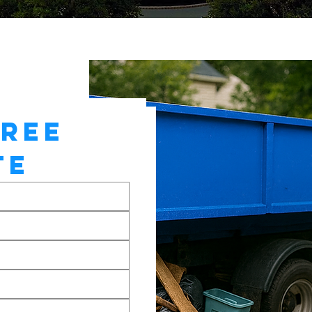
REE 
TE