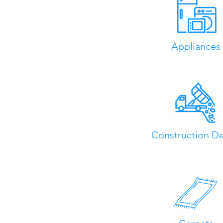
Appliances
Construction De