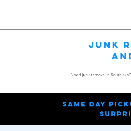
Junk R
an
Need junk removal in Southlake? 
Same Day Pick
Surpri