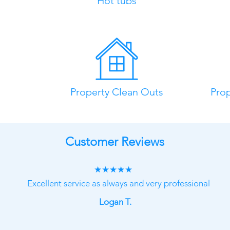
Hot tubs
Property Clean Outs
Pro
Customer Reviews
★★★★★
Excellent service as always and very professional
Logan T.