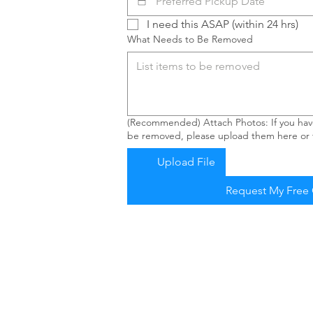
I need this ASAP (within 24 hrs)
What Needs to Be Removed
(Recommended) Attach Photos: If you have
be removed, please upload them here or t
Upload File
Request My Free