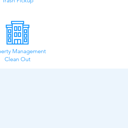
Trash Pickup
perty Management
Clean Out