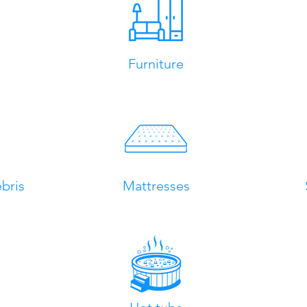
Furniture
bris
Mattresses