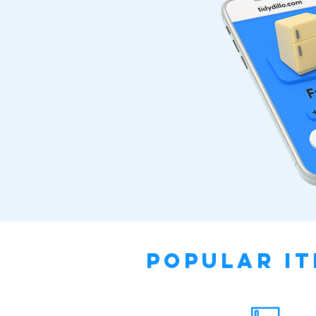
Popular It