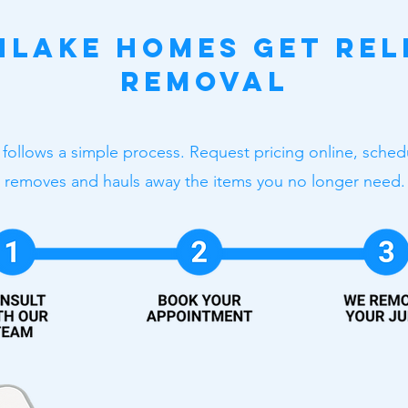
lake Homes Get Rel
Removal
 follows a simple process. Request pricing online, sche
removes and hauls away the items you no longer need.