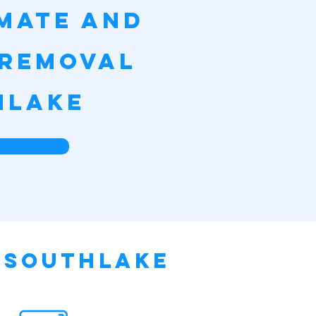
imate and
 Removal
hlake
e
n Southlake