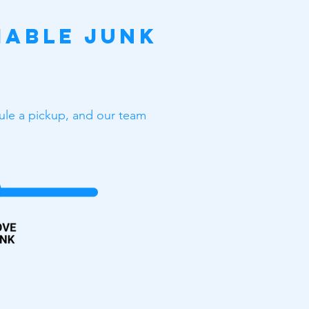
iable Junk
dule a pickup, and our team