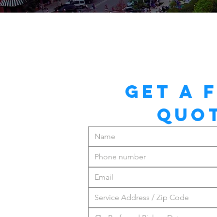
GET A F
QUO