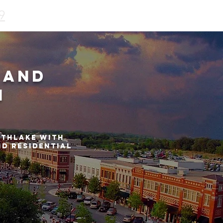
9
 and
n
uthlake with
nd residential