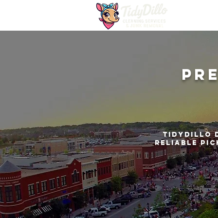
Pr
TidyDillo 
reliable pic