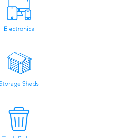
Electronics
Storage Sheds