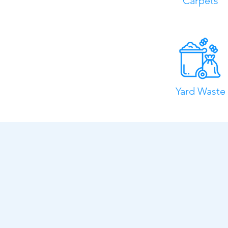
Carpets
Yard Waste