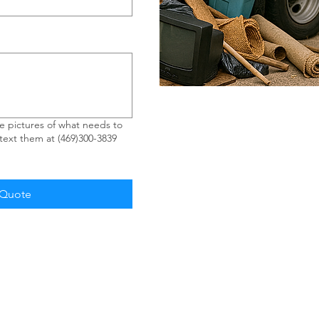
 pictures of what needs to
ext them at (469)300-3839
 Quote