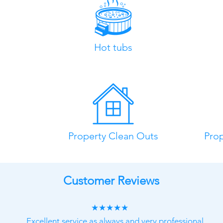
Hot tubs
Property Clean Outs
Pro
Customer Reviews
★★★★★
Excellent service as always and very professional