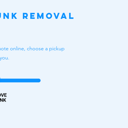
unk Removal
uote online, choose a pickup
 you.