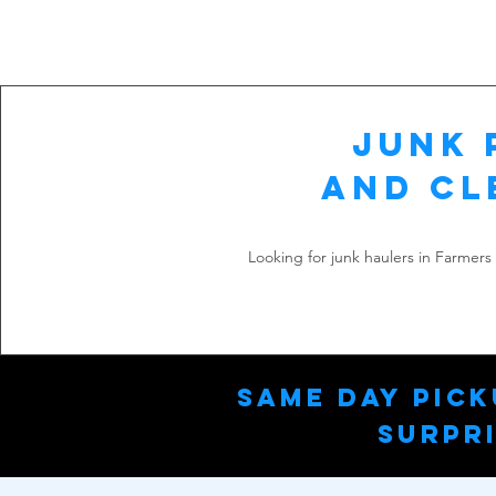
Junk 
and Cl
Looking for junk haulers in Farmer
Same Day Pick
Surpri