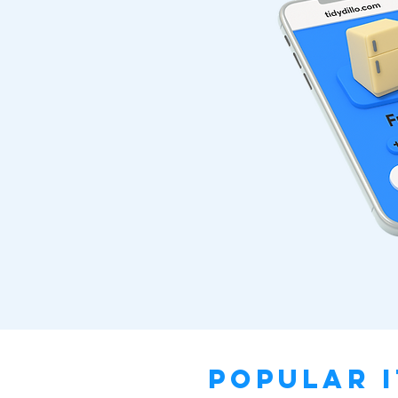
Popular I