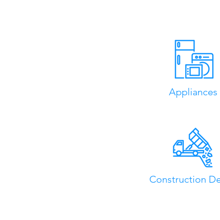
Appliances
Construction De