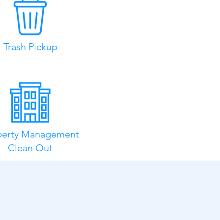
Trash Pickup
perty Management
Clean Out