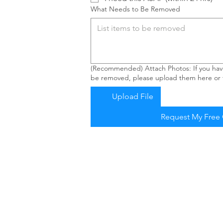
What Needs to Be Removed
(Recommended) Attach Photos: If you have
be removed, please upload them here or t
Upload File
Request My Free