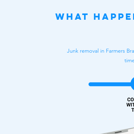
What Happe
Junk removal in Farmers Bra
time