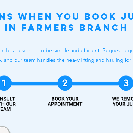
ns When You Book J
in Farmers Branch
nch is designed to be simple and efficient. Request a q
, and our team handles the heavy lifting and hauling for