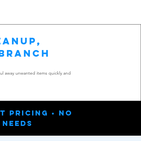
eanup,
 Branch
aul away unwanted items quickly and
t Pricing • No
 Needs