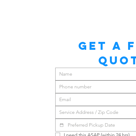
GET A F
QUO
I need this ASAP (within 24 hrs)