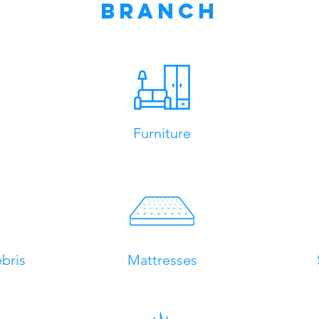
Branch
Furniture
bris
Mattresses