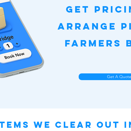
Get Pric
Arrange P
Farmers 
Get A Quot
tems We Clear Out 