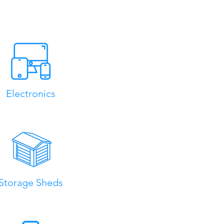
Electronics
Storage Sheds