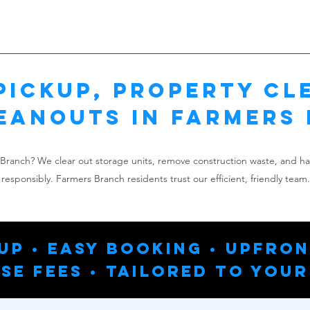
Pickup, Property Cl
eanouts in Farmers
s Branch? We clear out storage units, remove construction waste, and h
responsibly. Farmers Branch residents trust our efficient, friendly team.
up • Easy Booking • Upfron
se Fees • Tailored To Your