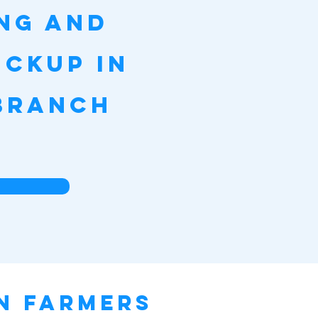
ing and
ickup in
Branch
e
in Farmers