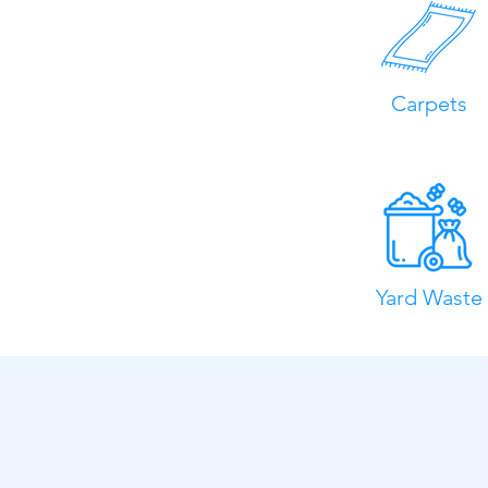
Carpets
Yard Waste