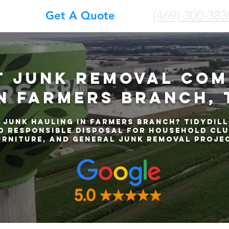
(469) 300-383
Get A Quote
t Junk Removal Co
n Farmers Branch, 
 junk hauling in Farmers Branch? TidyDill
d responsible disposal for household clu
urniture, and general junk removal proje