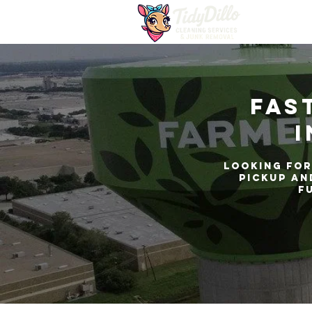
Fas
i
Looking for
pickup an
f