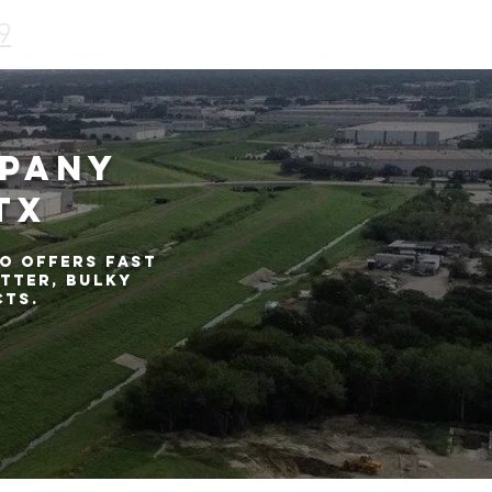
9
mpany
TX
o offers fast
tter, bulky
cts.