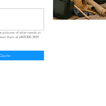
 pictures of what needs to
ext them at (469)300-3839
 Quote