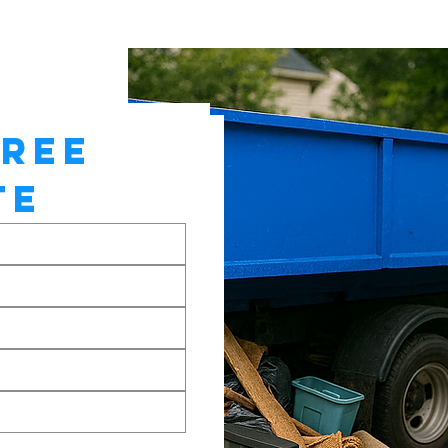
REE 
TE