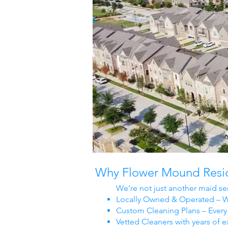
Why Flower Mound Reside
We’re not just another maid se
Locally Owned & Operated – We
Custom Cleaning Plans – Every 
Vetted Cleaners with years of e