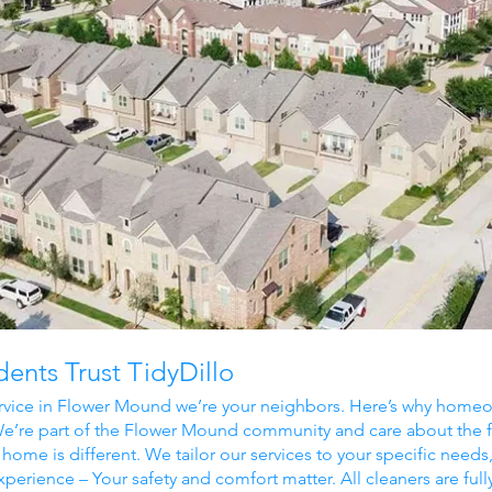
nts Trust TidyDillo
rvice in Flower Mound we’re your neighbors. Here’s why homeow
’re part of the
Flower Mound
community and care about the f
home is different. We tailor our services to your specific needs
xperience – Your safety and comfort matter. All cleaners are full