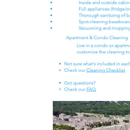
Inside and outside cabin
Full appliances (fridge/
Thorough sanitizing of 
Spot-cleaning baseboar
Vacuuming and mopping a
Apartment & Condo Cleaning
Live in a condo or apart
customize the cleaning to f
Not sure what's included in eac
Check our
Cleaning Checklist
Got questions​?
Check our
FAQ​