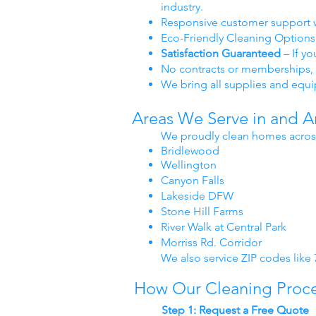
industry.
Responsive customer support 
Eco-Friendly Cleaning Options 
Satisfaction Guaranteed
– If y
No contracts or memberships, 
We bring all supplies and equ
Areas We Serve in and 
We proudly clean homes acros
Bridlewood
Wellington
Canyon Falls
Lakeside DFW
Stone Hill Farms
River Walk at Central Park
Morriss Rd. Corridor
We also service ZIP codes like
How Our Cleaning Proc
Step 1: Request a Free Quote