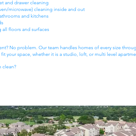
et and drawer cleaning
oven/microwave) cleaning inside and out
bathrooms and kitchens
ds
ll floors and surfaces
ment? No problem. Our team handles homes of every size thr
it your space, whether it is a studio, loft, or multi level apartme
h clean?