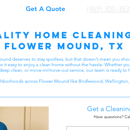
(469) 300-383
Get A Quote
ality home Cleaning
Flower Mound, TX
ound deserves to stay spotless, but that doesn't mean you sh
s it easy to enjoy a clean home without the hassle. Whether y
deep clean, or move-in/move-out service, our team is ready to 
hborhoods across Flower Mound like Bridlewood, Wellington, 
Get a Cleani
Have questions? Cal