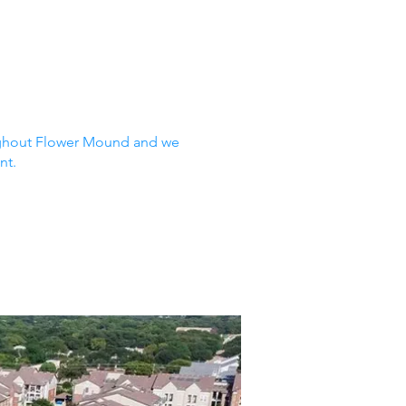
oughout Flower Mound and we
nt.