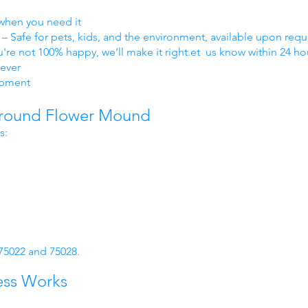
when you need it
– Safe for pets, kids, and the environment, available upon requ
ou're not 100% happy, we’ll make it right.et us know within 24 ho
ever
ipment
Around Flower Mound
s:
 75022 and 75028.
ess Works