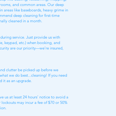
throoms, and common areas. Our deep
in areas like baseboards, heavy grime in
mmend deep cleaning for first-time
nally cleaned in a month.
during service. Just provide us with
de, keypad, etc.) when booking, and
ecurity are our priority—we’re insured,
 and clutter be picked up before we
n what we do best...cleaning! If you need
d it as an upgrade.
e us at least 24 hours’ notice to avoid a
r lockouts may incur a fee of $70 or 50%
ion.