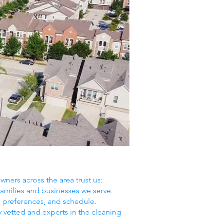
ners across the area trust us:
amilies and businesses we serve.
, preferences, and schedule.
y vetted and experts in the cleaning