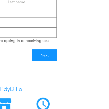
e opting-in to receiving text 
*
Next
TidyDillo