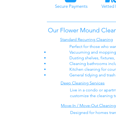
Secure Payments
Vetted 
Our Flower Mound Cleani
Standard Recurring Cleaning
Perfect for those who wan
Vacuuming and mopping 
Dusting shelves, fixtures
Cleaning bathrooms includ
Kitchen cleaning for coun
General tidying and tras
Deep Cleaning Services
Live in a condo or apar
customize the cleaning to 
Move-In / Move-Out Cleaning
Designed for homes transi