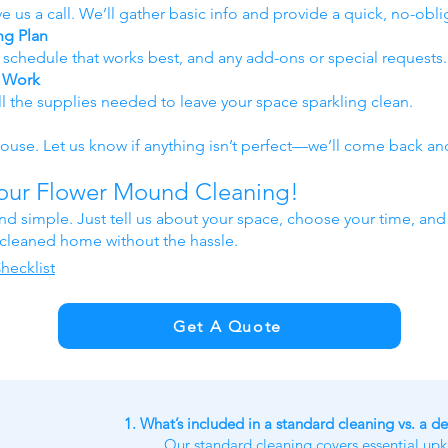
e us a call. We’ll gather basic info and provide a quick, no-obli
ng Plan
e schedule that works best, and any add-ons or special requests.
y Work
ll the supplies needed to leave your space sparkling clean.
use. Let us know if anything isn’t perfect—we’ll come back and 
Your Flower Mound Cleaning!
and simple. Just tell us about your space, choose your time, and
y cleaned home without the hassle.
hecklist
Get A Quote
1. What’s included in a standard cleaning vs. a d
Our standard cleaning covers essential up