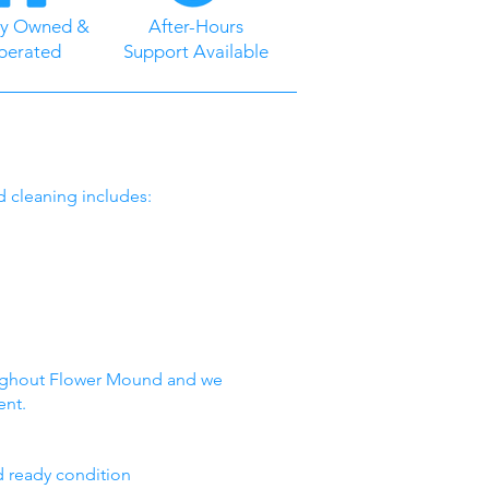
ly Owned &
After-Hours
perated
Support Available
d cleaning includes:
oughout Flower Mound and we
ent.
nd ready condition