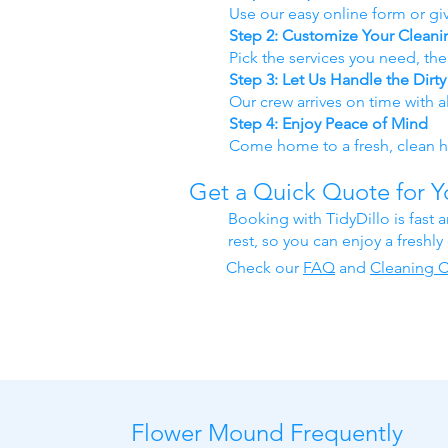
Use our easy online form or giv
Step 2: Customize Your Cleani
Pick the services you need, th
Step 3: Let Us Handle the Dirt
Our crew arrives on time with a
Step 4: Enjoy Peace of Mind
Come home to a fresh, clean ho
Get a Quick Quote for 
Booking with TidyDillo is fast 
rest, so you can enjoy a freshl
Check our
FAQ
​ and
Cleaning C
Flower Mound Frequently