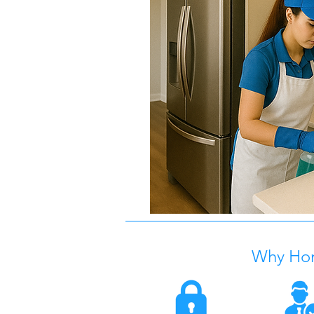
Why Ho