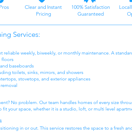
Pros
Clear and Instant
100% Satisfaction
Local
Pricing
Guaranteed
O
ng Services:
t reliable weekly, biweekly, or monthly maintenance. A standar
floors
, and baseboards
ing toilets, sinks, mirrors, and showers
tertops, stovetops, and exterior appliances
h removal
tment? No problem. Our team handles homes of every size thr
fit your space, whether it is a studio, loft, or multi level apartm
s
tioning in or out. This service restores the space to a fresh a