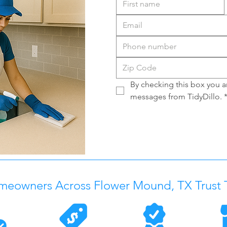
By checking this box you ar
messages from TidyDillo.
meowners Across
Flower Mound, TX
Trust 