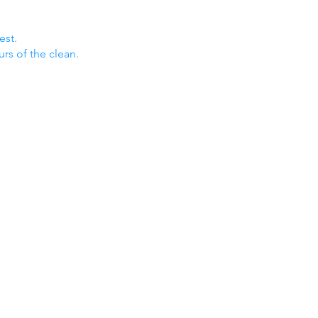
est.
urs of the clean.