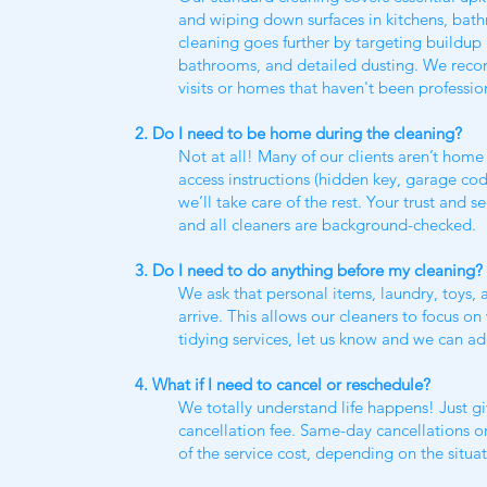
and wiping down surfaces in kitchens, ba
cleaning goes further by targeting buildup 
bathrooms, and detailed dusting. We reco
visits or homes that haven't been professio
2. Do I need to be home during the cleaning?
Not at all! Many of our clients aren’t home 
access instructions (hidden key, garage co
we’ll take care of the rest. Your trust and s
and all cleaners are background-checked.
3. Do I need to do anything before my cleaning?
We ask that personal items, laundry, toys,
arrive. This allows our cleaners to focus o
tidying services, let us know and we can ad
4. What if I need to cancel or reschedule?
We totally understand life happens! Just giv
cancellation fee. Same-day cancellations o
of the service cost, depending on the situat