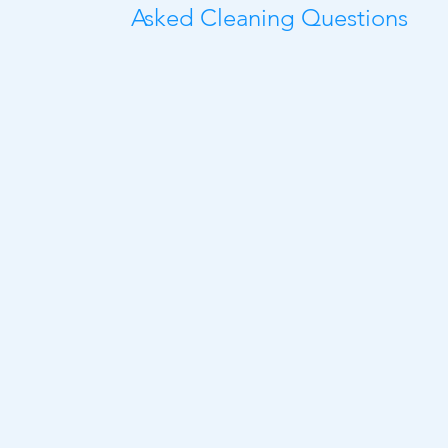
Asked Cleaning Questions