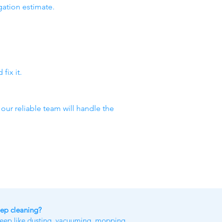
gation estimate.
fix it.
 our reliable team will handle the
eep cleaning?
keep like dusting, vacuuming, mopping,