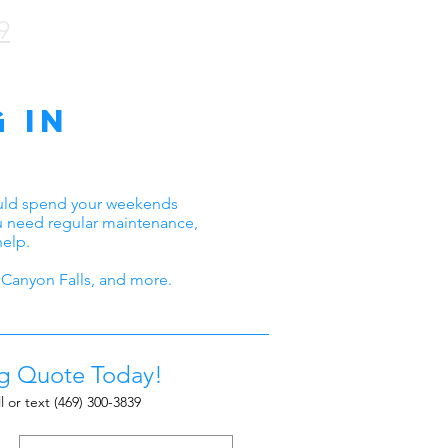
9
 in
ould spend your weekends
ou need regular maintenance,
help.
Canyon Falls, and more.
ng Quote Today!
l or text
(469) 300-3839