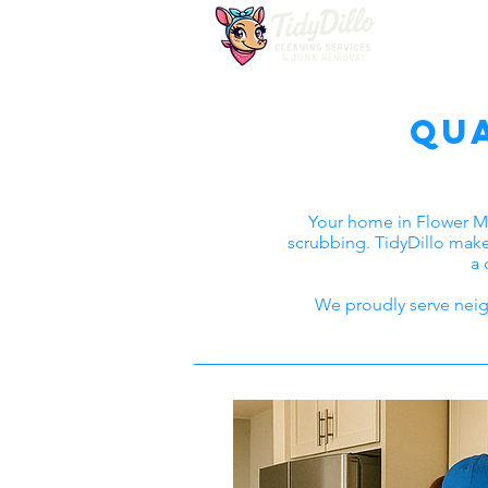
Qu
Your home in Flower M
scrubbing. TidyDillo make
a 
We proudly serve neig