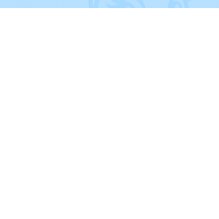
QUICK LINKS
Home
About Us
FAQ's
Cleaning Checklist
Blog
Client Login
Locations
Terms of Service​
Privacy Policy