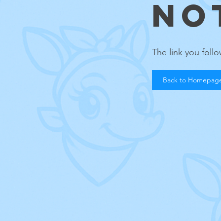
NO
The link you fol
Back to Homepag