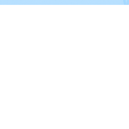
CITIES SERVICED
Dallas
,
Plano
, Irving, Garland,
Fri
Richardson, Mesquite,
McKinney
Lewisville
,
Allen
,
Flower Mound
,
Grapevine
,
Coppell,
Addison
,
Th
Colony
and nearby cities.