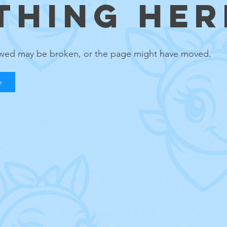
THING HERE
lowed may be broken, or the page might have moved.
e