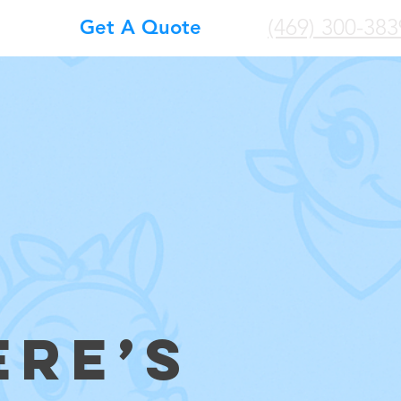
(469) 300-383
Get A Quote
ERE’S