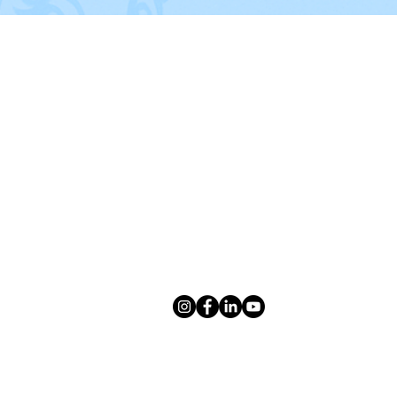
CONTACT US
sco
,
Give us a call or text us at:
, Carrollton,
(469) 300-3839
Southlake
,
e
Email us:
info@tidydillo.com