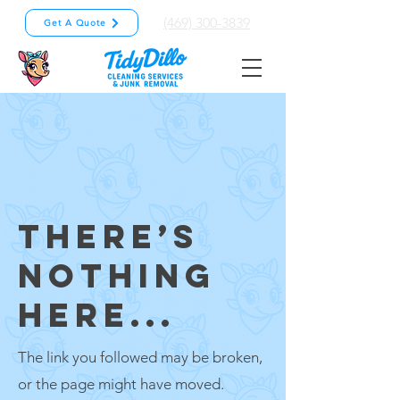
(469) 300-3839
Get A Quote
THERE’S
NOTHING
HERE...
The link you followed may be broken,
or the page might have moved.