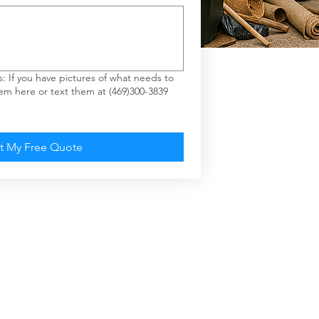
If you have pictures of what needs to
m here or text them at (469)300-3839
t My Free Quote