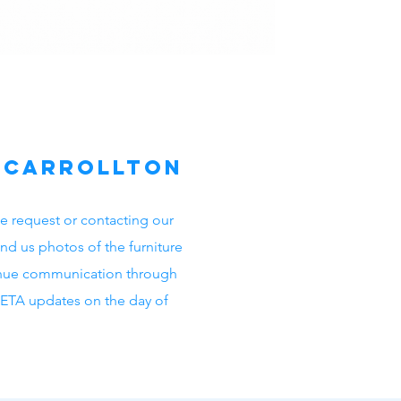
n Carrollton
e request or contacting our
nd us photos of the furniture
inue communication through
s ETA updates on the day of