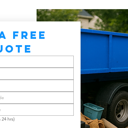
A FREE 
UOTE
 24 hrs)