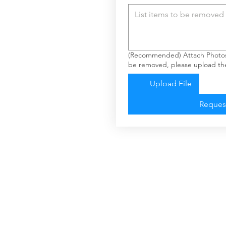
(Recommended) Attach Photos: 
be removed, please upload the
Upload File
Reques