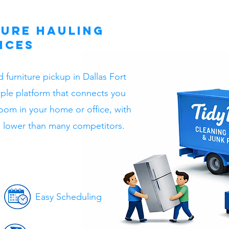
ture Hauling
ices
 furniture pickup in Dallas Fort
mple platform that connects you
room in your home or office, with
en lower than many competitors.
Easy Scheduling