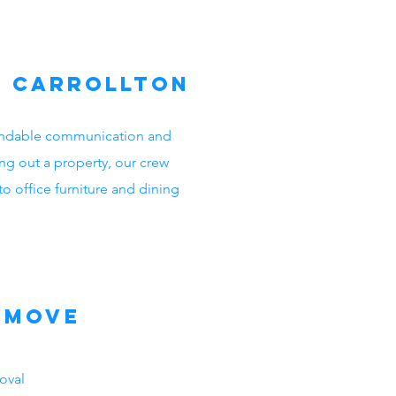
n Carrollton
ependable communication and
ng out a property, our crew
o office furniture and dining
emove
oval