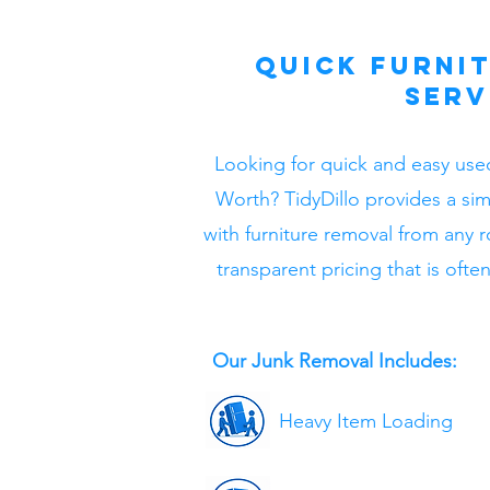
Quick Furni
Serv
Looking for quick and easy used
Worth? TidyDillo provides a si
with furniture removal from any 
transparent pricing that is oft
Our Junk Removal Includes:
Heavy Item Loading