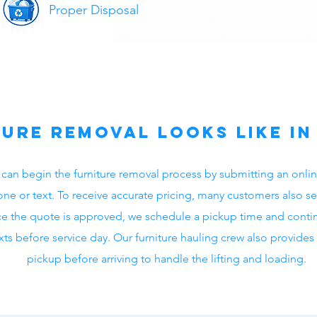
Proper Disposal
ure Removal Looks Like i
 can begin the furniture removal process by submitting an onlin
ne or text. To receive accurate pricing, many customers also se
e the quote is approved, we schedule a pickup time and cont
ts before service day. Our furniture hauling crew also provide
pickup before arriving to handle the lifting and loading.