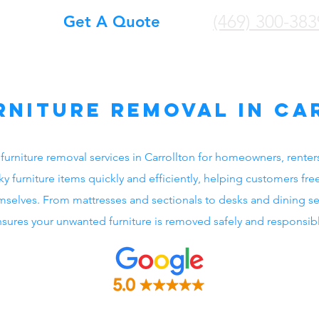
(469) 300-383
Get A Quote
rniture Removal in Ca
furniture removal services in Carrollton for homeowners, renter
furniture items quickly and efficiently, helping customers fre
hemselves. From mattresses and sectionals to desks and dining s
sures your unwanted furniture is removed safely and responsibl