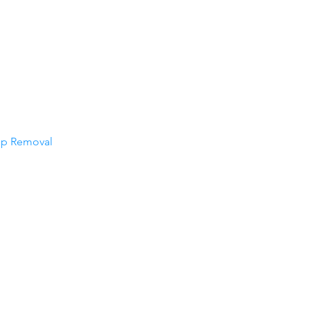
op Removal