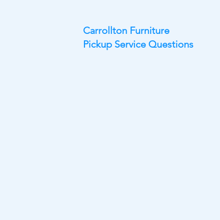
Carrollton Furniture
Pickup Service Questions