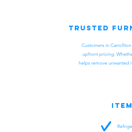
Trusted Fur
Customers in Carrollton
upfront pricing. Whethe
helps remove unwanted ite
Ite
Refrig