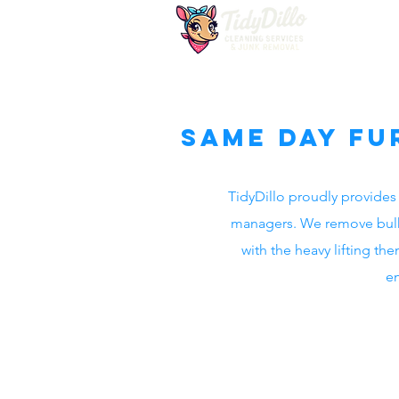
Same Day Fu
TidyDillo proudly provides 
managers. We remove bulky 
with the heavy lifting t
en