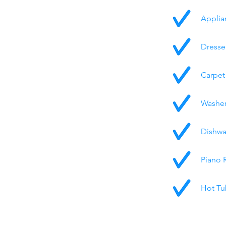
Applia
Dresse
Carpet
Washer
Dishwa
Piano 
Hot Tu