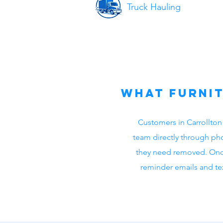
Truck Hauling
What Furnit
Customers in Carrollton
team directly through pho
they need removed. Onc
reminder emails and tex