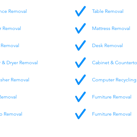
nce Removal
Table Removal
r Removal
Mattress Removal
 Removal
Desk Removal
 & Dryer Removal
Cabinet & Countert
sher Removal
Computer Recycling
Removal
Furniture Removal
b Removal
Furniture Removal