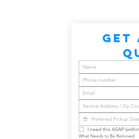
GET 
Q
I need this ASAP (within
What Needs to Be Removed