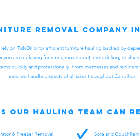
niture Removal Company i
 rely on TidyDillo for efficient furniture hauling backed by d
r you are replacing furniture, moving out, remodeling, or cleari
ms quickly and professionally. From mattresses and recliners t
sets, we handle projects of all sizes throughout Carrollton.
ms Our Hauling Team Can R
erator & Freezer Removal
Sofa and CouchRem