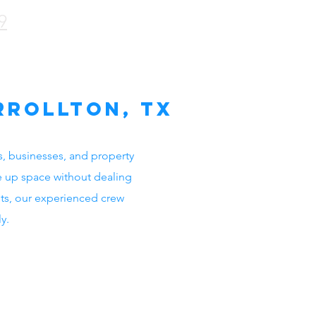
9
rrollton, TX
s, businesses, and property
e up space without dealing
ets, our experienced crew
y.