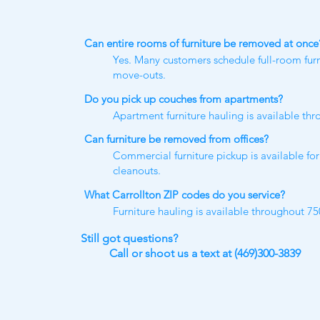
Can entire rooms of furniture be removed at once
Yes. Many customers schedule full-room fur
move-outs.
Do you pick up couches from apartments?
Apartment furniture hauling is available th
Can furniture be removed from offices?
Commercial furniture pickup is available for 
cleanouts.
What Carrollton ZIP codes do you service?
Furniture hauling is available throughout 7
Still got questions​?
Call or shoot us a text at (469)300-3839