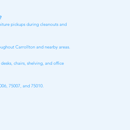
?
niture pickups during cleanouts and
roughout Carrollton and nearby areas.
desks, chairs, shelving, and office
5006, 75007, and 75010.