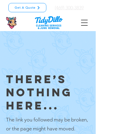
(469) 300-3839
Get A Quote
THERE’S
NOTHING
HERE...
The link you followed may be broken,
or the page might have moved.