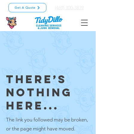
(469) 300-3839
Get A Quote
THERE’S
NOTHING
HERE...
The link you followed may be broken,
or the page might have moved.