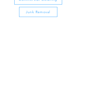
Junk Removal