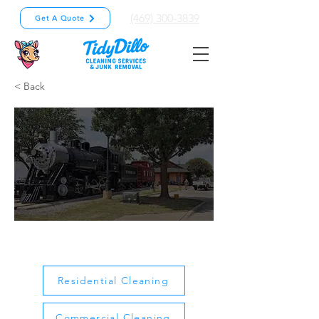
(469) 300-3839
Get A Quote
< Back
Allen
Residential Cleaning
Commercial Cleaning