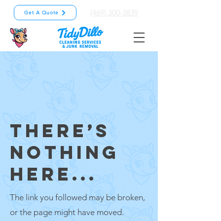
(469) 300-3839
Get A Quote
THERE’S
NOTHING
HERE...
The link you followed may be broken,
or the page might have moved.