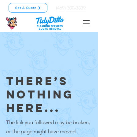
(469) 300-3839
Get A Quote
THERE’S
NOTHING
HERE...
The link you followed may be broken,
or the page might have moved.