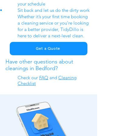
your schedule
Sit back and let us do the dirty work
Whether it’s your first time booking
a cleaning service or you’re looking
for a better provider, TidyDillo is
here to deliver a next-level clean.
Get a Quote
Have other questions about
cleanings in Bedford?
Check our
FAQ
​ and
Cleaning
Checklist