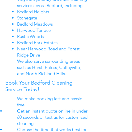
services across Bedford, including:
Bedford Heights
Stonegate
Bedford Meadows
Harwood Terrace
Rustic Woods
Bedford Park Estates
Near Harwood Road and Forest
Ridge Drive
We also serve surrounding areas
such as Hurst, Euless, Colleyville,
and North Richland Hills.
Book Your Bedford Cleaning
Service Today!
We make booking fast and hassle-
free:
Get an instant quote online in under
60 seconds or text us for customized
cleaning
Choose the time that works best for