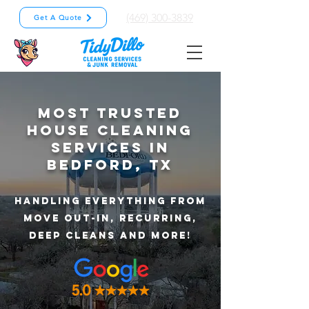
(469) 300-3839
Get A Quote
Most Trusted
House Cleaning
Services In
Bedford, TX
Handling Everything from
Move out-in, recurring,
deep cleans and more!