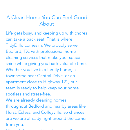
A Clean Home You Can Feel Good
About
Life gets busy, and keeping up with chores
can take a back seat. That is where
TidyDillo comes in. We proudly serve
Bedford, TX, with professional home
cleaning services that make your space
shine while giving you back valuable time.
Whether you live in a family home, a
townhome near Central Drive, or an
apartment close to Highway 121, our
team is ready to help keep your home
spotless and stress-free.
We are already cleaning homes
throughout Bedford and nearby areas like
Hurst, Euless, and Colleyville, so chances
are we are already right around the corner
from you.