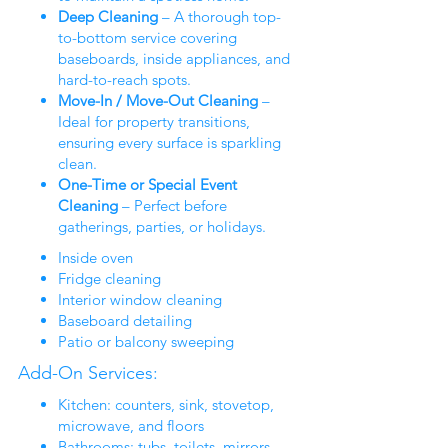
Deep Cleaning
– A thorough top-
to-bottom service covering
baseboards, inside appliances, and
hard-to-reach spots.
Move-In / Move-Out Cleaning
–
Ideal for property transitions,
ensuring every surface is sparkling
clean.
One-Time or Special Event
Cleaning
– Perfect before
gatherings, parties, or holidays.
Inside oven
Fridge cleaning
Interior window cleaning
Baseboard detailing
Patio or balcony sweeping
Add-On Services:
Kitchen: counters, sink, stovetop,
microwave, and floors
Bathrooms: tubs, toilets, mirrors,