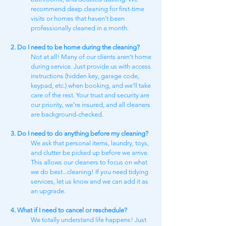
recommend deep cleaning for first-time
visits or homes that haven't been
professionally cleaned in a month.
2. Do I need to be home during the cleaning?
Not at all! Many of our clients aren’t home
during service. Just provide us with access
instructions (hidden key, garage code,
keypad, etc.) when booking, and we’ll take
care of the rest. Your trust and security are
our priority, we’re insured, and all cleaners
are background-checked.
3. Do I need to do anything before my cleaning?
We ask that personal items, laundry, toys,
and clutter be picked up before we arrive.
This allows our cleaners to focus on what
we do best...cleaning! If you need tidying
services, let us know and we can add it as
an upgrade.
4. What if I need to cancel or reschedule?
We totally understand life happens! Just