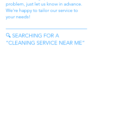
problem, just let us know in advance.
We're happy to tailor our service to
your needs!
🔍 SEARCHING FOR A
“CLEANING SERVICE NEAR ME”
IN BEDFORD, TX?
You’ve come to the right place.
TidyDillo proudly serves households
across Bedford and the surrounding
Mid-Cities. Whether you’re in a quiet
residential neighborhood, a modern
apartment near Highway 121, or a
family home close to Central Drive,
we’re likely already cleaning nearby.
From homes near Boys Ranch Park and
Bedford Road to communities around
Forest Ridge Drive and Harwood Road,