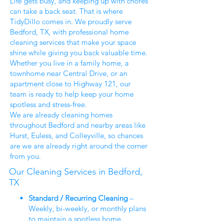
Life gets busy, and keeping up with chores
can take a back seat. That is where
TidyDillo comes in. We proudly serve
Bedford, TX, with professional home
cleaning services that make your space
shine while giving you back valuable time.
Whether you live in a family home, a
townhome near Central Drive, or an
apartment close to Highway 121, our
team is ready to help keep your home
spotless and stress-free.
We are already cleaning homes
throughout Bedford and nearby areas like
Hurst, Euless, and Colleyville, so chances
are we are already right around the corner
from you.
Our Cleaning Services in Bedford,
TX
Standard / Recurring Cleaning
–
Weekly, bi-weekly, or monthly plans
to maintain a spotless home.