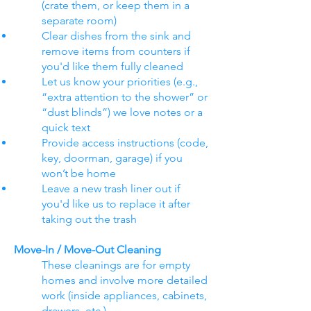
(crate them, or keep them in a
separate room)
Clear dishes from the sink and
remove items from counters if
you'd like them fully cleaned
Let us know your priorities (e.g.,
“extra attention to the shower” or
“dust blinds”) we love notes or a
quick text
Provide access instructions (code,
key, doorman, garage) if you
won’t be home
Leave a new trash liner out if
you'd like us to replace it after
taking out the trash
Move-In / Move-Out Cleaning
These cleanings are for empty
homes and involve more detailed
work (inside appliances, cabinets,
drawers, etc.).