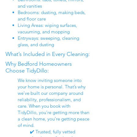
and vanities
Bedrooms: dusting, making beds,
and floor care
Living Areas: wiping surfaces,
vacuuming, and mopping
Entryways: sweeping, cleaning
glass, and dusting
What’s Included in Every Cleaning:
Why Bedford Homeowners
Choose TidyDillo:
We know inviting someone into
your home is personal. That’s why
we’ve built our company around
reliability, professionalism, and
care. When you book with
TidyDillo, you’re getting more than
a clean home, you’re getting peace
of mind.
✔️ Trusted, fully vetted