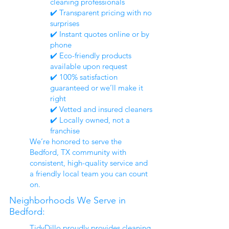
cleaning professionals
✔️ Transparent pricing with no
surprises
✔️ Instant quotes online or by
phone
✔️ Eco-friendly products
available upon request
✔️ 100% satisfaction
guaranteed or we’ll make it
right
✔️ Vetted and insured cleaners
✔️ Locally owned, not a
franchise
We’re honored to serve the
Bedford, TX community with
consistent, high-quality service and
a friendly local team you can count
on.
Neighborhoods We Serve in
Bedford:
TidyDillo proudly provides cleaning