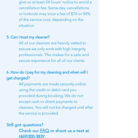
give us at least 24 hours’ notice to avoid a
cancellation fee. Same-day cancellations
or lockouts may incur a fee of $70 or 50%
of the service cost, depending on the
situation.
5. Can I trust my cleaner?
All of our cleaners are heavily vetted to
ensure we only work with high integrity
professionals. This makes for a safe and
secure experience for all of our clients.
6. How do I pay for my cleaning and when will I
get charged?
All payments are made securely online
using the credit or debit card you
provided during booking. We do not
accept cash or direct payments to
cleaners. You will not be charged until after
the service is provided.
Still got questions​?
Check our
FAQ​
or shoot us a text at
(469)300-3839