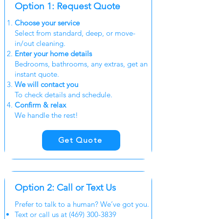
Option 1:
Request
Quote
Choose your service
Select from standard, deep, or move-
in/out cleaning.
Enter your home details
Bedrooms, bathrooms, any extras, get an
instant quote.
We will
contact
you
To check details and schedule.
Confirm & relax
We handle the rest!
Get Quote
Option 2: Call or Text Us
Prefer to talk to a human? We’ve got you.
Text or call us at
(469) 300-3839