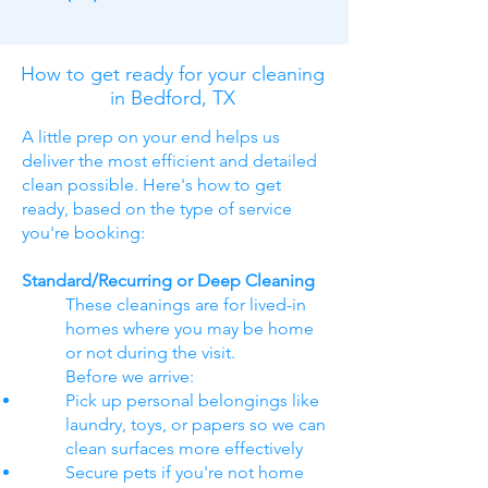
How to get ready for your cleaning
in Bedford, TX
A little prep on your end helps us
deliver the most efficient and detailed
clean possible. Here's how to get
ready, based on the type of service
you're booking:
Standard/Recurring or Deep Cleaning
These cleanings are for lived-in
homes where you may be home
or not during the visit.
Before we arrive:
Pick up personal belongings like
laundry, toys, or papers so we can
clean surfaces more effectively
Secure pets if you're not home