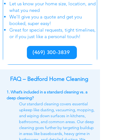
Let us know your home size, location, and
what you need
We’ll give you a quote and get you
booked, super easy!
Great for special requests, tight timelines,
or if you just like a personal touch!
(469) 300-3839
FAQ – Bedford Home Cleaning
1. What’s included in a standard cleaning vs. a
deep cleaning?
Our standard cleaning covers essential
upkeep like dusting, vacuuming, mopping,
and wiping down surfaces in kitchens,
bathrooms, and common areas. Our deep
cleaning goes further by targeting buildup
in areas like baseboards, heavy grime in
bathrooms, and detailed dusting. We