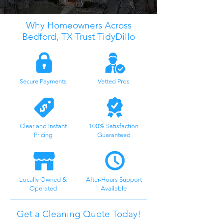
Why Homeowners Across
Bedford, TX Trust TidyDillo
Secure Payments
Vetted Pros
Clear and Instant
100% Satisfaction
Pricing
Guaranteed
Locally Owned &
After-Hours Support
Operated
Available
Get a Cleaning Quote Today!