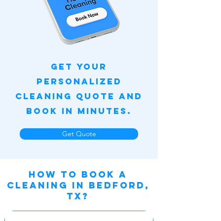
Get Your
Personalized
Cleaning Quote and
Book in Minutes.
Get Quote
How to book a
cleaning IN BEDFORD,
TX?