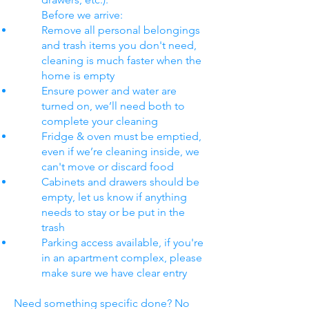
Before we arrive:
Remove all personal belongings
and trash items you don't need,
cleaning is much faster when the
home is empty
Ensure power and water are
turned on, we’ll need both to
complete your cleaning
Fridge & oven must be emptied,
even if we’re cleaning inside, we
can't move or discard food
Cabinets and drawers should be
empty, let us know if anything
needs to stay or be put in the
trash
Parking access available, if you're
in an apartment complex, please
make sure we have clear entry
Need something specific done? No