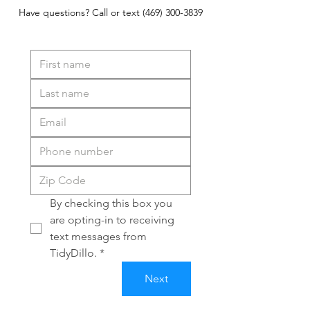
Have questions? Call or text
(469) 300-3839
By checking this box you 
are opting-in to receiving 
text messages from 
TidyDillo.
*
Next