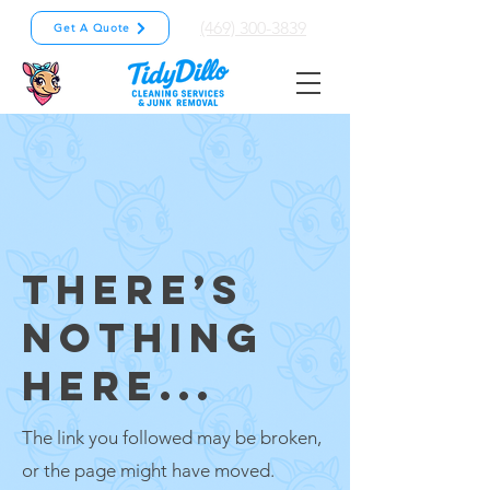
(469) 300-3839
Get A Quote
THERE’S
NOTHING
HERE...
The link you followed may be broken,
or the page might have moved.