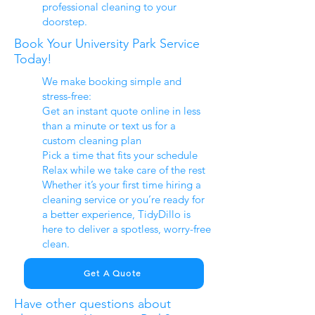
professional cleaning to your
doorstep.
Book Your University Park Service
Today!
We make booking simple and
stress-free:
Get an instant quote online in less
than a minute or text us for a
custom cleaning plan
Pick a time that fits your schedule
Relax while we take care of the rest
Whether it’s your first time hiring a
cleaning service or you’re ready for
a better experience, TidyDillo is
here to deliver a spotless, worry-free
clean.
Get A Quote
Have other questions about