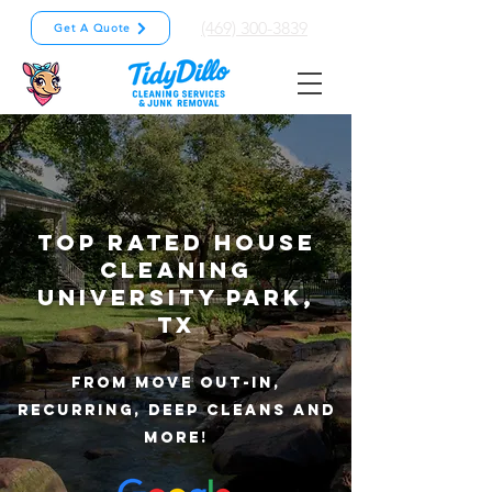
(469) 300-3839
Get A Quote
TOP RATED HOUSE
CLEANING
university park
,
TX
from Move out-in,
recurring, deep cleans and
more!