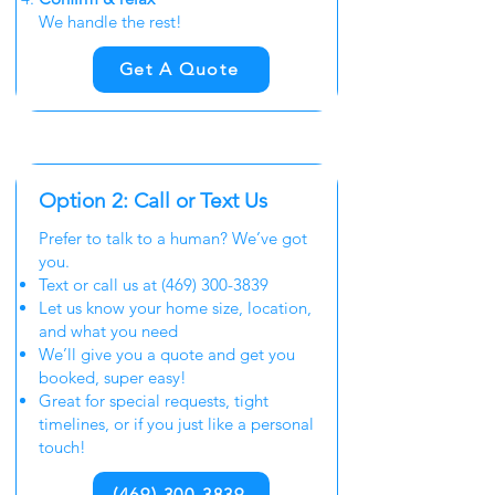
We handle the rest!
Get A Quote
Option 2: Call or Text Us
Prefer to talk to a human? We’ve got
you.
Text or call us at
(469) 300-3839
Let us know your home size, location,
and what you need
We’ll give you a quote and get you
booked, super easy!
Great for special requests, tight
timelines, or if you just like a personal
touch!
(469) 300-3839