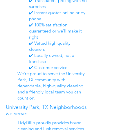
✔️ Transparent pricing with no
surprises
✔️ Instant quotes online or by
phone
✔️ 100% satisfaction
guaranteed or we’ll make it
right
✔️ Vetted high quality
cleaners
✔️ Locally owned, not a
franchise
✔️ Customer service
We’re proud to serve the University
Park, TX community with
dependable, high-quality cleaning
and a friendly local team you can
count on.
University Park, TX Neighborhoods
we serve:
TidyDillo proudly provides house
cleaning and junk removal services