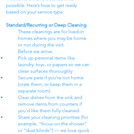
possible. Here’s how to get ready
based on your service type:
Standard/Recurring or Deep Cleaning
These cleanings are for lived-in
homes where you may be home
or not during the visit.
Before we arrive:
Pick up personal items like
laundry, toys, or papers so we can
clean surfaces thoroughly
Secure pets if you're not home
(crate them, or keep them in a
separate room)
Clear dishes from the sink and
remove items from counters if
you'd like them fully cleaned
Share your cleaning priorities (for
example, “focus on the shower”
or “dust blinds”) — we love quick