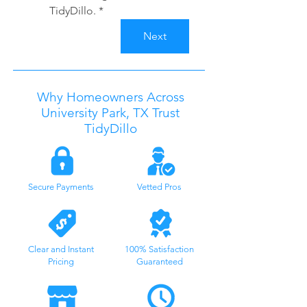
TidyDillo.
*
Next
Why Homeowners Across
University Park
, TX
Trust
TidyDillo
Secure Payments
Vetted Pros
Clear and Instant
100% Satisfaction
Pricing
Guaranteed