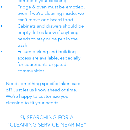
complete your cleaning
Fridge & oven must be emptied,
even if we’re cleaning inside, we
can't move or discard food
Cabinets and drawers should be
empty, let us know if anything
needs to stay or be put in the
trash
Ensure parking and building
access are available, especially
for apartments or gated
communities
Need something specific taken care
of? Just let us know ahead of time.
We’re happy to customize your
cleaning to fit your needs.
🔍 SEARCHING FOR A
“CLEANING SERVICE NEAR ME”