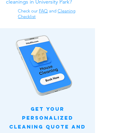
cleanings in University Park?
Check our
FAQ
​ and
Cleaning
Checklist
Get Your
Personalized
Cleaning Quote and