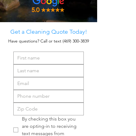
Get a Cleaning Quote Today!
Have questions? Call or text
(469) 300-3839
By checking this box you 
are opting-in to receiving 
text messages from 