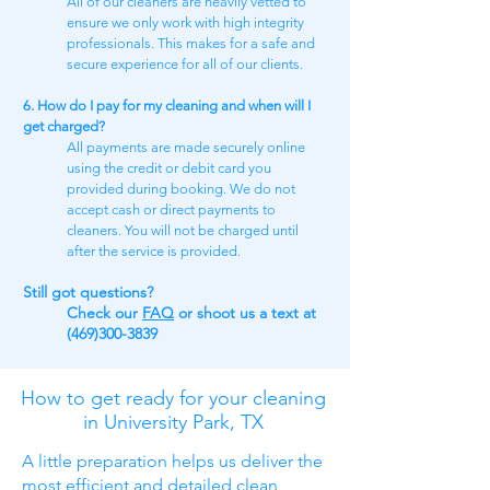
All of our cleaners are heavily vetted to
ensure we only work with high integrity
professionals. This makes for a safe and
secure experience for all of our clients.
6. How do I pay for my cleaning and when will I
get charged?
All payments are made securely online
using the credit or debit card you
provided during booking. We do not
accept cash or direct payments to
cleaners. You will not be charged until
after the service is provided.
Still got questions​?
Check our
FAQ​
or shoot us a text at
(469)300-3839
How to get ready for your cleaning
in University Park, TX
A little preparation helps us deliver the
most efficient and detailed clean