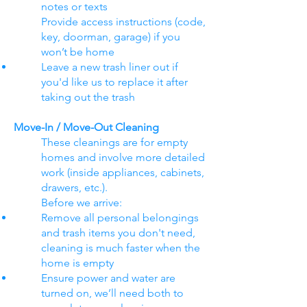
notes or texts
Provide access instructions (code,
key, doorman, garage) if you
won’t be home
Leave a new trash liner out if
you'd like us to replace it after
taking out the trash
Move-In / Move-Out Cleaning
These cleanings are for empty
homes and involve more detailed
work (inside appliances, cabinets,
drawers, etc.).
Before we arrive:
Remove all personal belongings
and trash items you don't need,
cleaning is much faster when the
home is empty
Ensure power and water are
turned on, we’ll need both to