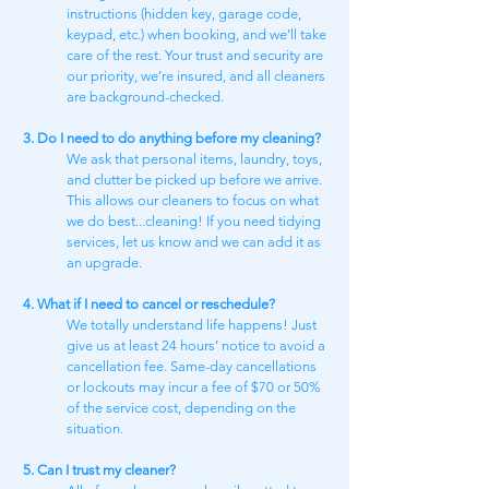
instructions (hidden key, garage code,
keypad, etc.) when booking, and we’ll take
care of the rest. Your trust and security are
our priority, we’re insured, and all cleaners
are background-checked.
3. Do I need to do anything before my cleaning?
We ask that personal items, laundry, toys,
and clutter be picked up before we arrive.
This allows our cleaners to focus on what
we do best...cleaning! If you need tidying
services, let us know and we can add it as
an upgrade.
4. What if I need to cancel or reschedule?
We totally understand life happens! Just
give us at least 24 hours’ notice to avoid a
cancellation fee. Same-day cancellations
or lockouts may incur a fee of $70 or 50%
of the service cost, depending on the
situation.
5. Can I trust my cleaner?