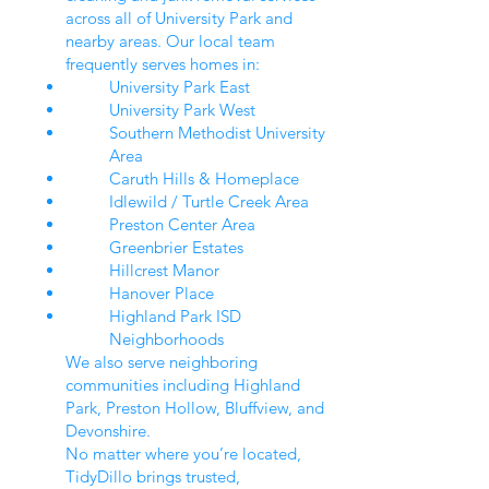
across all of University Park and
nearby areas. Our local team
frequently serves homes in:
University Park East
University Park West
Southern Methodist University
Area
Caruth Hills & Homeplace
Idlewild / Turtle Creek Area
Preston Center Area
Greenbrier Estates
Hillcrest Manor
Hanover Place
Highland Park ISD
Neighborhoods
We also serve neighboring
communities including Highland
Park, Preston Hollow, Bluffview, and
Devonshire.
No matter where you’re located,
TidyDillo brings trusted,