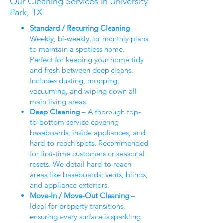
Our Cleaning Services in University
Park, TX
Standard / Recurring Cleaning
–
Weekly, bi-weekly, or monthly plans
to maintain a spotless home.
Perfect for keeping your home tidy
and fresh between deep cleans.
Includes dusting, mopping,
vacuuming, and wiping down all
main living areas.
Deep Cleaning
– A thorough top-
to-bottom service covering
baseboards, inside appliances, and
hard-to-reach spots. Recommended
for first-time customers or seasonal
resets. We detail hard-to-reach
areas like baseboards, vents, blinds,
and appliance exteriors.
Move-In / Move-Out Cleaning
–
Ideal for property transitions,
ensuring every surface is sparkling