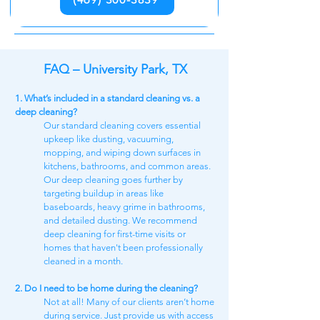
FAQ – University Park, TX
1. What’s included in a standard cleaning vs. a
deep cleaning?
Our standard cleaning covers essential
upkeep like dusting, vacuuming,
mopping, and wiping down surfaces in
kitchens, bathrooms, and common areas.
Our deep cleaning goes further by
targeting buildup in areas like
baseboards, heavy grime in bathrooms,
and detailed dusting. We recommend
deep cleaning for first-time visits or
homes that haven't been professionally
cleaned in a month.
2. Do I need to be home during the cleaning?
Not at all! Many of our clients aren’t home
during service. Just provide us with access