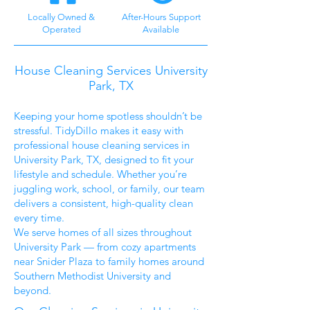
Locally Owned &
After-Hours Support
Operated
Available
House Cleaning Services University
Park, TX
Keeping your home spotless shouldn’t be
stressful. TidyDillo makes it easy with
professional house cleaning services in
University Park, TX, designed to fit your
lifestyle and schedule. Whether you’re
juggling work, school, or family, our team
delivers a consistent, high-quality clean
every time.
We serve homes of all sizes throughout
University Park — from cozy apartments
near Snider Plaza to family homes around
Southern Methodist University and
beyond.