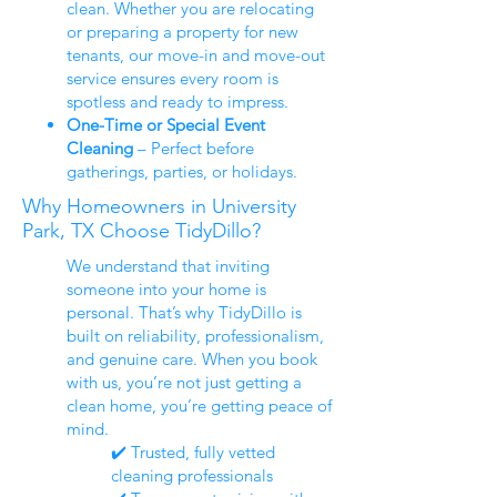
clean. Whether you are relocating
or preparing a property for new
tenants, our move-in and move-out
service ensures every room is
spotless and ready to impress.
One-Time or Special Event
Cleaning
– Perfect before
gatherings, parties, or holidays.
Why Homeowners in University
Park, TX Choose TidyDillo?
We understand that inviting
someone into your home is
personal. That’s why TidyDillo is
built on reliability, professionalism,
and genuine care. When you book
with us, you’re not just getting a
clean home, you’re getting peace of
mind.
✔️ Trusted, fully vetted
cleaning professionals