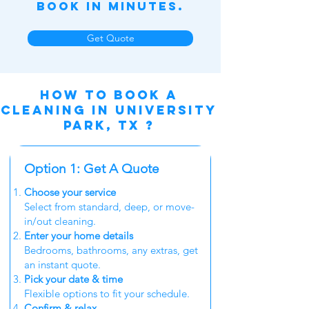
Book in Minutes.
Get Quote
How to book a
cleaning in University
Park, TX ?
Option 1: Get A Quote
Choose your service
Select from standard, deep, or move-
in/out cleaning.
Enter your home details
Bedrooms, bathrooms, any extras, get
an instant quote.
Pick your date & time
Flexible options to fit your schedule.
Confirm & relax