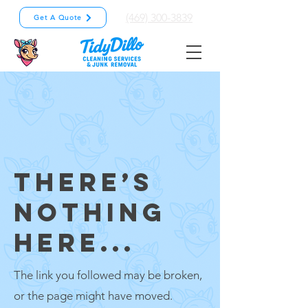
(469) 300-3839
Get A Quote
THERE’S
NOTHING
HERE...
The link you followed may be broken,
or the page might have moved.