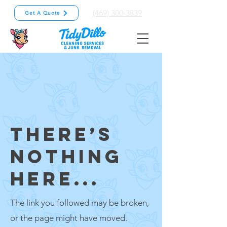
(469) 300-3839
Get A Quote
THERE’S
NOTHING
HERE...
The link you followed may be broken,
or the page might have moved.