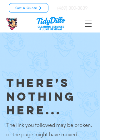
(469) 300-3839
Get A Quote
THERE’S
NOTHING
HERE...
The link you followed may be broken,
or the page might have moved.