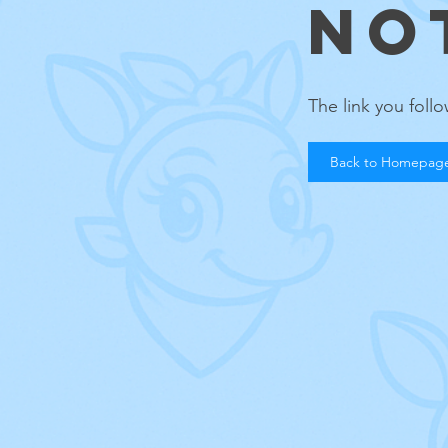
NO
The link you fol
Back to Homepag