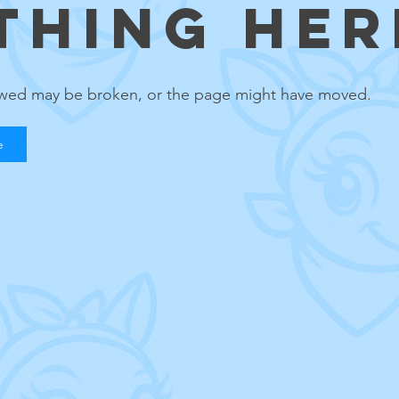
THING HERE
lowed may be broken, or the page might have moved.
e