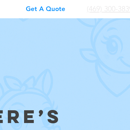
(469) 300-383
Get A Quote
ERE’S