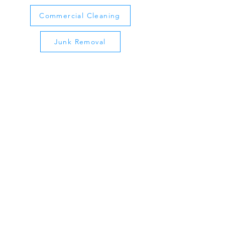
Commercial Cleaning
Junk Removal