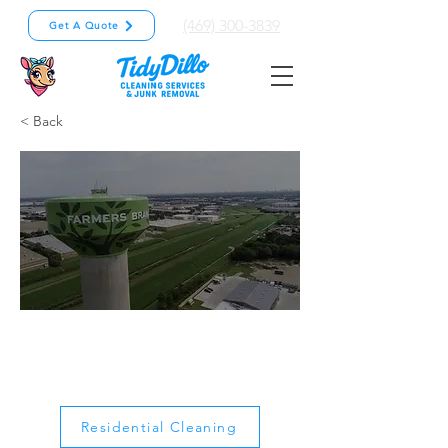
(469) 300-3839
Get A Quote
< Back
Farmers
Branch
Residential Cleaning