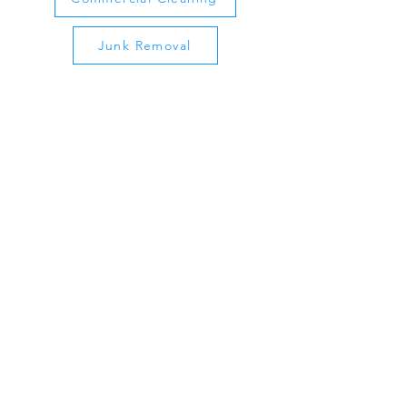
Junk Removal