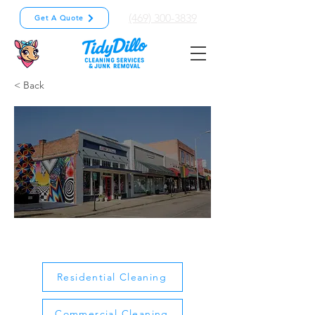
(469) 300-3839
Get A Quote
< Back
Garland
Residential Cleaning
Commercial Cleaning