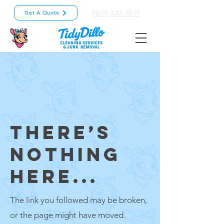
(469) 300-3839
Get A Quote
THERE’S
NOTHING
HERE...
The link you followed may be broken,
or the page might have moved.