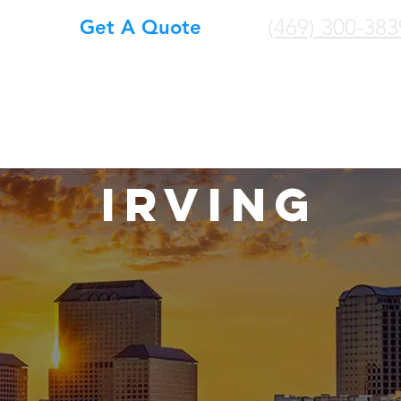
(469) 300-383
Get A Quote
Irving