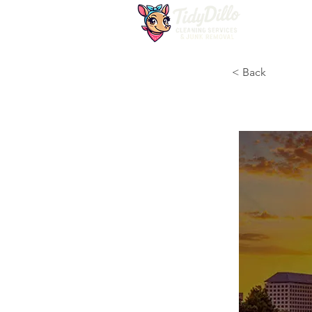
< Back