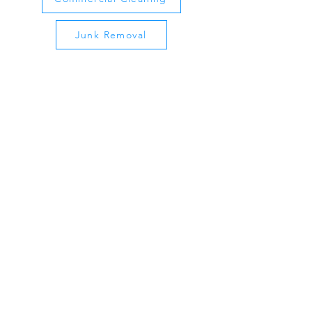
Junk Removal