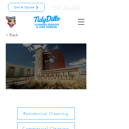
(469) 300-3839
Get A Quote
< Back
Lewisville
Residential Cleaning
Commercial Cleaning