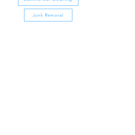
Junk Removal