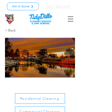
(469) 300-3839
Get A Quote
< Back
Mesquite
Residential Cleaning
Commercial Cleaning