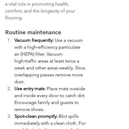
a vital role in promoting health, 
comfort, and the longevity of your 
flooring.
Routine maintenance
Vacuum frequently:
 Use a vacuum 
with a high‑efficiency particulate 
air (HEPA) filter. Vacuum 
high‑traffic areas at least twice a 
week and other areas weekly. Slow, 
overlapping passes remove more 
dust.
Use entry mats:
 Place mats outside 
and inside every door to catch dirt. 
Encourage family and guests to 
remove shoes.
Spot‑clean promptly:
 Blot spills 
immediately with a clean cloth. For 