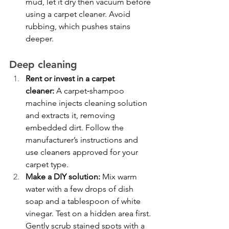
mud, let it dry then vacuum before 
using a carpet cleaner. Avoid 
rubbing, which pushes stains 
deeper.
Deep cleaning
Rent or invest in a carpet 
cleaner:
 A carpet‑shampoo 
machine injects cleaning solution 
and extracts it, removing 
embedded dirt. Follow the 
manufacturer’s instructions and 
use cleaners approved for your 
carpet type.
Make a DIY solution:
 Mix warm 
water with a few drops of dish 
soap and a tablespoon of white 
vinegar. Test on a hidden area first. 
Gently scrub stained spots with a 