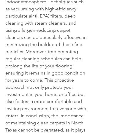
indoor atmosphere. Techniques such 
as vacuuming with high-efficiency 
particulate air (HEPA) filters, deep 
cleaning with steam cleaners, and 
using allergen-reducing carpet 
cleaners can be particularly effective in 
minimizing the buildup of these fine 
particles. Moreover, implementing 
regular cleaning schedules can help 
prolong the life of your flooring, 
ensuring it remains in good condition 
for years to come. This proactive 
approach not only protects your 
investment in your home or office but 
also fosters a more comfortable and 
inviting environment for everyone who 
enters. In conclusion, the importance 
of maintaining clean carpets in North 
Texas cannot be overstated, as it plays 