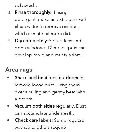
soft brush.
Rinse thoroughly:
 If using 
detergent, make an extra pass with 
clean water to remove residue, 
which can attract more dirt.
Dry completely:
 Set up fans and 
open windows. Damp carpets can 
develop mold and musty odors.
Area rugs
Shake and beat rugs outdoors
 to 
remove loose dust. Hang them 
over a railing and gently beat with 
a broom.
Vacuum both sides
 regularly. Dust 
can accumulate underneath.
Check care labels:
 Some rugs are 
washable; others require 