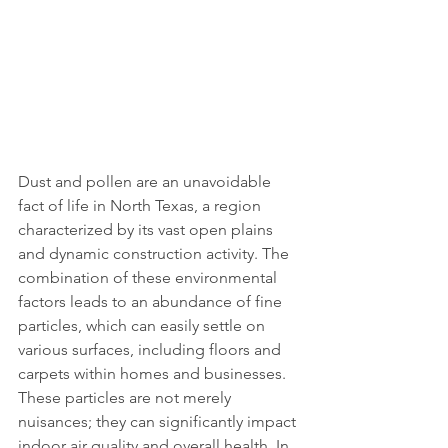
Dust and pollen are an unavoidable 
fact of life in North Texas, a region 
characterized by its vast open plains 
and dynamic construction activity. The 
combination of these environmental 
factors leads to an abundance of fine 
particles, which can easily settle on 
various surfaces, including floors and 
carpets within homes and businesses. 
These particles are not merely 
nuisances; they can significantly impact 
indoor air quality and overall health. In 