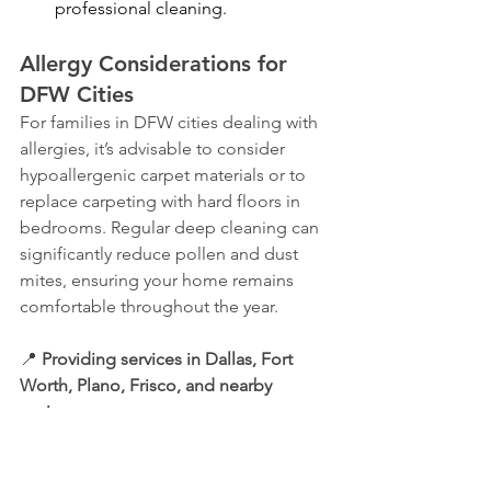
professional cleaning.
Allergy Considerations for 
DFW Cities
For families in DFW cities dealing with 
allergies, it’s advisable to consider 
hypoallergenic carpet materials or to 
replace carpeting with hard floors in 
bedrooms. Regular deep cleaning can 
significantly reduce pollen and dust 
mites, ensuring your home remains 
comfortable throughout the year.
📍 
Providing services in Dallas, Fort 
Worth, Plano, Frisco, and nearby 
regions.
Not up for dusting yourself? Schedule 
a deep clean, and we'll handle it for 