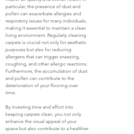
particular, the presence of dust and 
pollen can exacerbate allergies and 
respiratory issues for many individuals, 
making it essential to maintain a clean 
living environment. Regularly cleaning 
carpets is crucial not only for aesthetic 
purposes but also for reducing 
allergens that can trigger sneezing, 
coughing, and other allergic reactions. 
Furthermore, the accumulation of dust 
and pollen can contribute to the 
deterioration of your flooring over 
time. 
By investing time and effort into 
keeping carpets clean, you not only 
enhance the visual appeal of your 
space but also contribute to a healthier 