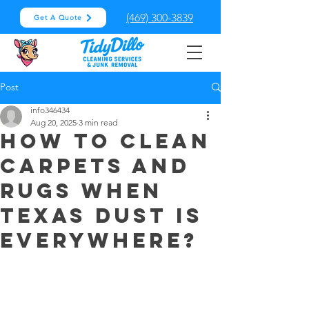
(469) 300-3839
Get A Quote
Post
info346434
Aug 20, 2025
3 min read
How to clean
carpets and
rugs when
Texas dust is
everywhere?