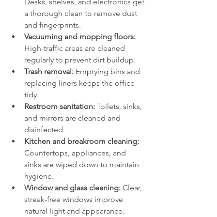
Desks, shelves, and electronics get 
a thorough clean to remove dust 
and fingerprints.
Vacuuming and mopping floors:
High-traffic areas are cleaned 
regularly to prevent dirt buildup.
Trash removal:
 Emptying bins and 
replacing liners keeps the office 
tidy.
Restroom sanitation:
 Toilets, sinks, 
and mirrors are cleaned and 
disinfected.
Kitchen and breakroom cleaning:
Countertops, appliances, and 
sinks are wiped down to maintain 
hygiene.
Window and glass cleaning:
 Clear, 
streak-free windows improve 
natural light and appearance.