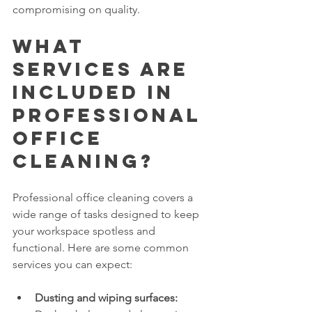
compromising on quality.
What 
Services Are 
Included in 
Professional 
Office 
Cleaning?
Professional office cleaning covers a 
wide range of tasks designed to keep 
your workspace spotless and 
functional. Here are some common 
services you can expect:
Dusting and wiping surfaces: