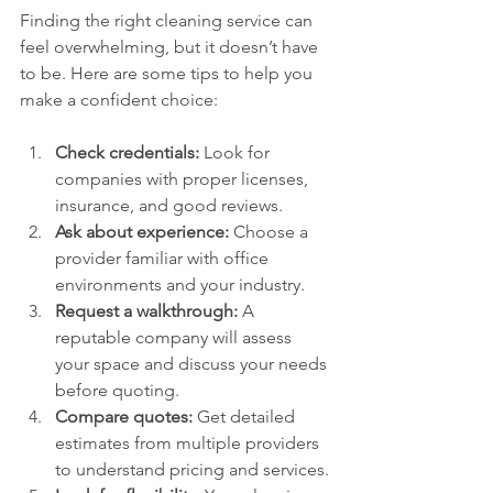
Finding the right cleaning service can 
feel overwhelming, but it doesn’t have 
to be. Here are some tips to help you 
make a confident choice:
Check credentials:
 Look for 
companies with proper licenses, 
insurance, and good reviews.
Ask about experience:
 Choose a 
provider familiar with office 
environments and your industry.
Request a walkthrough:
 A 
reputable company will assess 
your space and discuss your needs 
before quoting.
Compare quotes:
 Get detailed 
estimates from multiple providers 
to understand pricing and services.