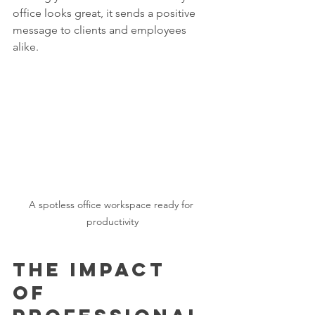
office looks great, it sends a positive 
message to clients and employees 
alike.
A spotless office workspace ready for 
productivity
The Impact 
of 