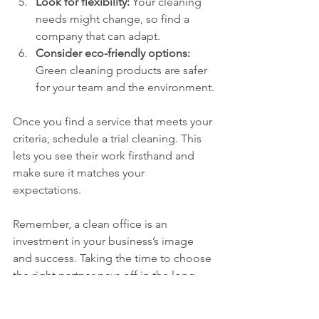
Look for flexibility:
 Your cleaning 
needs might change, so find a 
company that can adapt.
Consider eco-friendly options:
Green cleaning products are safer 
for your team and the environment.
Once you find a service that meets your 
criteria, schedule a trial cleaning. This 
lets you see their work firsthand and 
make sure it matches your 
expectations.
Remember, a clean office is an 
investment in your business’s image 
and success. Taking the time to choose 
the right partner pays off in the long 
run.