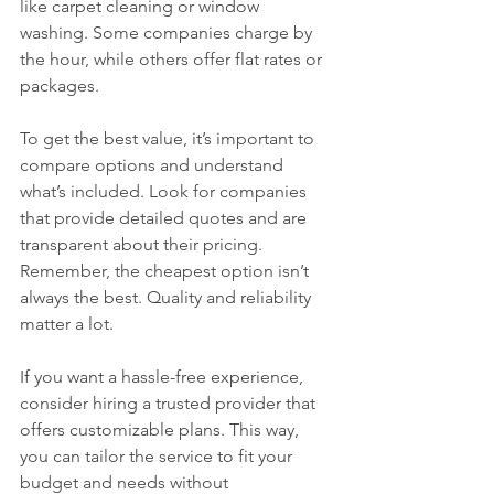
like carpet cleaning or window 
washing. Some companies charge by 
the hour, while others offer flat rates or 
packages.
To get the best value, it’s important to 
compare options and understand 
what’s included. Look for companies 
that provide detailed quotes and are 
transparent about their pricing. 
Remember, the cheapest option isn’t 
always the best. Quality and reliability 
matter a lot.
If you want a hassle-free experience, 
consider hiring a trusted provider that 
offers customizable plans. This way, 
you can tailor the service to fit your 
budget and needs without 