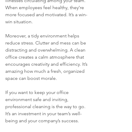
illnesses circulating among your team. 
When employees feel healthy, they’re 
more focused and motivated. It’s a win-
win situation.
Moreover, a tidy environment helps 
reduce stress. Clutter and mess can be 
distracting and overwhelming. A clean 
office creates a calm atmosphere that 
encourages creativity and efficiency. It’s 
amazing how much a fresh, organized 
space can boost morale.
If you want to keep your office 
environment safe and inviting, 
professional cleaning is the way to go. 
It’s an investment in your team’s well-
being and your company’s success.