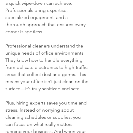
a quick wipe-down can achieve. 
Professionals bring expertise, 
specialized equipment, and a 
thorough approach that ensures every 
corner is spotless.
Professional cleaners understand the 
unique needs of office environments. 
They know how to handle everything 
from delicate electronics to high-traffic 
areas that collect dust and germs. This 
means your office isn’t just clean on the 
surface—it’s truly sanitized and safe.
Plus, hiring experts saves you time and 
stress. Instead of worrying about 
cleaning schedules or supplies, you 
can focus on what really matters: 
running your business. And when your 