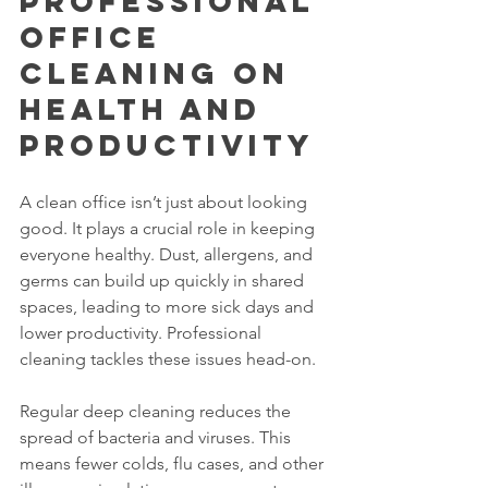
Professional 
Office 
Cleaning on 
Health and 
Productivity
A clean office isn’t just about looking 
good. It plays a crucial role in keeping 
everyone healthy. Dust, allergens, and 
germs can build up quickly in shared 
spaces, leading to more sick days and 
lower productivity. Professional 
cleaning tackles these issues head-on.
Regular deep cleaning reduces the 
spread of bacteria and viruses. This 
means fewer colds, flu cases, and other 