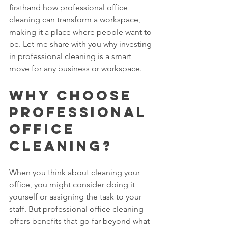
firsthand how professional office 
cleaning can transform a workspace, 
making it a place where people want to 
be. Let me share with you why investing 
in professional cleaning is a smart 
move for any business or workspace.
Why Choose 
Professional 
Office 
Cleaning?
When you think about cleaning your 
office, you might consider doing it 
yourself or assigning the task to your 
staff. But professional office cleaning 
offers benefits that go far beyond what 