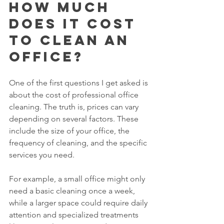
How much 
does it cost 
to clean an 
office?
One of the first questions I get asked is 
about the cost of professional office 
cleaning. The truth is, prices can vary 
depending on several factors. These 
include the size of your office, the 
frequency of cleaning, and the specific 
services you need.
For example, a small office might only 
need a basic cleaning once a week, 
while a larger space could require daily 
attention and specialized treatments 