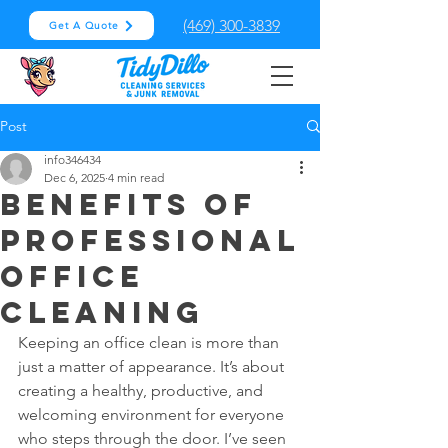
(469) 300-3839
Get A Quote
Post
info346434
Dec 6, 2025
4 min read
Benefits of
Professional
Office
Cleaning
Keeping an office clean is more than 
just a matter of appearance. It’s about 
creating a healthy, productive, and 
welcoming environment for everyone 
who steps through the door. I’ve seen 