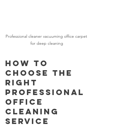
Professional cleaner vacuuming office carpet 
for deep cleaning
How to 
Choose the 
Right 
Professional 
Office 
Cleaning 
Service