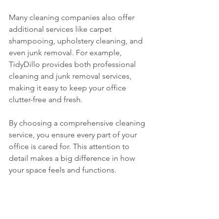
Many cleaning companies also offer 
additional services like carpet 
shampooing, upholstery cleaning, and 
even junk removal. For example, 
TidyDillo provides both professional 
cleaning and junk removal services, 
making it easy to keep your office 
clutter-free and fresh.
By choosing a comprehensive cleaning 
service, you ensure every part of your 
office is cared for. This attention to 
detail makes a big difference in how 
your space feels and functions.