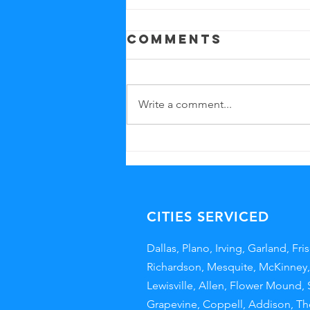
Comments
Write a comment...
Benefits of
Professional
Office
Cleaning
CITIES SERVICED
Dallas
,
Plano
, Irving, Garland,
Fri
Richardson, Mesquite,
McKinney
Lewisville
,
Allen
,
Flower Mound
,
Grapevine
,
Coppell,
Addison
,
Th