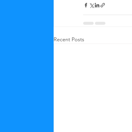
Recent Posts