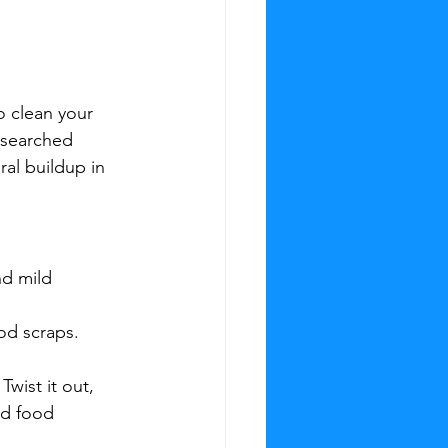
o clean your 
‑searched 
ral buildup in 
d mild 
od scraps. 
wist it out, 
nd food 