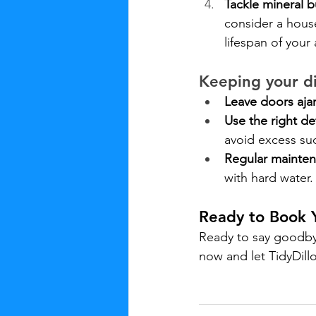
Tackle mineral b
consider a house
lifespan of your
Keeping your d
Leave doors ajar
Use the right de
avoid excess su
Regular mainten
with hard water.
Ready to Book 
Ready to say goodby
now and let TidyDill