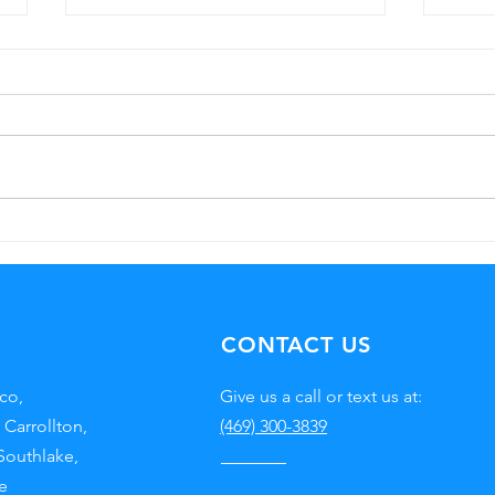
Top Benefits
Cr
of
Wi
Professional
Pr
Office
Cl
Cleaning
CONTACT US
sco
,
Give us a call or text us at:
, Carrollton,
(469) 300-3839
Southlake
,
e