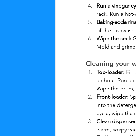
Run a vinegar cy
rack. Run a hot‑
Baking‑soda rin
of the dishwashe
Wipe the seal:
 
Mold and grime 
Cleaning your 
Top‑loader:
 Fill
an hour. Run a c
Wipe the drum, a
Front‑loader:
 Sp
into the deterge
cycle, wipe the
Clean dispenser
warm, soapy wat