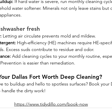
uildup:
 If hard water is severe, run monthly cleaning cycl
hold water softener. Minerals not only leave stains but 
 appliances.
ishwasher fresh
:
 Letting air circulate prevents mold and mildew.
tergent:
 High‑efficiency (HE) machines require HE‑specif
ds. Excess suds contribute to residue and odor.
ance:
 Add cleaning cycles to your monthly routine, espec
 Prevention is easier than remediation.
Your Dallas Fort Worth Deep Cleaning?
e to buildup and hello to spotless surfaces? Book your
o handle the dirty work!
https://www.tidydillo.com/book-now