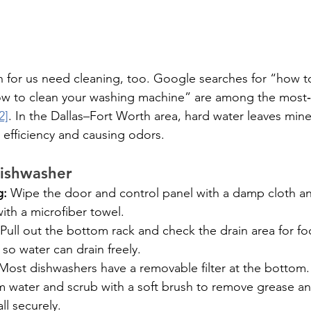
n for us need cleaning, too. Google searches for “how t
w to clean your washing machine” are among the most
2]
. In the Dallas–Fort Worth area, hard water leaves mine
 efficiency and causing odors.
dishwasher
g:
 Wipe the door and control panel with a damp cloth an
ith a microfiber towel.
 Pull out the bottom rack and check the drain area for fo
 so water can drain freely.
Most dishwashers have a removable filter at the bottom. T
m water and scrub with a soft brush to remove grease a
all securely.