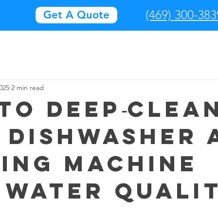
(469) 300-383
Get A Quote
025
2 min read
to deep‑clea
 dishwasher 
ing machine
 water quali