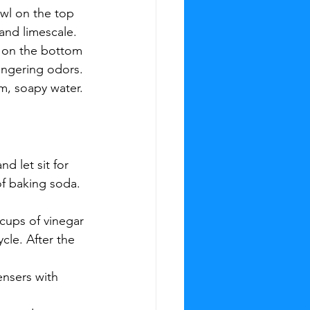
owl on the top 
and limescale.
a on the bottom 
ingering odors.
m, soapy water. 
d let sit for 
of baking soda. 
cups of vinegar 
cle. After the 
nsers with 