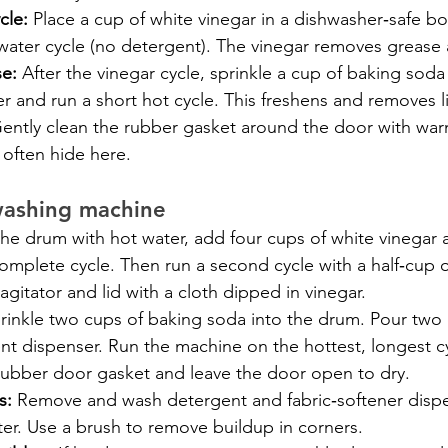
cle:
 Place a cup of white vinegar in a dishwasher‑safe b
water cycle (no detergent). The vinegar removes grease 
se:
 After the vinegar cycle, sprinkle a cup of baking sod
r and run a short hot cycle. This freshens and removes l
Gently clean the rubber gasket around the door with war
often hide here.
washing machine
 the drum with hot water, add four cups of white vinegar an
omplete cycle. Then run a second cycle with a half‑cup 
gitator and lid with a cloth dipped in vinegar.
rinkle two cups of baking soda into the drum. Pour two 
nt dispenser. Run the machine on the hottest, longest cy
 rubber door gasket and leave the door open to dry.
s:
 Remove and wash detergent and fabric‑softener dispe
er. Use a brush to remove buildup in corners.