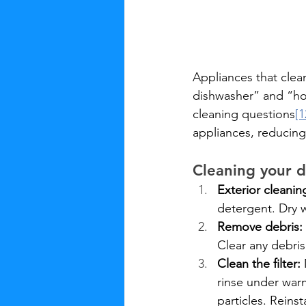
Appliances that clea
dishwasher” and “ho
cleaning questions
[1
appliances, reducing
Cleaning your 
Exterior cleanin
detergent. Dry w
Remove debris:
Clear any debris
Clean the filter:
 
rinse under war
particles. Reinst