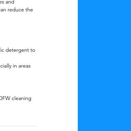
es and 
can reduce the 
ic detergent to 
ially in areas 
 DFW cleaning 