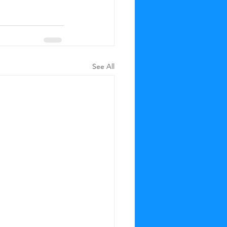
See All