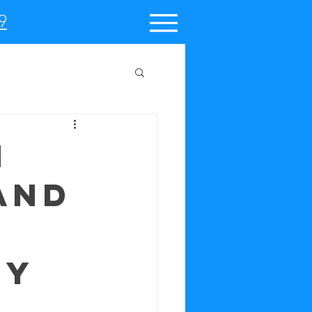
9
n
and
ty