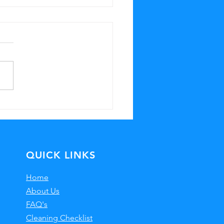
ystal Clear
ndows with
ofessional
eaning
QUICK LINKS
Home
About Us
FAQ's
Cleaning Checklist