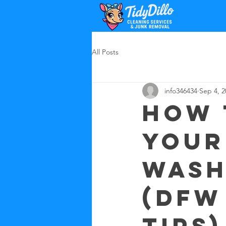
All Posts
info346434
Sep 4, 2
How 
your
wash
(DFW
tips)