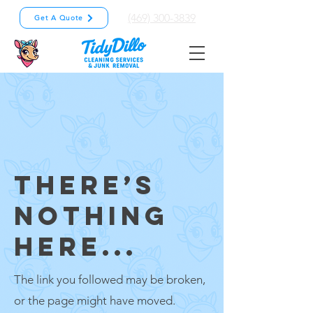
(469) 300-3839
Get A Quote
THERE’S
NOTHING
HERE...
The link you followed may be broken,
or the page might have moved.