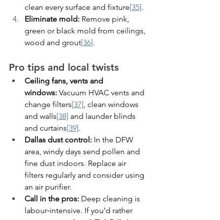
clean every surface and fixture
[35]
.
Eliminate mold:
 Remove pink, 
green or black mold from ceilings, 
wood and grout
[36]
.
Pro tips and local twists
Ceiling fans, vents and 
windows:
 Vacuum HVAC vents and 
change filters
[37]
, clean windows 
and walls
[38]
 and launder blinds 
and curtains
[39]
.
Dallas dust control:
 In the DFW 
area, windy days send pollen and 
fine dust indoors. Replace air 
filters regularly and consider using 
an air purifier.
Call in the pros:
 Deep cleaning is 
labour‑intensive. If you’d rather 