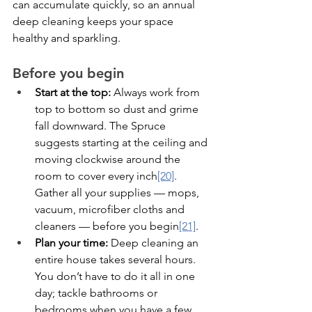
can accumulate quickly, so an annual 
deep cleaning keeps your space 
healthy and sparkling.
Before you begin
Start at the top:
 Always work from 
top to bottom so dust and grime 
fall downward. The Spruce 
suggests starting at the ceiling and 
moving clockwise around the 
room to cover every inch
[20]
. 
Gather all your supplies — mops, 
vacuum, microfiber cloths and 
cleaners — before you begin
[21]
.
Plan your time:
 Deep cleaning an 
entire house takes several hours. 
You don’t have to do it all in one 
day; tackle bathrooms or 
bedrooms when you have a few 