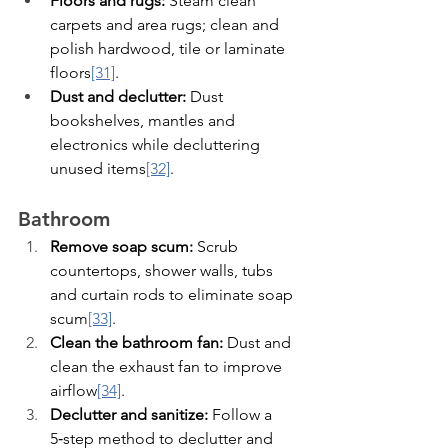
Floors and rugs:
 Steam clean 
carpets and area rugs; clean and 
polish hardwood, tile or laminate 
floors
[31]
.
Dust and declutter:
 Dust 
bookshelves, mantles and 
electronics while decluttering 
unused items
[32]
.
Bathroom
Remove soap scum:
 Scrub 
countertops, shower walls, tubs 
and curtain rods to eliminate soap 
scum
[33]
.
Clean the bathroom fan:
 Dust and 
clean the exhaust fan to improve 
airflow
[34]
.
Declutter and sanitize:
 Follow a 
5‑step method to declutter and 