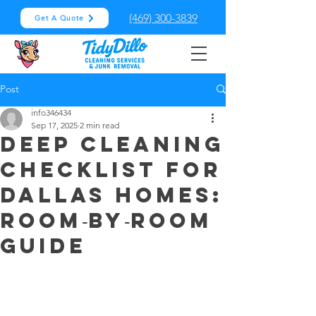
(469) 300-3839
Get A Quote
Post
info346434
Sep 17, 2025
2 min read
Deep Cleaning
Checklist for
Dallas Homes:
Room‑by‑Room
Guide