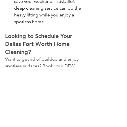
save your weekend, TidyDillo’s 
deep cleaning service can do the 
heavy lifting while you enjoy a 
spotless home.
Looking to Schedule Your 
Dallas Fort Worth Home 
Cleaning?
Want to get rid of buildup and enjoy 
spotless surfaces? Book your DFW 
cleaning now and let TidyDillo handle 
the mess!
https://www.tidydillo.com/book-now