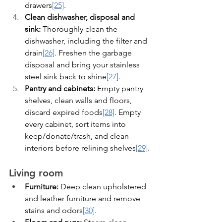
drawers
[25]
.
Clean dishwasher, disposal and 
sink:
 Thoroughly clean the 
dishwasher, including the filter and 
drain
[26]
. Freshen the garbage 
disposal and bring your stainless 
steel sink back to shine
[27]
.
Pantry and cabinets:
 Empty pantry 
shelves, clean walls and floors, 
discard expired foods
[28]
. Empty 
every cabinet, sort items into 
keep/donate/trash, and clean 
interiors before relining shelves
[29]
.
Living room
Furniture:
 Deep clean upholstered 
and leather furniture and remove 
stains and odors
[30]
.