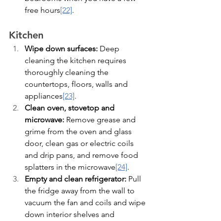
free hours
[22]
.
Kitchen
Wipe down surfaces:
 Deep 
cleaning the kitchen requires 
thoroughly cleaning the 
countertops, floors, walls and 
appliances
[23]
.
Clean oven, stovetop and 
microwave:
 Remove grease and 
grime from the oven and glass 
door, clean gas or electric coils 
and drip pans, and remove food 
splatters in the microwave
[24]
.
Empty and clean refrigerator:
 Pull 
the fridge away from the wall to 
vacuum the fan and coils and wipe 
down interior shelves and 