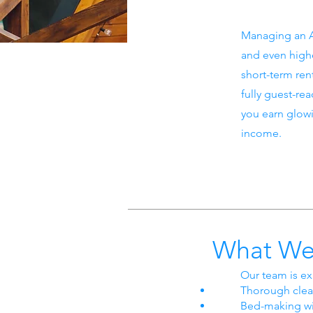
Managing an A
and even highe
short-term ren
fully guest-re
you earn glow
income.
What We
Our team is ex
Thorough clea
Bed-making wi