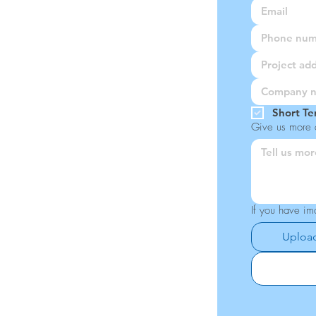
Short Te
Give us more d
If you have im
Upload