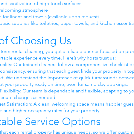
and sanitization of high-touch surfaces
 welcoming atmosphere
e for linens and towels (available upon request)
asic supplies like toiletries, paper towels, and kitchen essentia
 of Choosing Us
-term rental cleaning, you get a reliable partner focused on pro
rtable experience every time. Here’s why hosts trust us:
uality: Our trained cleaners follow a comprehensive checklist d
consistency, ensuring that each guest finds your property in to
nd: We understand the importance of quick turnarounds betwe
 get your property ready on time, even for same-day bookings.
d Flexibility: Our team is dependable and flexible, adapting to 
-minute changes as needed.
st Satisfaction: A clean, welcoming space means happier gues
ws and higher occupancy rates for your property.
able Service Options
hat each rental property has unique needs, so we offer customiz