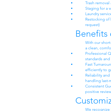
Trash removal 
Staging for a
Laundry servic
Restocking of b
request)
Benefits
With our short
a clean, comfo
Professional Q
standards and 
Fast Turnarou
efficiently to
Reliability an
handling last
Consistent Gue
positive revie
Customiz
We recognize t