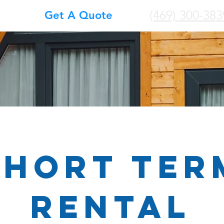
(469) 300-383
Get A Quote
SHORT TER
RENTAL