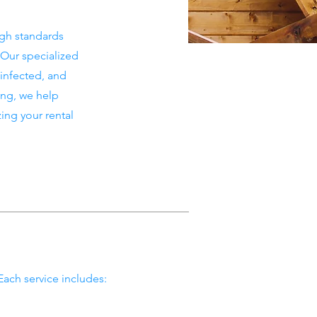
igh standards
 Our specialized
sinfected, and
ing, we help
ng your rental
Each service includes: