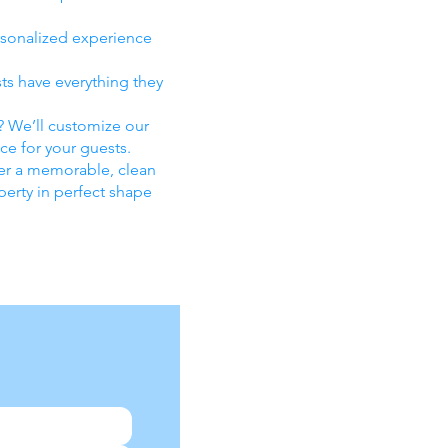
rsonalized experience
sts have everything they
n? We’ll customize our
ce for your guests.
iver a memorable, clean
perty in perfect shape