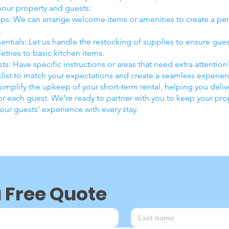
 your property and guests:
s: We can arrange welcome items or amenities to create a pe
.
entials: Let us handle the restocking of supplies to ensure gue
etries to basic kitchen items.
ts: Have specific instructions or areas that need extra attentio
list to match your expectations and create a seamless experien
 simplify the upkeep of your short-term rental, helping you del
r each guest. We’re ready to partner with you to keep your pro
ur guests' experience with every stay.
a Free Quote