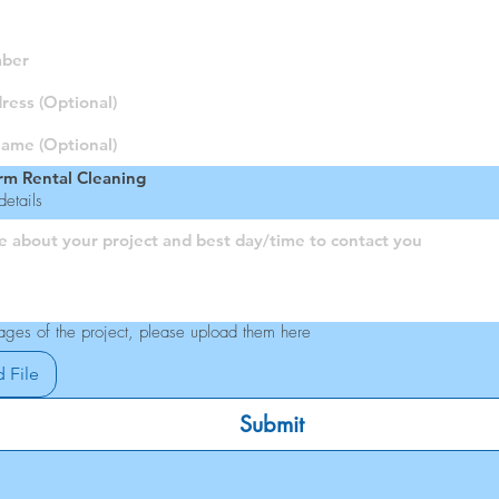
rm Rental Cleaning
etails
ages of the project, please upload them here
 File
Submit