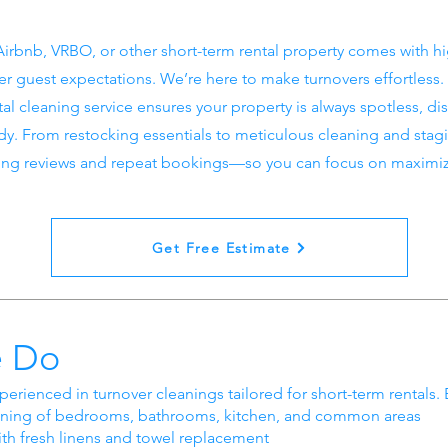
irbnb, VRBO, or other short-term rental property comes with h
r guest expectations. We’re here to make turnovers effortless.
tal cleaning service ensures your property is always spotless, di
ady. From restocking essentials to meticulous cleaning and stag
ing reviews and repeat bookings—so you can focus on maximizi
Get Free Estimate
 Do
perienced in turnover cleanings tailored for short-term rentals. 
ning of bedrooms, bathrooms, kitchen, and common areas
th fresh linens and towel replacement