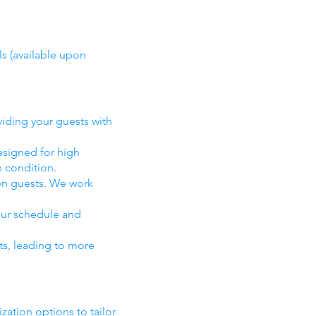
ls (available upon
viding your guests with
esigned for high
p condition.
en guests. We work
your schedule and
ts, leading to more
ation options to tailor