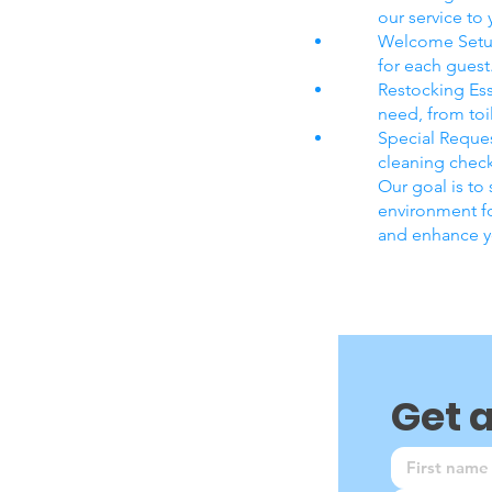
our service to
Welcome Setup
for each guest
Restocking Ess
need, from toil
Special Reques
cleaning check
Our goal is to
environment fo
and enhance yo
Get 