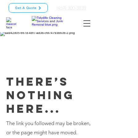
(469) 300-3839
Get A Quote
THERE’S
NOTHING
HERE...
The link you followed may be broken,
or the page might have moved.