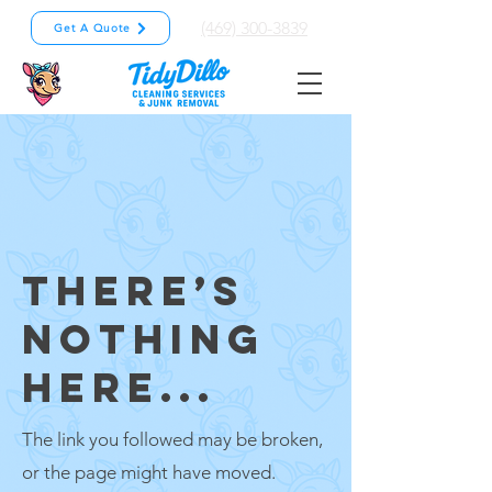
(469) 300-3839
Get A Quote
THERE’S
NOTHING
HERE...
The link you followed may be broken,
or the page might have moved.