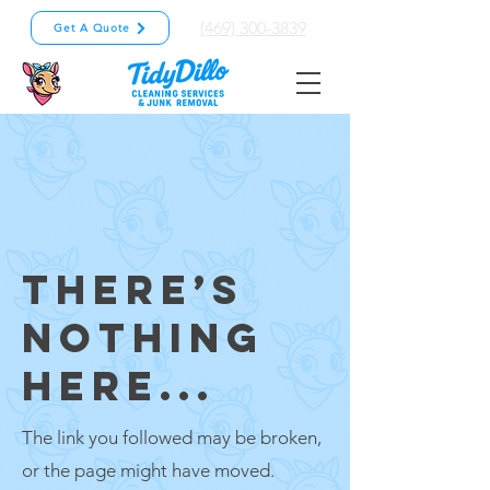
(469) 300-3839
Get A Quote
THERE’S
NOTHING
HERE...
The link you followed may be broken,
or the page might have moved.