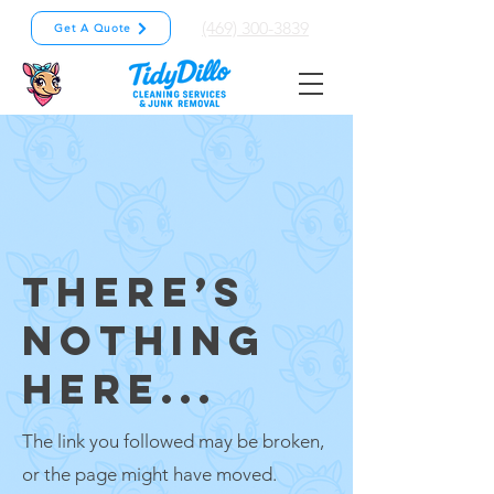
(469) 300-3839
Get A Quote
THERE’S
NOTHING
HERE...
The link you followed may be broken,
or the page might have moved.