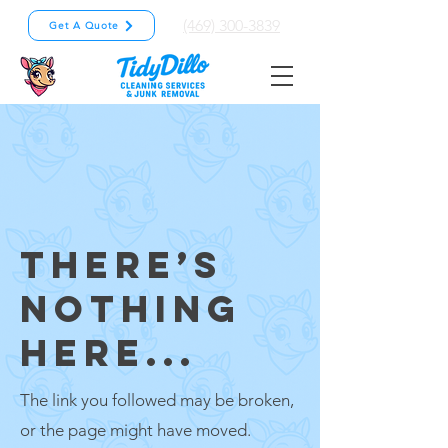
(469) 300-3839
Get A Quote
THERE’S
NOTHING
HERE...
The link you followed may be broken,
or the page might have moved.